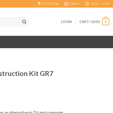
LOCATION
EMAIL
10:00 - 17:00
0
LOGIN
CART /
£
0.00
truction Kit GR7
ent
 as an alternative to TV and computer