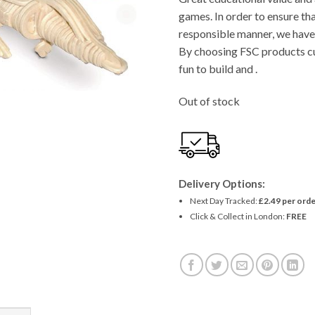
£4.11.
£3.90
games. In order to ensure tha
responsible manner, we have 
By choosing FSC products cu
fun to build and .
Out of stock
Delivery Options:
Next Day Tracked:
£2.49 per orde
Click & Collect in London:
FREE