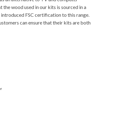
.
t the wood used in our kits is sourced in a
introduced FSC certification to this range.
stomers can ensure that their kits are both
r