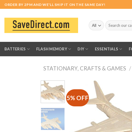
Skip
ORDER BY 2PM AND WE'LL SHIP IT ON THE SAME DAY!
to
content
Search
for:
BATTERIES
FLASH MEMORY
DIY
ESSENTIALS
F
STATIONARY, CRAFTS & GAMES
/
5% OFF