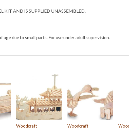
EL KIT AND IS SUPPLIED UNASSEMBLED.
f age due to small parts. For use under adult supervision.
Woodcraft
Woodcraft
Wood