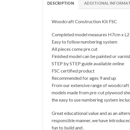
DESCRIPTION
ADDITIONAL INFORMA
Woodcraft Construction Kit FSC
Completed model measures H7cm x L
Easy to follow numbering system
All pieces come pre cut
Finished model can be painted or varni
STEP by STEP guide available online
FSC certified product
Recommended for ages 9 and up
From our extensive range of woodcraft c
models made from pre-cut plywood sheets
the easy to use numbering system includ
Great educational value and as an altern
responsible manner, we have introduced 
fun to build and .