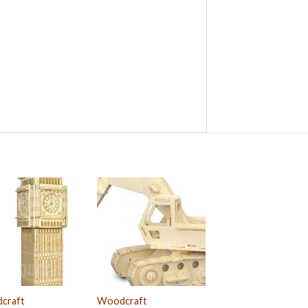
craft
Woodcraft