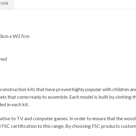
TION
23cm x W17cm
shed
onstruction kits that have proved highly popular with children an
 that come ready to assemble. Each model is built by slotting the
ed in each kit.
ative to TV and computer games. In order to ensure that the wood u
FSC certification to this range. By choosing FSC products customer