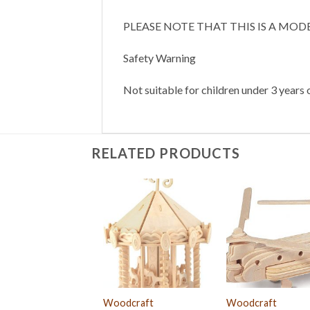
PLEASE NOTE THAT THIS IS A MOD
Safety Warning
Not suitable for children under 3 years o
RELATED PRODUCTS
Woodcraft
Woodcraft