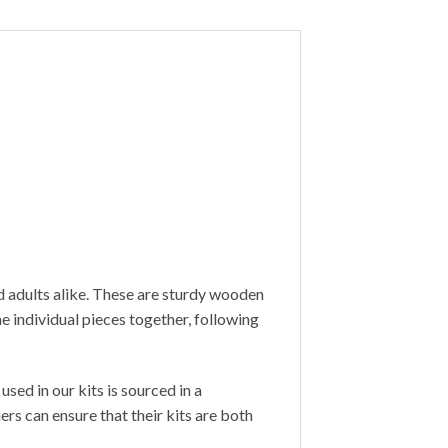
d adults alike. These are sturdy wooden
 individual pieces together, following
sed in our kits is sourced in a
s can ensure that their kits are both