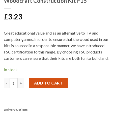
Woodcraft Construction Kit F15
£
3.23
Great educational value and as an alternative to TV and
computer games. In order to ensure that the wood used in our
kits is sourced in a responsible manner, we have introduced
FSC certification to this range. By choosing FSC products
customers can ensure that their kits are both fun to build and .
In stock
Woodcraft Construction Kit F15 quantity
ADD TO CART
Delivery Options: