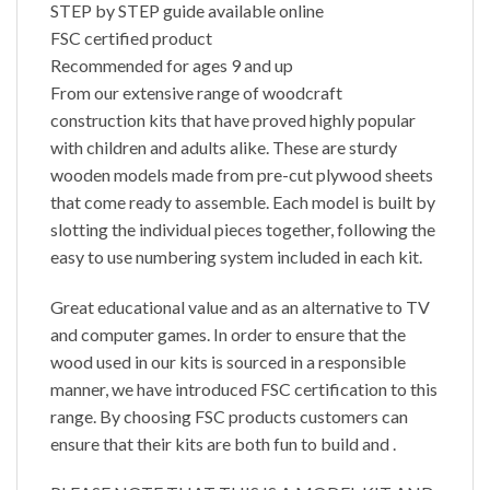
STEP by STEP guide available online
FSC certified product
Recommended for ages 9 and up
From our extensive range of woodcraft
construction kits that have proved highly popular
with children and adults alike. These are sturdy
wooden models made from pre-cut plywood sheets
that come ready to assemble. Each model is built by
slotting the individual pieces together, following the
easy to use numbering system included in each kit.
Great educational value and as an alternative to TV
and computer games. In order to ensure that the
wood used in our kits is sourced in a responsible
manner, we have introduced FSC certification to this
range. By choosing FSC products customers can
ensure that their kits are both fun to build and .