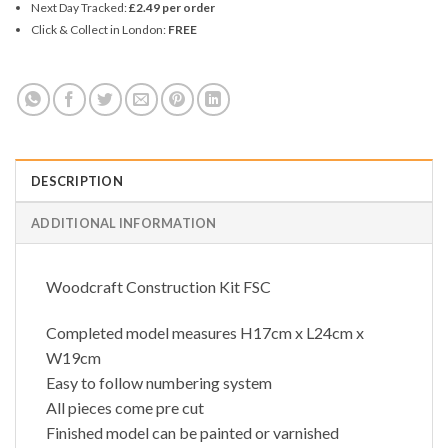
Next Day Tracked:
£2.49 per order
Click & Collect in London:
FREE
DESCRIPTION
ADDITIONAL INFORMATION
Woodcraft Construction Kit FSC
Completed model measures H17cm x L24cm x
W19cm
Easy to follow numbering system
All pieces come pre cut
Finished model can be painted or varnished