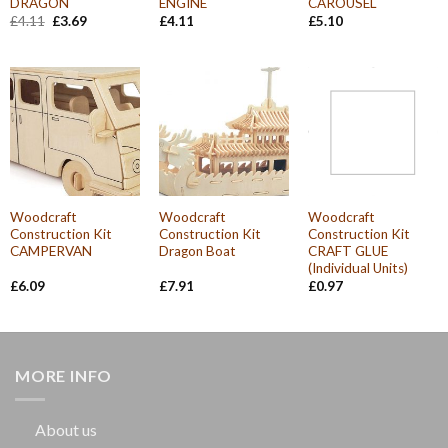
DRAGON
ENGINE
CAROUSEL
Original
Current
£
4.11
£
3.69
£
4.11
£
5.10
price
price
was:
is:
£4.11.
£3.69.
Woodcraft
Woodcraft
Woodcraft
Construction Kit
Construction Kit
Construction Kit
CAMPERVAN
Dragon Boat
CRAFT GLUE
(Individual Units)
£
6.09
£
7.91
£
0.97
MORE INFO
About us