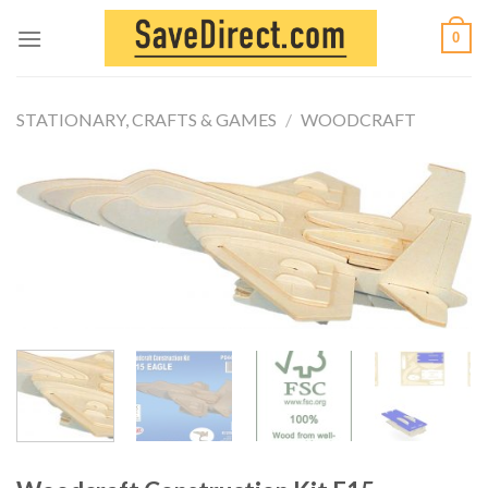
Skip
0
to
content
STATIONARY, CRAFTS & GAMES
/
WOODCRAFT