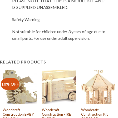
PLEASE NOTE THAT THIS IS A MODEL KIT AND
IS SUPPLIED UNASSEMBLED.
Safety Warning
Not suitable for children under 3 years of age due to
small parts. For use under adult supervision.
RELATED PRODUCTS
10% OFF
Woodcraft
Woodcraft
Woodcraft
Construction BABY
Construction FIRE
Construction Kit