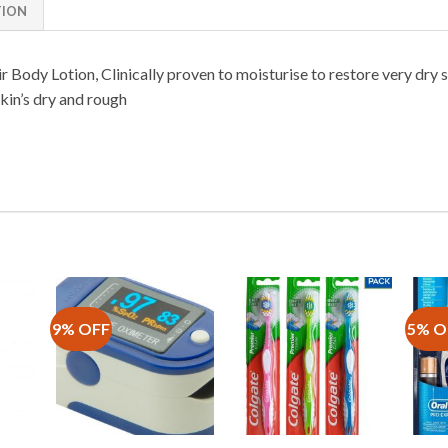
TION
Body Lotion, Clinically proven to moisturise to restore very dry s
kin’s dry and rough
9% OFF
5% O