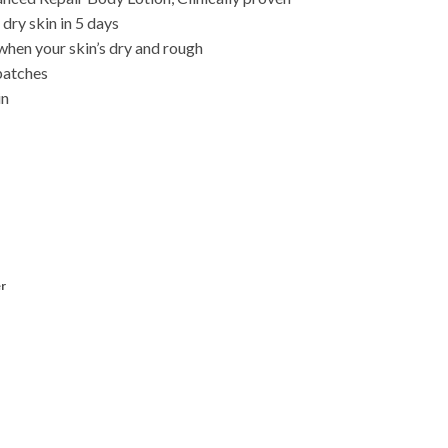
 dry skin in 5 days
when your skin’s dry and rough
patches
in
r