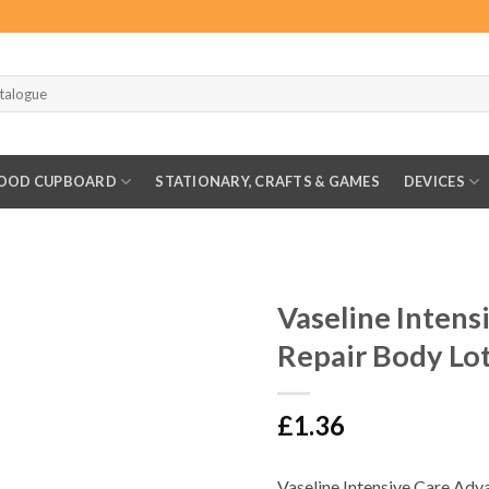
OOD CUPBOARD
STATIONARY, CRAFTS & GAMES
DEVICES
Vaseline Inten
Repair Body Lo
£
1.36
Vaseline Intensive Care Adva