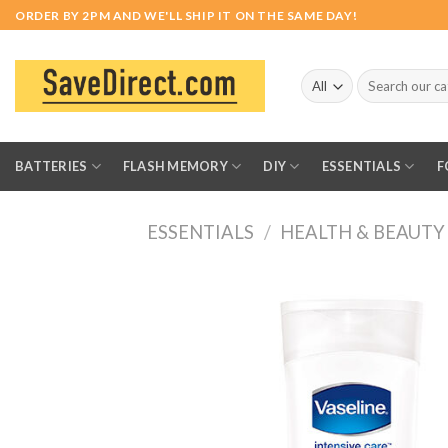
Skip
ORDER BY 2PM AND WE'LL SHIP IT ON THE SAME DAY!
to
content
Search
for:
BATTERIES
FLASH MEMORY
DIY
ESSENTIALS
F
ESSENTIALS
/
HEALTH & BEAUTY