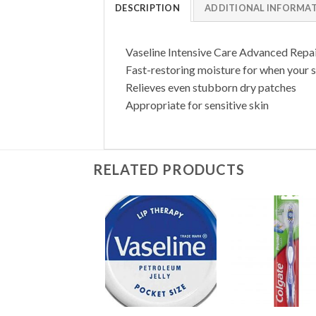
DESCRIPTION
ADDITIONAL INFORMA
Vaseline Intensive Care Advanced Repair 
Fast-restoring moisture for when your s
Relieves even stubborn dry patches
Appropriate for sensitive skin
RELATED PRODUCTS