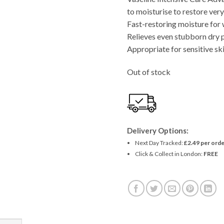
to moisturise to restore very
Fast-restoring moisture for 
Relieves even stubborn dry 
Appropriate for sensitive sk
Out of stock
Delivery Options:
Next Day Tracked:
£2.49 per orde
Click & Collect in London:
FREE