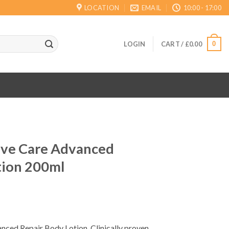
LOCATION
EMAIL
10:00 - 17:00
0
LOGIN
CART /
£
0.00
sive Care Advanced
tion 200ml
nced Repair Body Lotion, Clinically proven