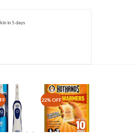
kin in 5 days
FF
22% OFF