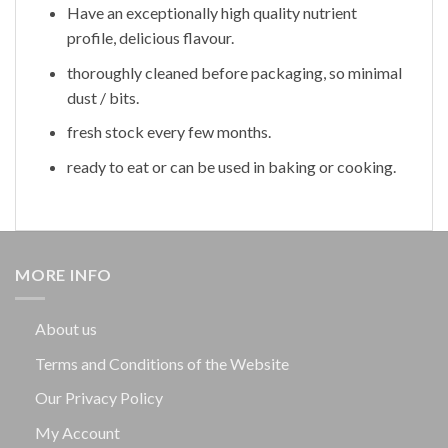
Have an exceptionally high quality nutrient
profile, delicious flavour.
thoroughly cleaned before packaging, so minimal
dust / bits.
fresh stock every few months.
ready to eat or can be used in baking or cooking.
MORE INFO
About us
Terms and Conditions of the Website
Our Privacy Policy
My Account