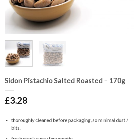
Sidon Pistachio Salted Roasted – 170g
£
3.28
thoroughly cleaned before packaging, so minimal dust /
bits.
fresh stock every few months.