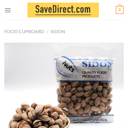
Skip
0
to
content
FOOD CUPBOARD
/
SIDON