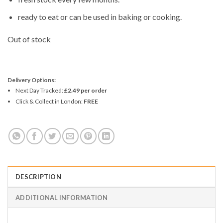
ready to eat or can be used in baking or cooking.
Out of stock
Delivery Options:
Next Day Tracked:
£2.49 per order
Click & Collect in London:
FREE
DESCRIPTION
ADDITIONAL INFORMATION