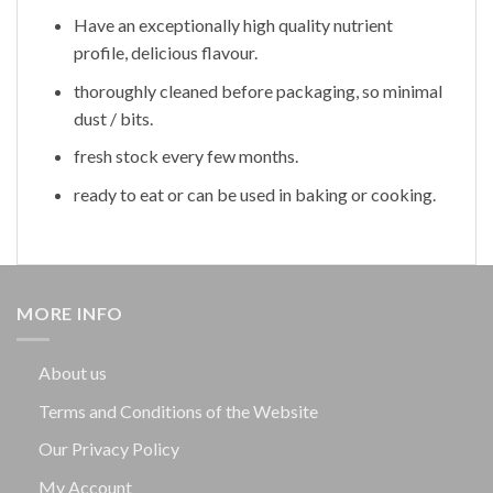
Have an exceptionally high quality nutrient
profile, delicious flavour.
thoroughly cleaned before packaging, so minimal
dust / bits.
fresh stock every few months.
ready to eat or can be used in baking or cooking.
MORE INFO
About us
Terms and Conditions of the Website
Our Privacy Policy
My Account