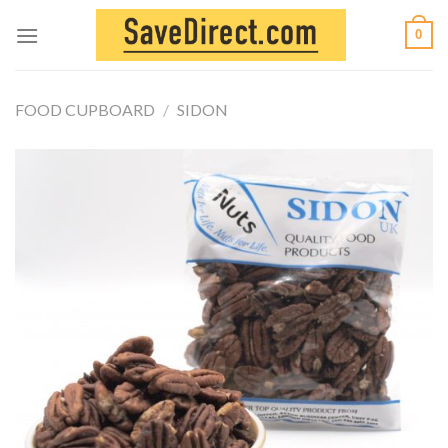
Skip
0
to
content
FOOD CUPBOARD
/
SIDON