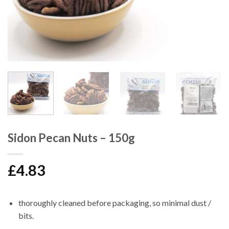
Sidon Pecan Nuts – 150g
£
4.83
thoroughly cleaned before packaging, so minimal dust /
bits.