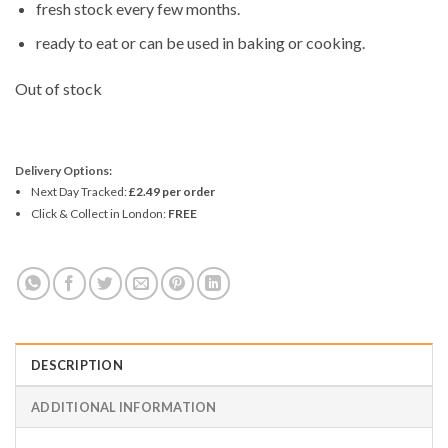
fresh stock every few months.
ready to eat or can be used in baking or cooking.
Out of stock
Delivery Options:
Next Day Tracked:
£2.49 per order
Click & Collect in London:
FREE
DESCRIPTION
ADDITIONAL INFORMATION