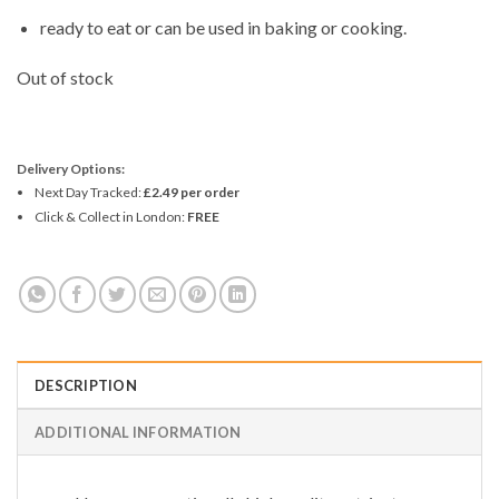
ready to eat or can be used in baking or cooking.
Out of stock
Delivery Options:
Next Day Tracked:
£2.49 per order
Click & Collect in London:
FREE
DESCRIPTION
ADDITIONAL INFORMATION