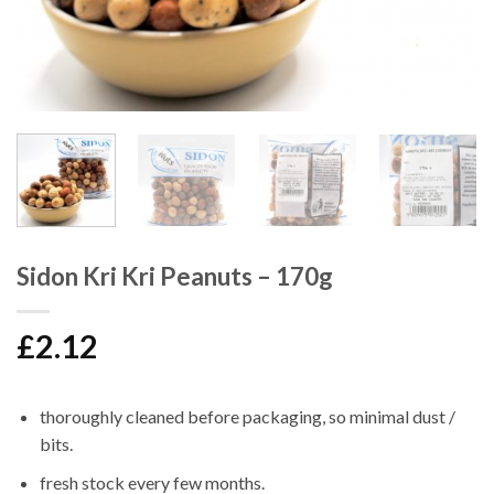
Sidon Kri Kri Peanuts – 170g
£
2.12
thoroughly cleaned before packaging, so minimal dust /
bits.
fresh stock every few months.