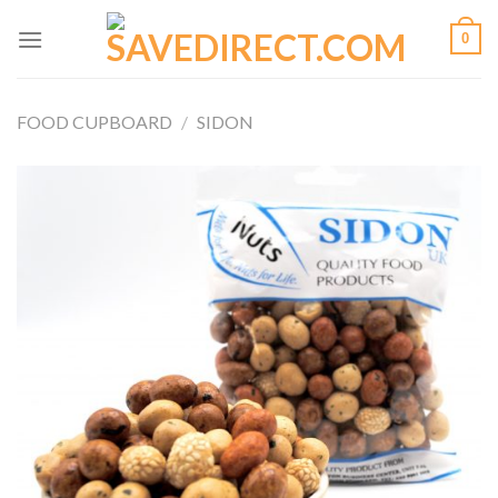
Skip
0
to
content
FOOD CUPBOARD
/
SIDON