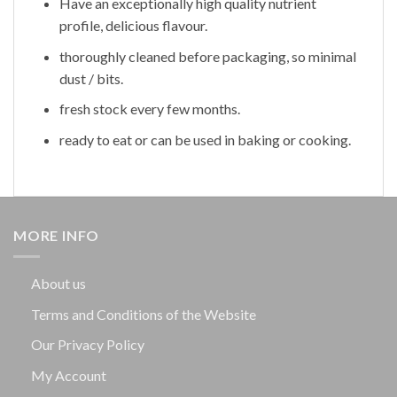
Have an exceptionally high quality nutrient
profile, delicious flavour.
thoroughly cleaned before packaging, so minimal
dust / bits.
fresh stock every few months.
ready to eat or can be used in baking or cooking.
MORE INFO
About us
Terms and Conditions of the Website
Our Privacy Policy
My Account