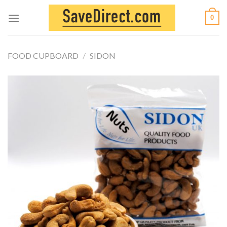
Skip
0
to
content
FOOD CUPBOARD
/
SIDON