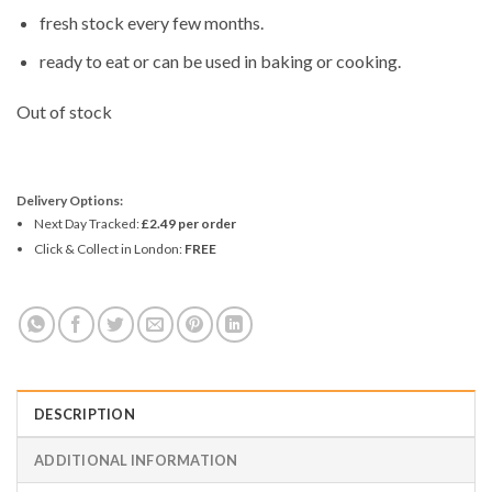
fresh stock every few months.
ready to eat or can be used in baking or cooking.
Out of stock
Delivery Options:
Next Day Tracked:
£2.49 per order
Click & Collect in London:
FREE
DESCRIPTION
ADDITIONAL INFORMATION