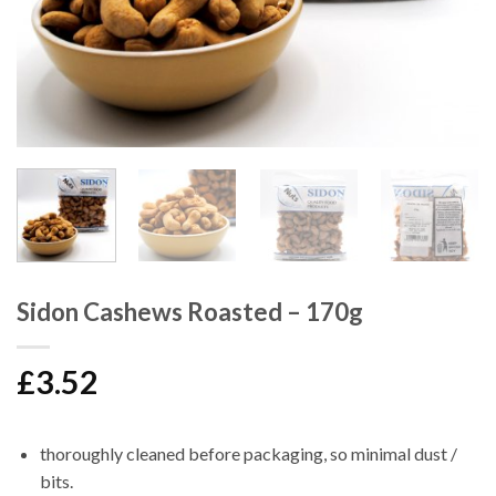
Sidon Cashews Roasted – 170g
£
3.52
thoroughly cleaned before packaging, so minimal dust /
bits.