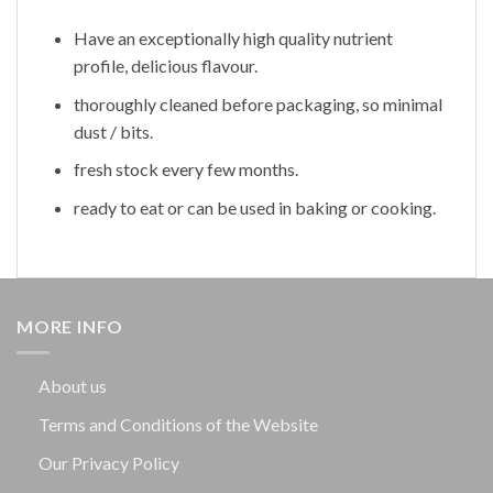
Have an exceptionally high quality nutrient
profile, delicious flavour.
thoroughly cleaned before packaging, so minimal
dust / bits.
fresh stock every few months.
ready to eat or can be used in baking or cooking.
MORE INFO
About us
Terms and Conditions of the Website
Our Privacy Policy