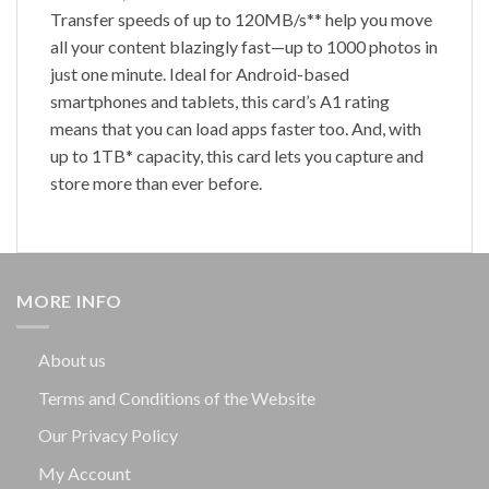
Transfer speeds of up to 120MB/s** help you move
all your content blazingly fast—up to 1000 photos in
just one minute. Ideal for Android-based
smartphones and tablets, this card’s A1 rating
means that you can load apps faster too. And, with
up to 1TB* capacity, this card lets you capture and
store more than ever before.
MORE INFO
About us
Terms and Conditions of the Website
Our Privacy Policy
My Account