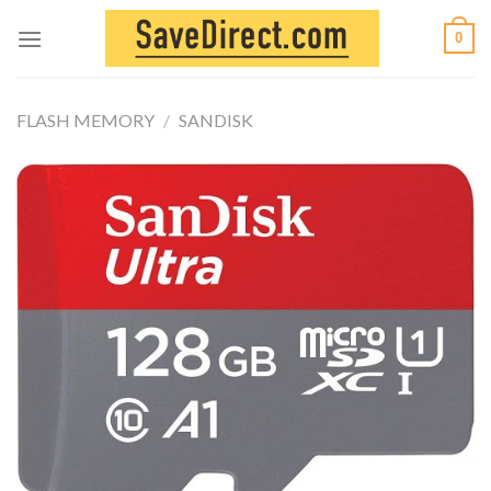
Skip
0
to
content
FLASH MEMORY
/
SANDISK