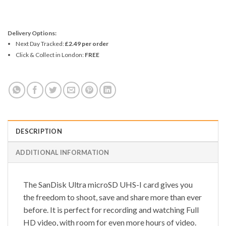
Delivery Options:
Next Day Tracked:
£2.49 per order
Click & Collect in London:
FREE
DESCRIPTION
ADDITIONAL INFORMATION
The SanDisk Ultra microSD UHS-I card gives you
the freedom to shoot, save and share more than ever
before. It is perfect for recording and watching Full
HD video, with room for even more hours of video.