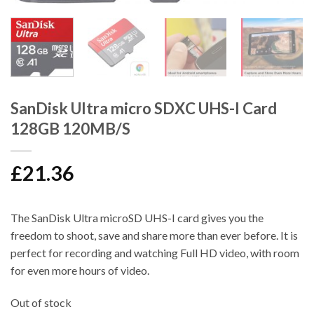
SanDisk Ultra micro SDXC UHS-I Card
128GB 120MB/S
£
21.36
The SanDisk Ultra microSD UHS-I card gives you the
freedom to shoot, save and share more than ever before. It is
perfect for recording and watching Full HD video, with room
for even more hours of video.
Out of stock