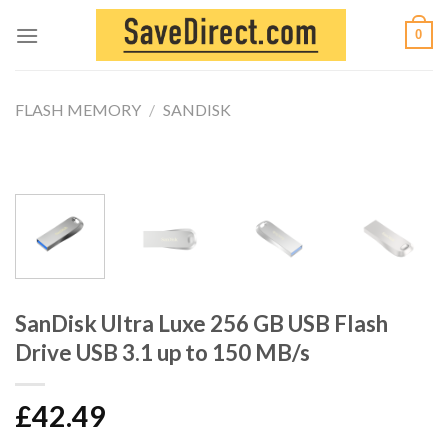
Skip
0
to
content
FLASH MEMORY
/
SANDISK
SanDisk Ultra Luxe 256 GB USB Flash
Drive USB 3.1 up to 150 MB/s
£
42.49