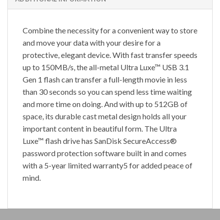
Combine the necessity for a convenient way to store
and move your data with your desire for a
protective, elegant device. With fast transfer speeds
up to 150MB/s, the all-metal Ultra Luxe™ USB 3.1
Gen 1 flash can transfer a full-length movie in less
than 30 seconds so you can spend less time waiting
and more time on doing. And with up to 512GB of
space, its durable cast metal design holds all your
important content in beautiful form. The Ultra
Luxe™ flash drive has SanDisk SecureAccess®
password protection software built in and comes
with a 5-year limited warranty5 for added peace of
mind.