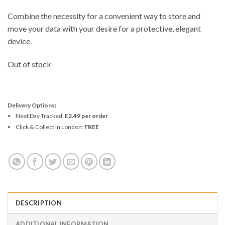
Combine the necessity for a convenient way to store and
move your data with your desire for a protective, elegant
device.
Out of stock
Delivery Options:
Next Day Tracked:
£2.49 per order
Click & Collect in London:
FREE
DESCRIPTION
ADDITIONAL INFORMATION