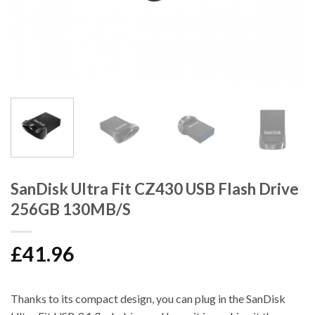
SanDisk Ultra Fit CZ430 USB Flash Drive
256GB 130MB/S
£
41.96
Thanks to its compact design, you can plug in the SanDisk