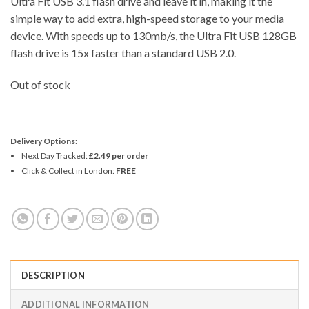
Ultra Fit USB 3.1 flash drive and leave it in, making it the
simple way to add extra, high-speed storage to your media
device. With speeds up to 130mb/s, the Ultra Fit USB 128GB
flash drive is 15x faster than a standard USB 2.0.
Out of stock
Delivery Options:
Next Day Tracked:
£2.49 per order
Click & Collect in London:
FREE
DESCRIPTION
ADDITIONAL INFORMATION