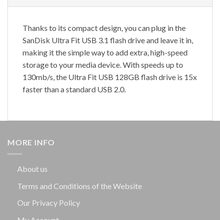
Thanks to its compact design, you can plug in the
SanDisk Ultra Fit USB 3.1 flash drive and leave it in,
making it the simple way to add extra, high-speed
storage to your media device. With speeds up to
130mb/s, the Ultra Fit USB 128GB flash drive is 15x
faster than a standard USB 2.0.
MORE INFO
About us
Terms and Conditions of the Website
Our Privacy Policy
My Account