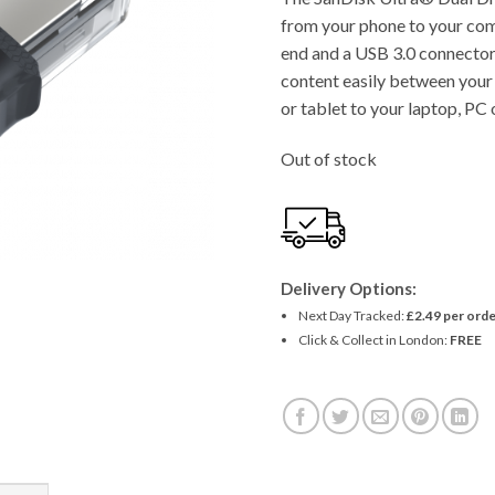
from your phone to your co
end and a USB 3.0 connector 
content easily between you
or tablet to your laptop, P
Out of stock
Delivery Options:
Next Day Tracked:
£2.49 per orde
Click & Collect in London:
FREE