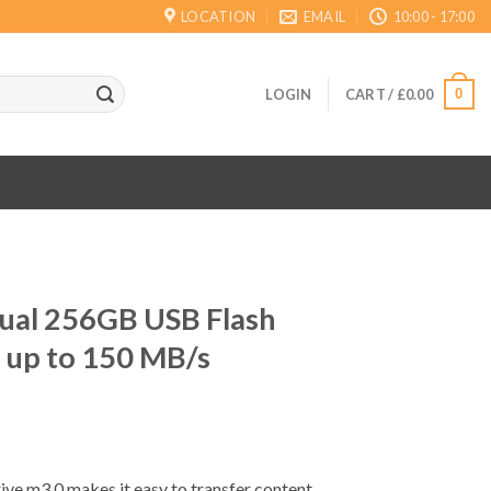
LOCATION
EMAIL
10:00 - 17:00
0
LOGIN
CART /
£
0.00
Dual 256GB USB Flash
 up to 150 MB/s
ve m3.0 makes it easy to transfer content