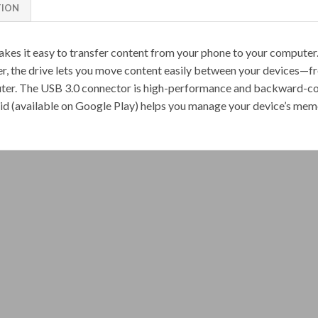
TION
kes it easy to transfer content from your phone to your compute
er, the drive lets you move content easily between your devices
uter. The USB 3.0 connector is high-performance and backward-co
(available on Google Play) helps you manage your device’s memo