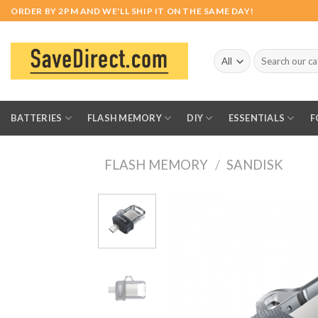
Skip
ORDER BY 2PM AND WE'LL SHIP IT ON THE SAME DAY!
to
content
Search
for:
BATTERIES
FLASH MEMORY
DIY
ESSENTIALS
F
FLASH MEMORY
/
SANDISK