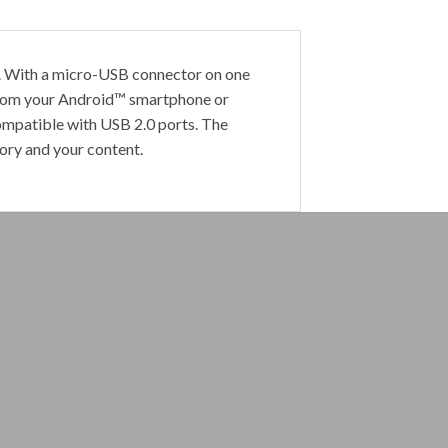
r. With a micro-USB connector on one
—from your Android™ smartphone or
mpatible with USB 2.0 ports. The
ry and your content.