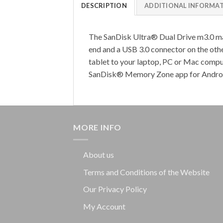
DESCRIPTION
ADDITIONAL INFORMA
The SanDisk Ultra® Dual Drive m3.0 ma
end and a USB 3.0 connector on the oth
tablet to your laptop, PC or Mac comp
SanDisk® Memory Zone app for Android 
MORE INFO
About us
Terms and Conditions of the Website
Our Privacy Policy
My Account