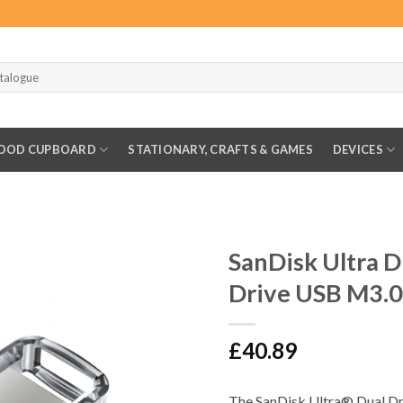
OOD CUPBOARD
STATIONARY, CRAFTS & GAMES
DEVICES
SanDisk Ultra 
Drive USB M3.0
£
40.89
The SanDisk Ultra® Dual Dri