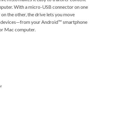
mputer. With a micro-USB connector on one
on the other, the drive lets you move
r devices—from your Android™ smartphone
C or Mac computer.
r