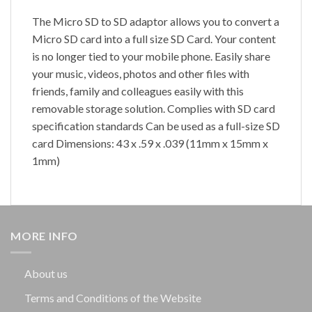
The Micro SD to SD adaptor allows you to convert a
Micro SD card into a full size SD Card. Your content
is no longer tied to your mobile phone. Easily share
your music, videos, photos and other files with
friends, family and colleagues easily with this
removable storage solution. Complies with SD card
specification standards Can be used as a full-size SD
card Dimensions: 43 x .59 x .039 (11mm x 15mm x
1mm)
MORE INFO
About us
Terms and Conditions of the Website