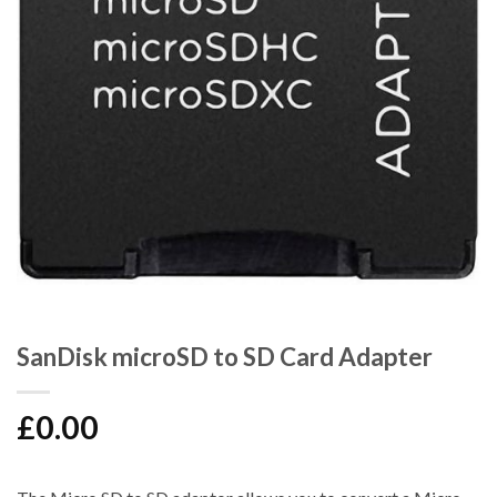
SanDisk microSD to SD Card Adapter
£
0.00