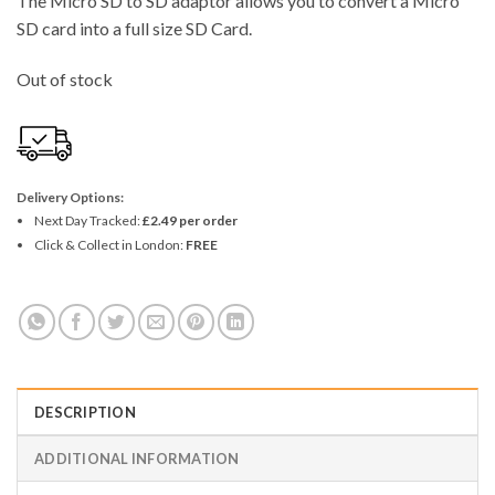
The Micro SD to SD adaptor allows you to convert a Micro
SD card into a full size SD Card.
Out of stock
Delivery Options:
Next Day Tracked:
£2.49 per order
Click & Collect in London:
FREE
DESCRIPTION
ADDITIONAL INFORMATION