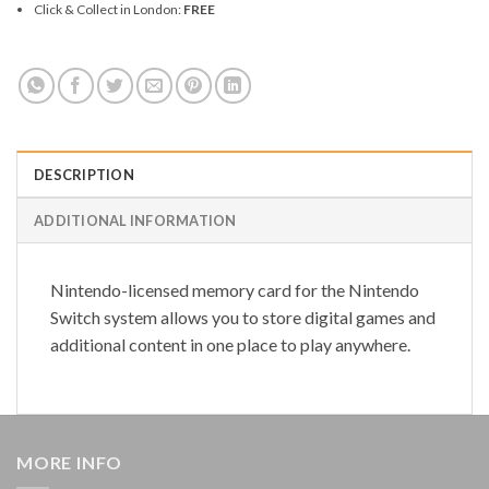
Click & Collect in London:
FREE
DESCRIPTION
ADDITIONAL INFORMATION
Nintendo-licensed memory card for the Nintendo
Switch system allows you to store digital games and
additional content in one place to play anywhere.
MORE INFO