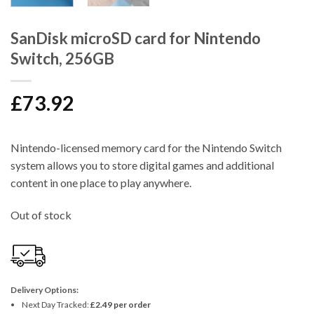
SanDisk microSD card for Nintendo
Switch, 256GB
£
73.92
Nintendo-licensed memory card for the Nintendo Switch
system allows you to store digital games and additional
content in one place to play anywhere.
Out of stock
Delivery Options:
Next Day Tracked:
£2.49 per order