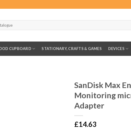
OOD CUPBOARD
STATIONARY, CRAFTS & GAMES
DEVICES
SanDisk Max E
Monitoring mi
Adapter
£
14.63