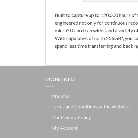
Built to capture up to 120,000 hours 
engineered not only for continuous recor
microSD card can withstand a variety o
With capacities of up to 256GB*, you ca
spend less time transferring and backing
MORE INFO
About us
Terms and Conditions of the Website
Our Privacy Policy
My Account