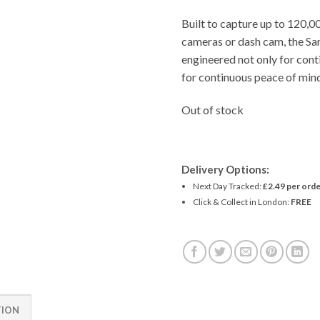
Built to capture up to 120,0
cameras or dash cam, the
engineered not only for cont
for continuous peace of mind
Out of stock
Delivery Options:
Next Day Tracked:
£2.49 per orde
Click & Collect in London:
FREE
TION