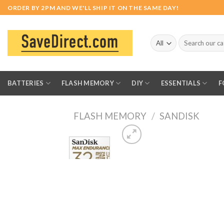
Skip
ORDER BY 2PM AND WE'LL SHIP IT ON THE SAME DAY!
to
content
Search
for:
BATTERIES
FLASH MEMORY
DIY
ESSENTIALS
F
FLASH MEMORY
/
SANDISK