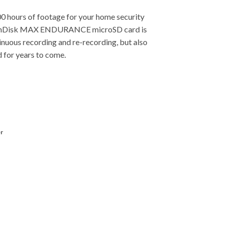
00 hours of footage for your home security
 SanDisk MAX ENDURANCE microSD card is
inuous recording and re-recording, but also
 for years to come.
r