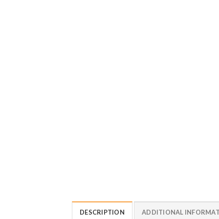
DESCRIPTION
ADDITIONAL INFORMA