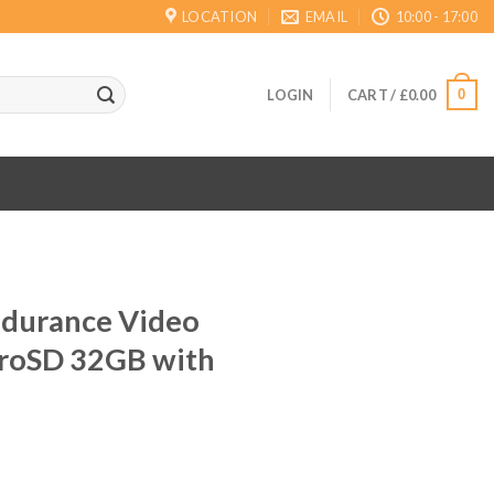
LOCATION
EMAIL
10:00 - 17:00
0
LOGIN
CART /
£
0.00
ndurance Video
croSD 32GB with