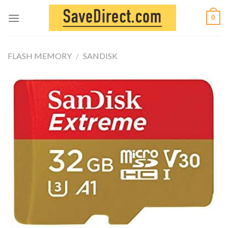
Skip
0
to
content
FLASH MEMORY
/
SANDISK