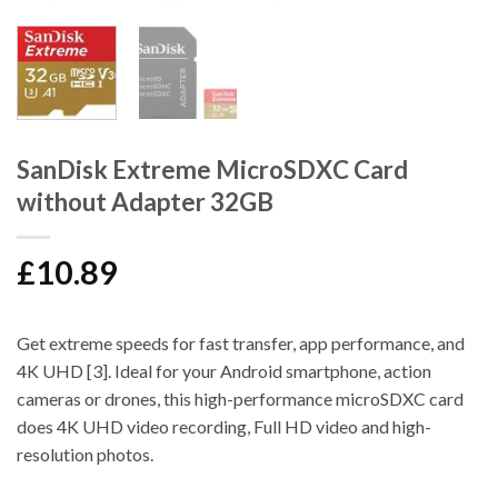
SanDisk Extreme MicroSDXC Card
without Adapter 32GB
£
10.89
Get extreme speeds for fast transfer, app performance, and
4K UHD [3]. Ideal for your Android smartphone, action
cameras or drones, this high-performance microSDXC card
does 4K UHD video recording, Full HD video and high-
resolution photos.