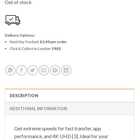
Out of stock
Delivery Options:
Next Day Tracked:
£2.49 per order
Click & Collect in London:
FREE
DESCRIPTION
ADDITIONAL INFORMATION
Get extreme speeds for fast transfer, app
performance, and 4K UHD [3]. Ideal for your