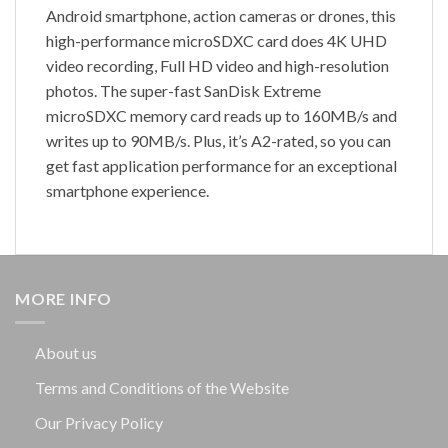
Android smartphone, action cameras or drones, this
high-performance microSDXC card does 4K UHD
video recording, Full HD video and high-resolution
photos. The super-fast SanDisk Extreme
microSDXC memory card reads up to 160MB/s and
writes up to 90MB/s. Plus, it’s A2-rated, so you can
get fast application performance for an exceptional
smartphone experience.
MORE INFO
About us
Terms and Conditions of the Website
Our Privacy Policy