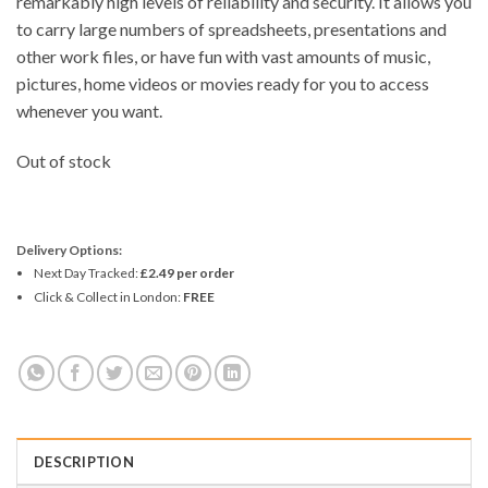
remarkably high levels of reliability and security. It allows you
to carry large numbers of spreadsheets, presentations and
other work files, or have fun with vast amounts of music,
pictures, home videos or movies ready for you to access
whenever you want.
Out of stock
Delivery Options:
Next Day Tracked:
£2.49 per order
Click & Collect in London:
FREE
DESCRIPTION