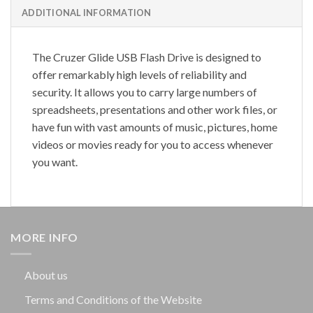
ADDITIONAL INFORMATION
The Cruzer Glide USB Flash Drive is designed to
offer remarkably high levels of reliability and
security. It allows you to carry large numbers of
spreadsheets, presentations and other work files, or
have fun with vast amounts of music, pictures, home
videos or movies ready for you to access whenever
you want.
MORE INFO
About us
Terms and Conditions of the Website