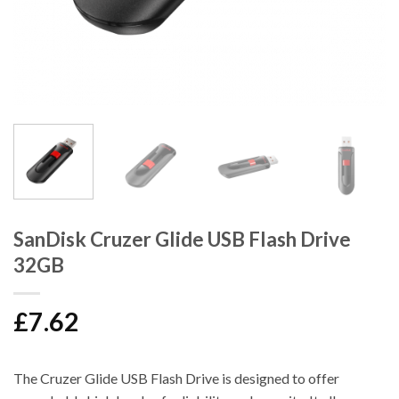
SanDisk Cruzer Glide USB Flash Drive
32GB
£
7.62
The Cruzer Glide USB Flash Drive is designed to offer