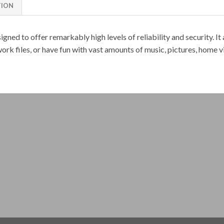
TION
gned to offer remarkably high levels of reliability and security. It
ork files, or have fun with vast amounts of music, pictures, home 