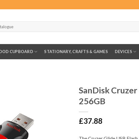
OOD CUPBOARD
STATIONARY, CRAFTS & GAMES
DEVICES
SanDisk Cruzer 
256GB
£
37.88
The Cruzer Glide USB Flash 