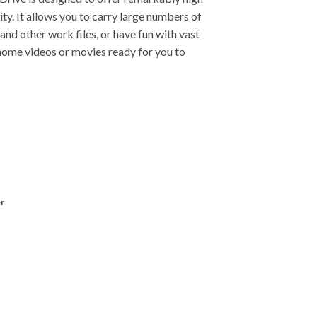
rity. It allows you to carry large numbers of
and other work files, or have fun with vast
home videos or movies ready for you to
r