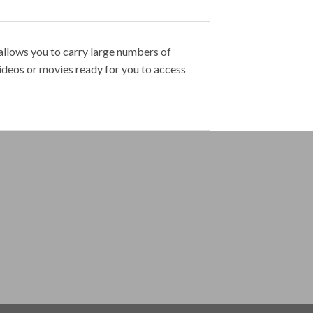
 allows you to carry large numbers of
videos or movies ready for you to access