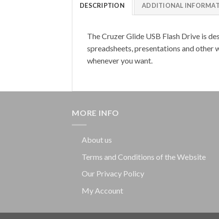
DESCRIPTION
ADDITIONAL INFORMA
The Cruzer Glide USB Flash Drive is desi
spreadsheets, presentations and other w
whenever you want.
MORE INFO
About us
Terms and Conditions of the Website
Our Privacy Policy
My Account