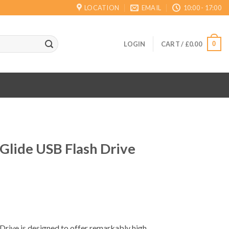
LOCATION
EMAIL
10:00 - 17:00
0
LOGIN
CART /
£
0.00
Glide USB Flash Drive
Drive is designed to offer remarkably high