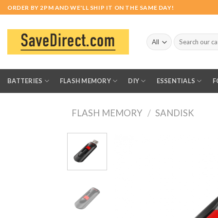
Skip
ORDER BY 2PM AND WE'LL SHIP IT ON THE SAME DAY!
to
content
Search
for:
BATTERIES
FLASH MEMORY
DIY
ESSENTIALS
F
FLASH MEMORY
/
SANDISK