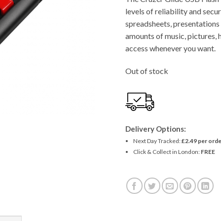
levels of reliability and secu
spreadsheets, presentations 
amounts of music, pictures, 
access whenever you want.
Out of stock
Delivery Options:
Next Day Tracked:
£2.49 per orde
Click & Collect in London:
FREE