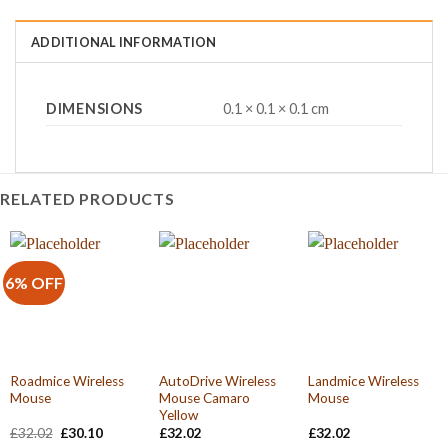
ADDITIONAL INFORMATION
DIMENSIONS
0.1 × 0.1 × 0.1 cm
RELATED PRODUCTS
6% OFF
Roadmice Wireless
AutoDrive Wireless
Landmice Wireless
Mouse
Mouse Camaro
Mouse
Yellow
Original
Current
£
32.02
£
30.10
£
32.02
£
32.02
price
price