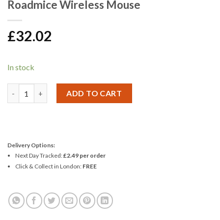
Roadmice Wireless Mouse
£
32.02
In stock
Roadmice Wireless Mouse quantity
ADD TO CART
Delivery Options:
Next Day Tracked:
£2.49 per order
Click & Collect in London:
FREE