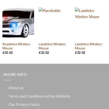
was:
is:
£32.02.
£30.10.
Roadmice Wireless
Landmice Wireless
Landmice Wireless
Mouse
Mouse
Mouse
£
32.02
£
32.02
£
32.02
MORE INFO
About us
Terms and Conditions of the Website
Our Privacy Policy