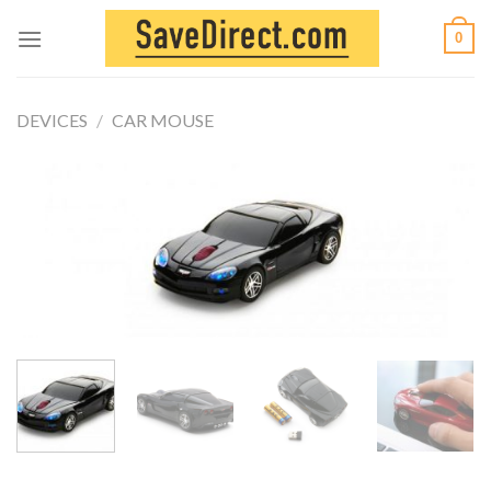
Skip
0
to
content
DEVICES
/
CAR MOUSE