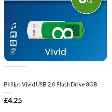
Philips Vivid USB 2.0 Flash Drive 8GB
£
4.25