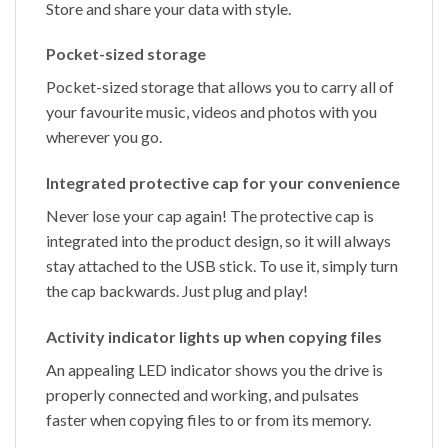
Store and share your data with style.
Pocket-sized storage
Pocket-sized storage that allows you to carry all of
your favourite music, videos and photos with you
wherever you go.
Integrated protective cap for your convenience
Never lose your cap again! The protective cap is
integrated into the product design, so it will always
stay attached to the USB stick. To use it, simply turn
the cap backwards. Just plug and play!
Activity indicator lights up when copying files
An appealing LED indicator shows you the drive is
properly connected and working, and pulsates
faster when copying files to or from its memory.