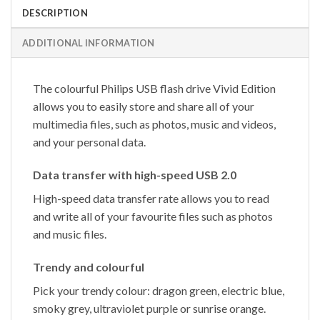
DESCRIPTION
ADDITIONAL INFORMATION
The colourful Philips USB flash drive Vivid Edition
allows you to easily store and share all of your
multimedia files, such as photos, music and videos,
and your personal data.
Data transfer with high-speed USB 2.0
High-speed data transfer rate allows you to read
and write all of your favourite files such as photos
and music files.
Trendy and colourful
Pick your trendy colour: dragon green, electric blue,
smoky grey, ultraviolet purple or sunrise orange.