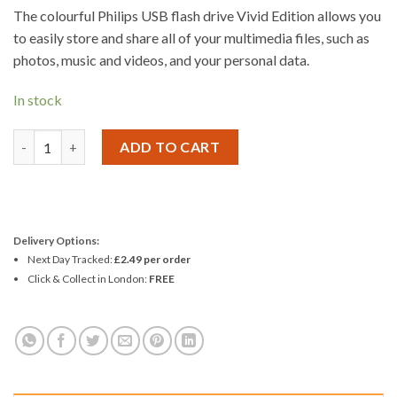
The colourful Philips USB flash drive Vivid Edition allows you
to easily store and share all of your multimedia files, such as
photos, music and videos, and your personal data.
In stock
Philips Vivid USB 2.0 Flash Drive 8GB quantity
ADD TO CART
Delivery Options:
Next Day Tracked:
£2.49 per order
Click & Collect in London:
FREE