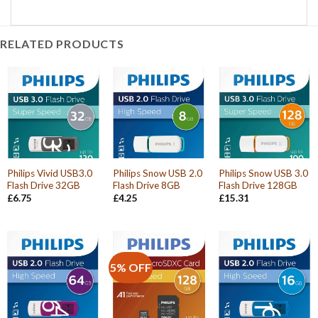
RELATED PRODUCTS
Philips Vivid USB3.0
Philips Snow USB 2.0
Philips Snow USB 3.0
Flash Drive 32GB
Flash Drive 8GB
Flash Drive 128GB
£
6.75
£
4.25
£
15.31
5% OFF