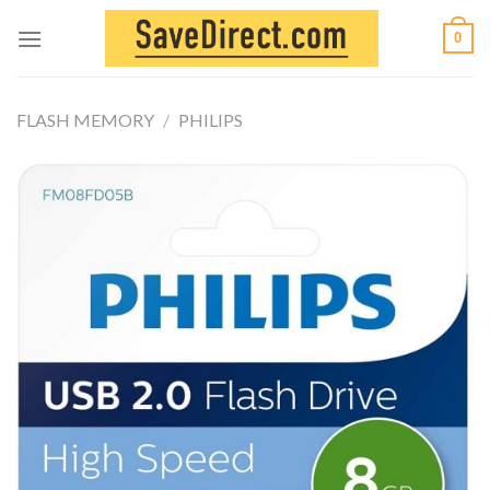
Skip
0
to
content
FLASH MEMORY
/
PHILIPS