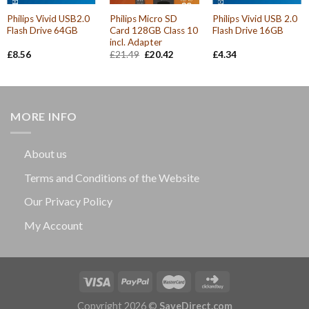
Philips Vivid USB2.0
Philips Micro SD
Philips Vivid USB 2.0
Flash Drive 64GB
Card 128GB Class 10
Flash Drive 16GB
incl. Adapter
Original
Current
£
8.56
£
21.49
£
20.42
£
4.34
price
price
was:
is:
£21.49.
£20.42.
MORE INFO
About us
Terms and Conditions of the Website
Our Privacy Policy
My Account
Copyright 2026 ©
SaveDirect.com