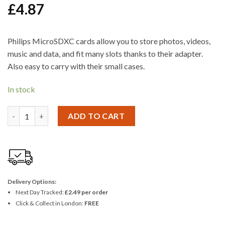
£
4.87
Philips MicroSDXC cards allow you to store photos, videos,
music and data, and fit many slots thanks to their adapter.
Also easy to carry with their small cases.
In stock
Philips Micro SD Card 8GB Class 10 incl. Adapter quantity
ADD TO CART
Delivery Options:
Next Day Tracked:
£2.49 per order
Click & Collect in London:
FREE