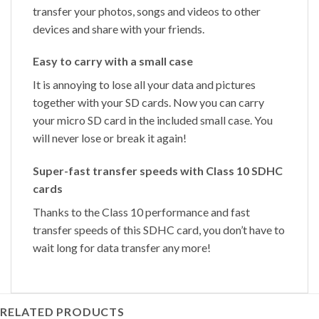
transfer your photos, songs and videos to other
devices and share with your friends.
Easy to carry with a small case
It is annoying to lose all your data and pictures
together with your SD cards. Now you can carry
your micro SD card in the included small case. You
will never lose or break it again!
Super-fast transfer speeds with Class 10 SDHC
cards
Thanks to the Class 10 performance and fast
transfer speeds of this SDHC card, you don’t have to
wait long for data transfer any more!
RELATED PRODUCTS