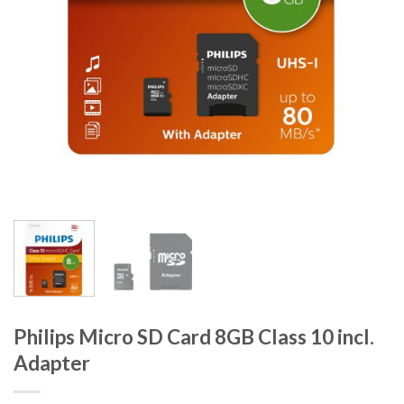
Philips Micro SD Card 8GB Class 10 incl.
Adapter