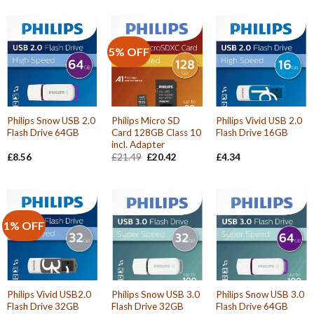
5% OFF
Philips Snow USB 2.0
Philips Micro SD
Philips Vivid USB 2.0
Flash Drive 64GB
Card 128GB Class 10
Flash Drive 16GB
incl. Adapter
Original
Current
£
8.56
£
21.49
£
20.42
£
4.34
price
price
was:
is:
£21.49.
£20.42.
1% OFF
Philips Vivid USB2.0
Philips Snow USB 3.0
Philips Snow USB 3.0
Flash Drive 32GB
Flash Drive 32GB
Flash Drive 64GB