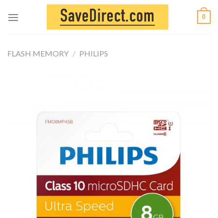
Skip
0
to
content
FLASH MEMORY
/
PHILIPS