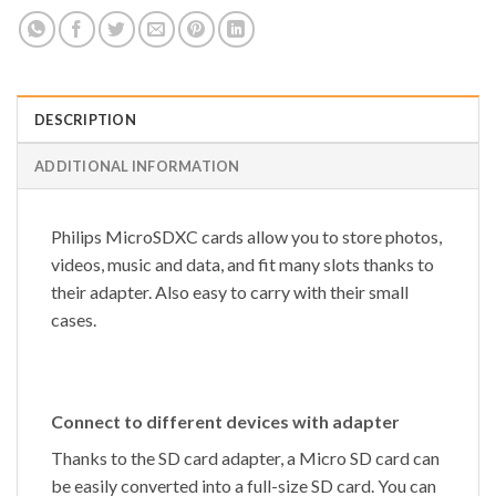
DESCRIPTION
ADDITIONAL INFORMATION
Philips MicroSDXC cards allow you to store photos,
videos, music and data, and fit many slots thanks to
their adapter. Also easy to carry with their small
cases.
Connect to different devices with adapter
Thanks to the SD card adapter, a Micro SD card can
be easily converted into a full-size SD card. You can