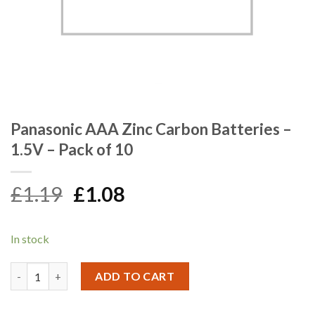
Panasonic AAA Zinc Carbon Batteries –
1.5V – Pack of 10
Original
Current
£
1.19
£
1.08
price
price
was:
is:
In stock
£1.19.
£1.08.
Panasonic AAA Zinc Carbon Batteries - 1.5V - Pack of 10 quanti
ADD TO CART