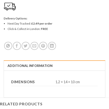
Delivery Options:
Next Day Tracked:
£2.49 per order
Click & Collect in London:
FREE
ADDITIONAL INFORMATION
DIMENSIONS
1.2 × 14 × 10 cm
RELATED PRODUCTS