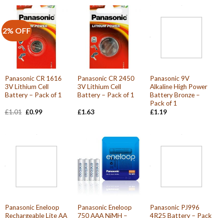
2% OFF
Panasonic CR 1616
Panasonic CR 2450
Panasonic 9V
3V Lithium Cell
3V Lithium Cell
Alkaline High Power
Battery – Pack of 1
Battery – Pack of 1
Battery Bronze –
Pack of 1
Original
Current
£
1.01
£
0.99
£
1.63
£
1.19
price
price
was:
is:
£1.01.
£0.99.
Panasonic Eneloop
Panasonic Eneloop
Panasonic PJ996
Rechargeable Lite AA
750 AAA NiMH –
4R25 Battery – Pack