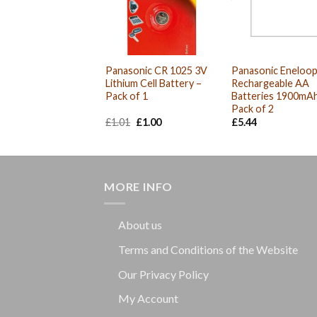
Panasonic CR 1025 3V
Panasonic Eneloo
Lithium Cell Battery –
Rechargeable AA
Pack of 1
Batteries 1900mAh
Pack of 2
Original
Current
£
1.01
£
1.00
£
5.44
price
price
was:
is:
£1.01.
£1.00.
MORE INFO
About us
Terms and Conditions of the Website
Our Privacy Policy
My Account