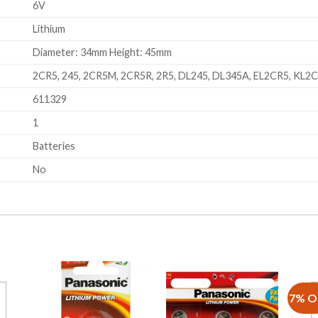
6V
Lithium
Diameter: 34mm Height: 45mm
2CR5, 245, 2CR5M, 2CR5R, 2R5, DL245, DL345A, EL2CR5, KL2
611329
1
Batteries
No
7% O