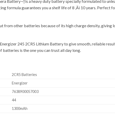
Battery¬†is a heavy duty battery specially formulated to unleash 
ting formula guarantees you a shelf life of 8 ‚Äì 10 years. Perfect
t from other batteries because of its high charge density, giving l
 Energizer 245 2CR5 Lithium Battery to give smooth, reliable result
 batteries is the one you can trust all day long.
2CR5 Batteries
Energizer
7638900057003
44
1300mAh