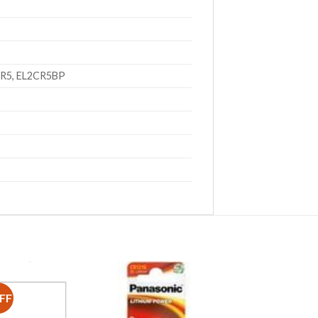
CR5, EL2CR5BP
FF