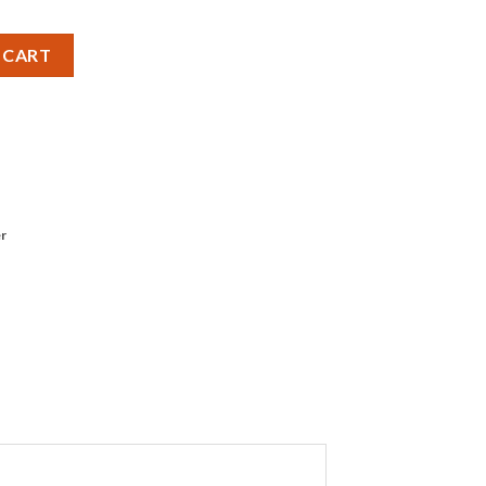
tery - Pack of 1 quantity
 CART
r