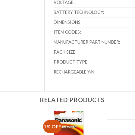
VOLTAGE:
BATTERY TECHNOLOGY:
DIMENSIONS:
ITEM CODES:
MANUFACTURER PART NUMBER:
PACK SIZE:
PRODUCT TYPE:
RECHARGEABLE Y/N:
RELATED PRODUCTS
1% OFF