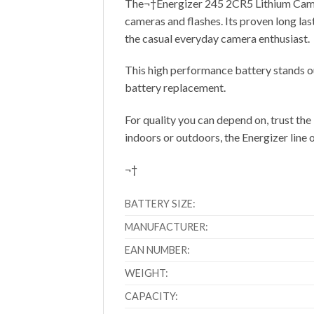
The¬†Energizer 245 2CR5 Lithium Camera 
cameras and flashes. Its proven long las
the casual everyday camera enthusiast.
This high performance battery stands ou
battery replacement.
For quality you can depend on, trust the
indoors or outdoors, the Energizer line of
¬†
BATTERY SIZE:
MANUFACTURER:
EAN NUMBER:
WEIGHT:
CAPACITY: