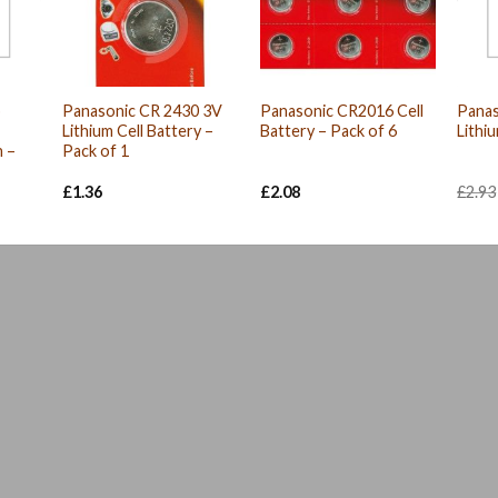
p
Panasonic CR 2430 3V
Panasonic CR2016 Cell
Panas
Lithium Cell Battery –
Battery – Pack of 6
Lithi
 –
Pack of 1
£
1.36
£
2.08
£
2.93