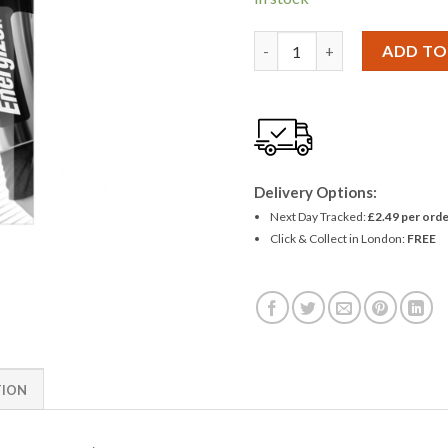
Panasonic 2CR5 2CRM/245 Bat
ADD TO
Delivery Options:
Next Day Tracked:
£2.49 per orde
Click & Collect in London:
FREE
TION