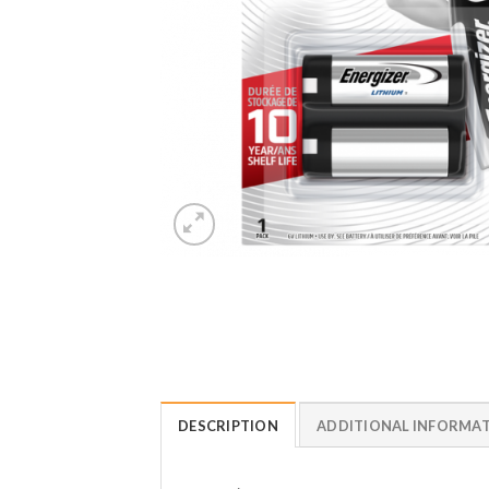
DESCRIPTION
ADDITIONAL INFORMA