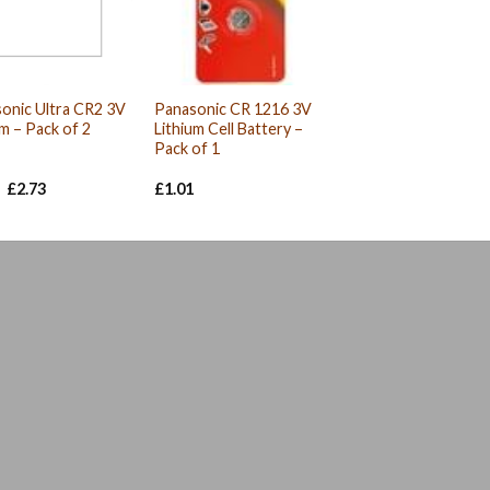
onic Ultra CR2 3V
Panasonic CR 1216 3V
um – Pack of 2
Lithium Cell Battery –
Pack of 1
Original
Current
£
2.73
£
1.01
price
price
was:
is:
£2.93.
£2.73.