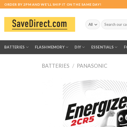
Skip
ORDER BY 2PM AND WE'LL SHIP IT ON THE SAME DAY!
to
content
Search
for:
BATTERIES
FLASH MEMORY
DIY
ESSENTIALS
F
BATTERIES
/
PANASONIC