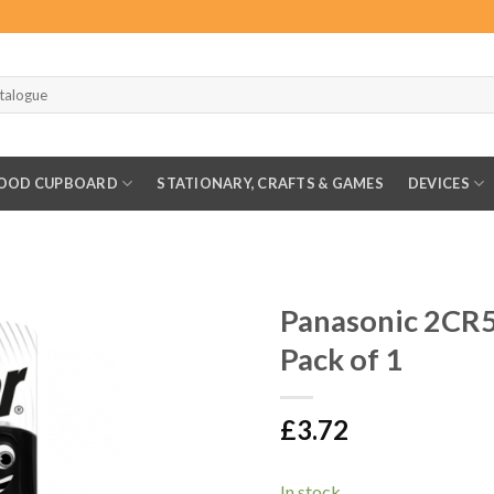
OOD CUPBOARD
STATIONARY, CRAFTS & GAMES
DEVICES
Panasonic 2CR
Pack of 1
£
3.72
In stock