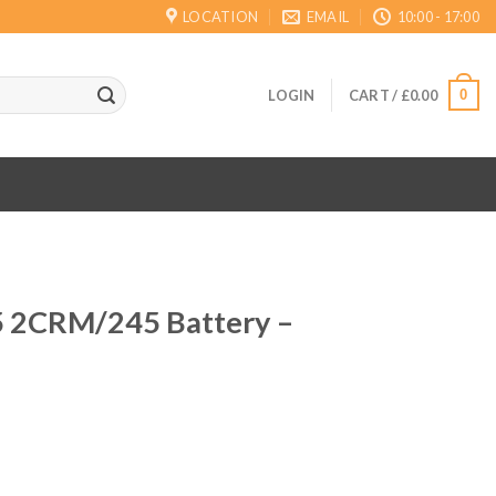
LOCATION
EMAIL
10:00 - 17:00
0
LOGIN
CART /
£
0.00
5 2CRM/245 Battery –