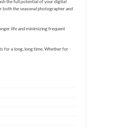
the full potential of your digital
 for both the seasonal photographer and
onger life and minimizing frequent
s for a long, long time. Whether for