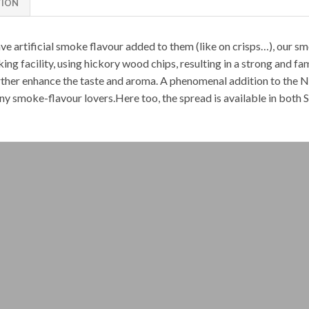
TION
e artificial smoke flavour added to them (like on crisps…), our
sm
ng facility, using hickory wood chips, resulting in a strong and fa
further enhance the taste and aroma. A phenomenal addition to the
N
ny smoke-flavour lovers.Here too, the spread is available in both