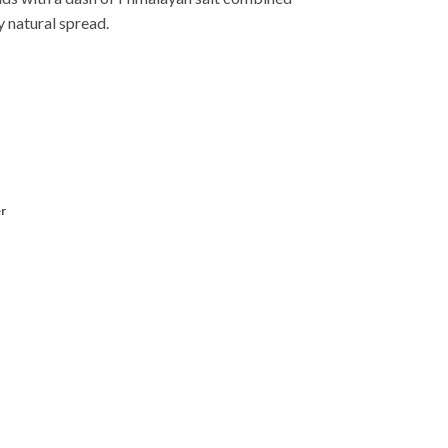
y natural spread.
r