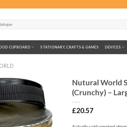
OOD CUPBOARD
STATIONARY, CRAFTS & GAMES
DEVICES
ORLD
Nutural World
(Crunchy) – Lar
£
20.57
Actually cold-smoked almon