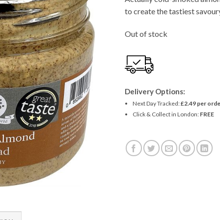
to create the tastiest savour
Out of stock
Delivery Options:
Next Day Tracked:
£2.49 per orde
Click & Collect in London:
FREE