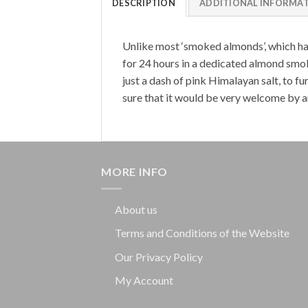
DESCRIPTION
ADDITIONAL INFORMA
Unlike most ‘smoked almonds’, which hav
for 24 hours in a dedicated almond smoki
just a dash of pink Himalayan salt, to 
sure that it would be very welcome by a
MORE INFO
About us
Terms and Conditions of the Website
Our Privacy Policy
My Account