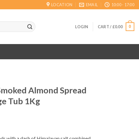
LOCATION
EMAIL
10:00 - 17:00
0
LOGIN
CART /
£
0.00
 Smoked Almond Spread
ge Tub 1Kg
ds with a dash of Himalayan salt combined