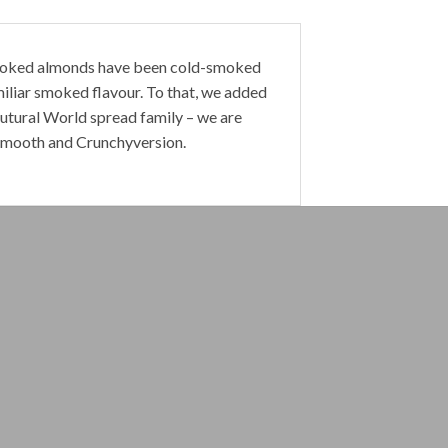
oked almonds
have been cold-smoked
miliar smoked flavour. To that, we added
utural World
spread family – we are
Smooth
and
Crunchy
version.