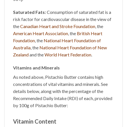
Saturated Fats:
Consumption of saturated fat is a
risk factor for cardiovascular disease in the view of
the
Canadian Heart and Stroke Foundation
, the
American Heart Association
, the
British Heart
Foundation
, the
National Heart Foundation of
Australia
, the
National Heart Foundation of New
Zealand
and the
World Heart Federation
.
Vitamins and Minerals
As noted above,
Pistachio Butter
contains high
concentrations of vital vitamins and minerals. See
details below, along with the percentage of the
Recommended Daily Intake (RDI) of each, provided
by 100g of
Pistachio Butter
:
Vitamin Content