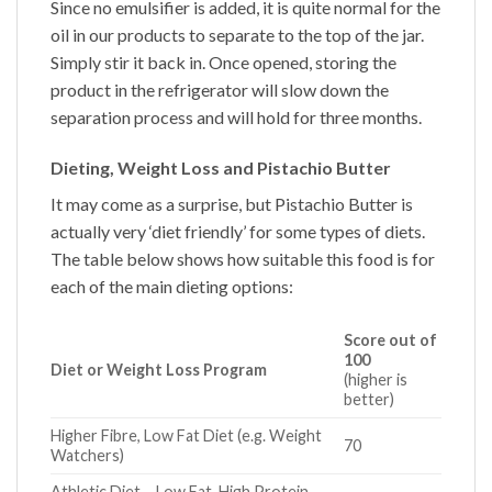
Since no emulsifier is added, it is quite normal for the
oil in our products to separate to the top of the jar.
Simply stir it back in. Once opened, storing the
product in the refrigerator will slow down the
separation process and will hold for three months.
Dieting, Weight Loss and Pistachio Butter
It may come as a surprise, but
Pistachio Butter
is
actually very ‘diet friendly’ for some types of diets.
The table below shows how suitable this food is for
each of the main dieting options:
Score out of
100
Diet or Weight Loss Program
(higher is
better)
Higher Fibre, Low Fat Diet (e.g. Weight
70
Watchers)
Athletic Diet – Low Fat, High Protein