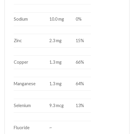
Sodium
10.0 mg
0%
Zinc
2.3 mg
15%
Copper
1.3 mg
66%
Manganese
1.3 mg
64%
Selenium
9.3 mcg
13%
Fluoride
~