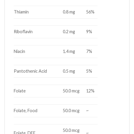
Thiamin
0.8 mg
56%
Riboflavin
0.2 mg
9%
Niacin
1.4 mg
7%
Pantothenic Acid
0.5 mg
5%
Folate
50.0 mcg
12%
Folate, Food
50.0 mcg
~
50.0 mcg
Folate, DFE
~