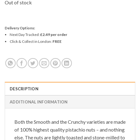
Out of stock
Delivery Options:
Next Day Tracked:
£2.49 per order
Click & Collect in London:
FREE
DESCRIPTION
ADDITIONAL INFORMATION
Both the
Smooth
and the
Crunchy
varieties are made
of 100% highest quality pistachio nuts – and nothing
else. The nuts are lightly toasted and stone-milled to