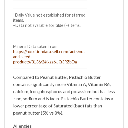
*Daily Value not established for starred
items.
~Data not available for tilde (~) items.
Mineral Data taken from
https://nutritiondata.self.com/facts/nut-
and-seed-
products/3136/2#ixzz6UQ3RZbDa
Compared to Peanut Butter,
Pistachio Butter
contains significantly more Vitamin A, Vitamin B6,
calcium, iron, phosphorus and potassium but has less
zinc, sodium and Niacin.
Pistachio Butter
contains a
lower percentage of Saturated (bad) fats than
peanut butter (5% vs 8%).
Allergies