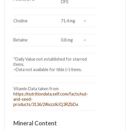
DFE
Choline
71.4 mg
~
Betaine
0.8 mg
~
*Daily Value not established for starred
items.
~Data not available for tilde (~) items.
Vitamin Data taken from
https://nutritiondata.self.com/facts/nut-
and-seed-
products/3136/2#ixzz6UQ3RZbDa
Mineral Content