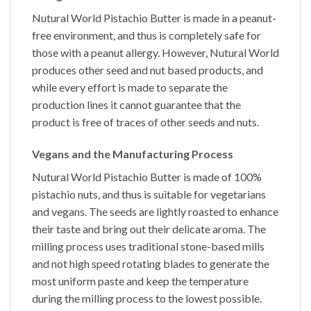
Nutural World
Pistachio Butter
is made in a peanut-
free environment, and thus is completely safe for
those with a peanut allergy. However, Nutural World
produces other seed and nut based products, and
while every effort is made to separate the
production lines it cannot guarantee that the
product is free of traces of other seeds and nuts.
Vegans and the Manufacturing Process
Nutural World
Pistachio Butter
is made of 100%
pistachio nuts,
and thus is suitable for vegetarians
and vegans. The seeds are lightly roasted to enhance
their taste and bring out their delicate aroma. The
milling process uses traditional stone-based mills
and not high speed rotating blades to generate the
most uniform paste and keep the temperature
during the milling process to the lowest possible.