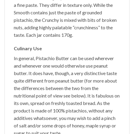
a fine paste. They differ in texture only. While the
Smooth
contains just the paste of grounded
pistachio, the
Crunchy
is mixed with bits of broken
nuts, adding highly palatable “crunchiness” to the
taste. Each jar contains 170g.
Culinary Use
In general,
Pistachio Butter
can be used wherever
and whenever one would otherwise use peanut
butter. It does have, though, a very distinctive taste
quite different from peanut butter (for more about
the differences between the two from the
nutritional point of view see below). It is fabulous on
its own, spread on freshly toasted bread. As the
product is made of 100% pistachios, without any
additives whatsoever, you may wish to add a pinch
of salt and/or some drops of honey, maple syrup or
sugar to suit your taste.