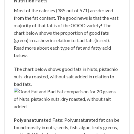
Nutrition Facts
Most of the calories (385 out of 571) are derived
from the fat content. The good news is that the vast
majority of that fat is of the GOOD variety! The
chart below shows the proportion of good fats
(green) in cashew in relation to bad fats (in red).
Read more about each type of fat and fatty acid
below.
The chart below shows good fats in Nuts, pistachio
nuts, dry roasted, without salt added in relation to
bad fats.
Polyunsaturated Fats:
Polyunsaturated fat can be
found mostly in nuts, seeds, fish, algae, leafy greens,