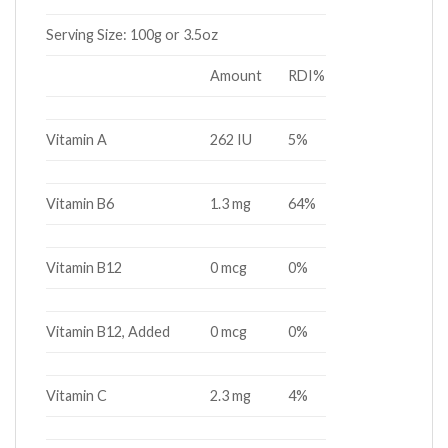
Serving Size:
100g or 3.5oz
Amount
RDI%
Vitamin A
262 IU
5%
Vitamin B6
1.3 mg
64%
Vitamin B12
0 mcg
0%
Vitamin B12, Added
0 mcg
0%
Vitamin C
2.3 mg
4%