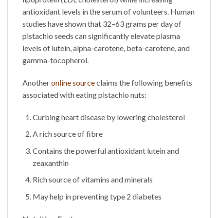
antioxidant levels in the serum of volunteers. Human
studies have shown that 32–63 grams per day of
pistachio seeds can significantly elevate plasma
levels of lutein, alpha-carotene, beta-carotene, and
gamma-tocopherol.
Another
online source
claims the following benefits
associated with eating
pistachio nuts
:
Curbing heart disease by lowering cholesterol
A rich source of fibre
Contains the powerful antioxidant lutein and
zeaxanthin
Rich source of vitamins and minerals
May help in preventing type 2 diabetes