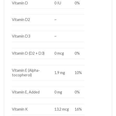
Vitamin D
0 IU
0%
Vitamin D2
~
Vitamin D3
~
Vitamin D (D2 + D3)
0 mcg
0%
Vitamin E (Alpha-
1.9 mg
10%
tocopherol)
Vitamin E, Added
0 mg
0%
Vitamin K
13.2 mcg
16%