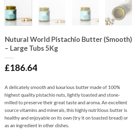
Nutural World Pistachio Butter (Smooth)
– Large Tubs 5Kg
£
186.64
A delicately smooth and luxurious butter made of 100%
highest quality pistachio nuts, lightly toasted and stone-
milled to preserve their great taste and aroma. An excellent
source vitamins and minerals, this highly nutritious butter is
healthy and enjoyable on its own (try it on toasted bread) or
as an ingredient in other dishes.