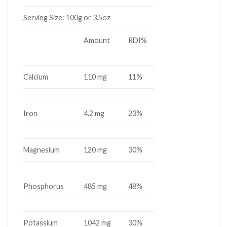
Serving Size:
100g or 3.5oz
Amount
RDI%
Calcium
110 mg
11%
Iron
4.2 mg
23%
Magnesium
120 mg
30%
Phosphorus
485 mg
48%
Potassium
1042 mg
30%