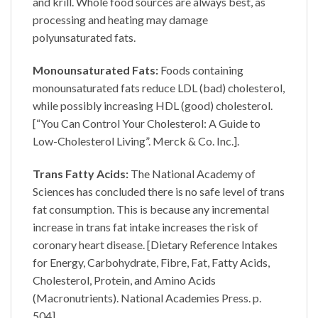
and krill. Whole food sources are always best, as
processing and heating may damage
polyunsaturated fats.
Monounsaturated Fats:
Foods containing
monounsaturated fats reduce LDL (bad) cholesterol,
while possibly increasing HDL (good) cholesterol.
[“You Can Control Your Cholesterol: A Guide to
Low-Cholesterol Living”. Merck & Co. Inc.].
Trans Fatty Acids:
The National Academy of
Sciences has concluded there is no safe level of trans
fat consumption. This is because any incremental
increase in trans fat intake increases the risk of
coronary heart disease. [Dietary Reference Intakes
for Energy, Carbohydrate, Fibre, Fat, Fatty Acids,
Cholesterol, Protein, and Amino Acids
(Macronutrients). National Academies Press. p.
504].