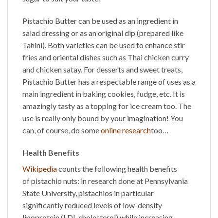
Pistachio Butter
can be used as an ingredient in
salad dressing or as an original dip (prepared like
Tahini). Both varieties can be used to enhance stir
fries and oriental dishes such as Thai chicken curry
and chicken satay. For desserts and sweet treats,
Pistachio Butter
has a respectable range of uses as a
main ingredient in baking cookies, fudge, etc. It is
amazingly tasty as a topping for ice cream too. The
use is really only bound by your imagination! You
can, of course, do some
online research
too…
Health Benefits
Wikipedia
counts the following health benefits
of
pistachio nuts
: in research done at Pennsylvania
State University, pistachios in particular
significantly reduced levels of low-density
lipoprotein (LDL cholesterol) while increasing