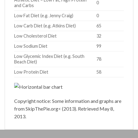
0
and Carbs
Low Fat Diet (e.g. Jenny Craig)
0
Low Carb Diet (e.g. Atkins Diet)
65
Low Cholesterol Diet
32
Low Sodium Diet
99
Low Glycemic Index Diet (e.g. South
78
Beach Diet)
Low Protein Diet
58
Copyright notice: Some information and graphs are
from SkipThePie.org< (2013). Retrieved May 8,
2013.