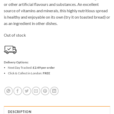
or other artificial flavours and substances. An excellent
source of vitamins and minerals, this highly nutritious spread
is healthy and enjoyable on its own (try it on toasted bread) or
as an ingredient in other dishes.
Out of stock
Delivery Options:
Next Day Tracked:
£2.49 per order
Click & Collect in London:
FREE
DESCRIPTION