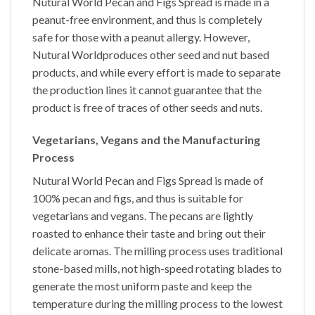
Nutural World
Pecan and Figs Spread
is made in a
peanut-free environment, and thus is completely
safe for those with a peanut allergy. However,
Nutural World
produces other seed and nut based
products, and while every effort is made to separate
the production lines it cannot guarantee that the
product is free of traces of other seeds and nuts.
Vegetarians, Vegans and the Manufacturing
Process
Nutural World
Pecan and Figs Spread
is made of
100% pecan and figs, and thus is suitable for
vegetarians and vegans. The pecans are lightly
roasted to enhance their taste and bring out their
delicate aromas. The milling process uses traditional
stone-based mills, not high-speed rotating blades to
generate the most uniform paste and keep the
temperature during the milling process to the lowest