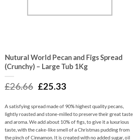
Nutural World Pecan and Figs Spread
(Crunchy) – Large Tub 1Kg
Original
Current
£
26.66
£
25.33
price
price
was:
is:
A satisfying spread made of 90% highest quality pecans,
£26.66.
£25.33.
lightly roasted and stone-milled to preserve their great taste
and aroma. We add about 10% of figs, to give it a luxurious
taste, with the cake-like smell of a Christmas pudding from
the pinch of Cinnamon. It is created with no added sugar, oil