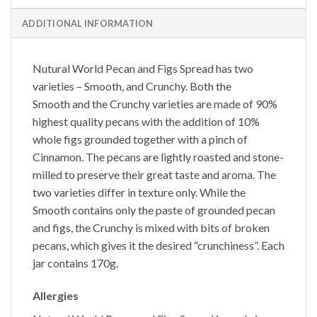
ADDITIONAL INFORMATION
Nutural World
Pecan and Figs Spread
has two
varieties – Smooth, and Crunchy. Both the
Smooth
and the
Crunchy
varieties are made of 90%
highest quality pecans with the addition of 10%
whole figs grounded together with a pinch of
Cinnamon. The pecans are lightly roasted and stone-
milled to preserve their great taste and aroma. The
two varieties differ in texture only. While the
Smooth
contains only the paste of grounded pecan
and figs, the
Crunchy
is mixed with bits of broken
pecans, which gives it the desired “crunchiness”. Each
jar contains 170g.
Allergies