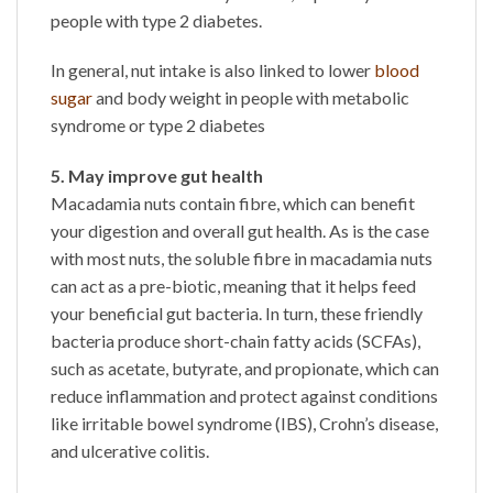
people with type 2 diabetes.
In general, nut intake is also linked to lower
blood
sugar
and body weight in people with metabolic
syndrome or type 2 diabetes
5. May improve gut health
Macadamia nuts contain fibre, which can benefit
your digestion and overall gut health. As is the case
with most nuts, the soluble fibre in macadamia nuts
can act as a pre-biotic, meaning that it helps feed
your beneficial gut bacteria. In turn, these friendly
bacteria produce short-chain fatty acids (SCFAs),
such as acetate, butyrate, and propionate, which can
reduce inflammation and protect against conditions
like irritable bowel syndrome (IBS), Crohn’s disease,
and ulcerative colitis.