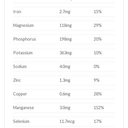
Iron
2.7mg
15%
Magnesium
118mg
29%
Phosphorus
198mg
20%
Potassium
363mg
10%
Sodium
4.0mg
0%
Zinc
1.3mg
9%
Copper
0.6mg
28%
Manganese
3.0mg
152%
Selenium
11.7mcg
17%