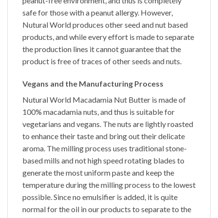
peanut-free environment, and thus is completely
safe for those with a peanut allergy. However,
Nutural World produces other seed and nut based
products, and while every effort is made to separate
the production lines it cannot guarantee that the
product is free of traces of other seeds and nuts.
Vegans and the Manufacturing Process
Nutural World
Macadamia Nut Butter
is made of
100%
macadamia nuts,
and thus is suitable for
vegetarians and vegans. The nuts are lightly roasted
to enhance their taste and bring out their delicate
aroma. The milling process uses traditional stone-
based mills and not high speed rotating blades to
generate the most uniform paste and keep the
temperature during the milling process to the lowest
possible. Since no emulsifier is added, it is quite
normal for the oil in our products to separate to the