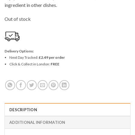
ingredient in other dishes.
Out of stock
Delivery Options:
Next Day Tracked:
£2.49 per order
Click & Collect in London:
FREE
DESCRIPTION
ADDITIONAL INFORMATION