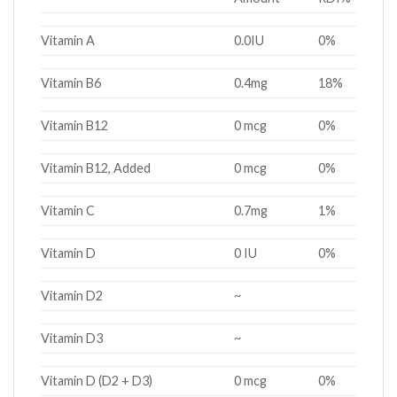
Vitamin A
0.0IU
0%
Vitamin B6
0.4mg
18%
Vitamin B12
0 mcg
0%
Vitamin B12, Added
0 mcg
0%
Vitamin C
0.7mg
1%
Vitamin D
0 IU
0%
Vitamin D2
~
Vitamin D3
~
Vitamin D (D2 + D3)
0 mcg
0%