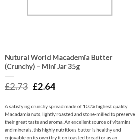
Nutural World Macademia Butter
(Crunchy) – Mini Jar 35g
Original
Current
£
2.73
£
2.64
price
price
was:
is:
A satisfying crunchy spread made of 100% highest quality
£2.73.
£2.64.
Macadamia nuts, lightly roasted and stone-milled to preserve
their great taste and aroma. An excellent source of vitamins
and minerals, this highly nutritious butter is healthy and
enjoyable on its own (try it on toasted bread) or as an