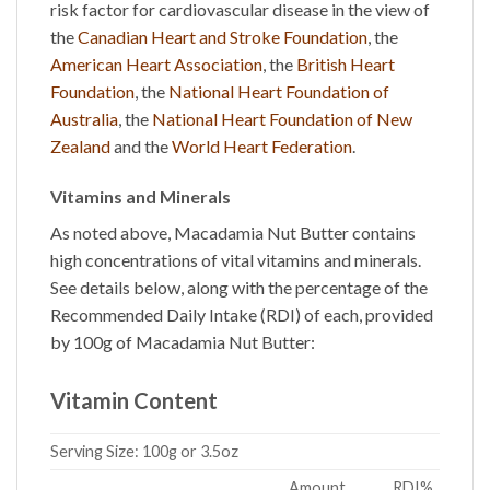
risk factor for cardiovascular disease in the view of
the
Canadian Heart and Stroke Foundation
, the
American Heart Association
, the
British Heart
Foundation
, the
National Heart Foundation of
Australia
, the
National Heart Foundation of New
Zealand
and the
World Heart Federation
.
Vitamins and Minerals
As noted above,
Macadamia Nut Butter
contains
high concentrations of vital vitamins and minerals.
See details below, along with the percentage of the
Recommended Daily Intake (RDI) of each, provided
by 100g of Macadamia
Nut Butter
:
Vitamin Content
Serving Size:
100g or 3.5oz
Amount
RDI%