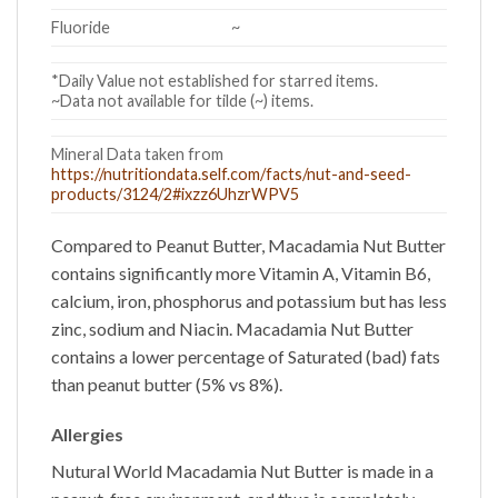
Fluoride
~
*Daily Value not established for starred items.
~Data not available for tilde (~) items.
Mineral Data taken from
https://nutritiondata.self.com/facts/nut-and-seed-
products/3124/2#ixzz6UhzrWPV5
Compared to Peanut Butter,
Macadamia Nut Butter
contains significantly more Vitamin A, Vitamin B6,
calcium, iron, phosphorus and potassium but has less
zinc, sodium and Niacin.
Macadamia Nut Butter
contains a lower percentage of Saturated (bad) fats
than peanut butter (5% vs 8%).
Allergies
Nutural World Macadamia Nut Butter is made in a