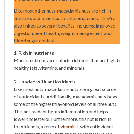
Like most other nuts, macadamia nuts are rich in
nutrients and beneficial plant compounds. They’re
also linked to several benefits, including improved
digestion, heart health, weight management, and
blood sugar control.
1. Rich in nutrients
Macadamia nuts are calorie-rich nuts that are high in
healthy fats, vitamins, and minerals.
2. Loaded with antioxidants
Like most nuts, macadamia nuts are a great source
of antioxidants. Additionally, macadamia nuts boast
some of the highest flavonoid levels of all tree nuts.
This antioxidant fights inflammation and helps
lower cholesterol. Furthermore, this nut is rich in
tocotrienols, a form of
vitamin E
with antioxidant
properties that may help lower cholesterol levels.