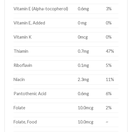
Vitamin E (Alpha-tocopherol)
0.6mg
3%
Vitamin E, Added
0 mg
0%
Vitamin K
0mcg
0%
Thiamin
0.7mg
47%
Riboflavin
0.1mg
5%
Niacin
2.3mg
11%
Pantothenic Acid
0.6mg
6%
Folate
10.0mcg
2%
Folate, Food
10.0mcg
~