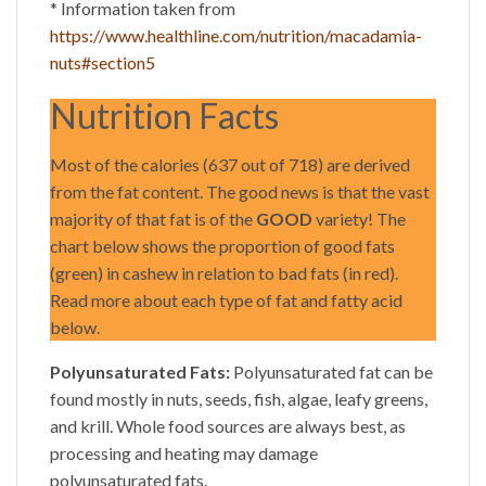
* Information taken from
https://www.healthline.com/nutrition/macadamia-
nuts#section5
Nutrition Facts
Most of the calories (637 out of 718) are derived
from the fat content. The good news is that the vast
majority of that fat is of the
GOOD
variety! The
chart below shows the proportion of good fats
(green) in cashew in relation to bad fats (in red).
Read more about each type of fat and fatty acid
below.
Polyunsaturated Fats:
Polyunsaturated fat can be
found mostly in nuts, seeds, fish, algae, leafy greens,
and krill. Whole food sources are always best, as
processing and heating may damage
polyunsaturated fats.