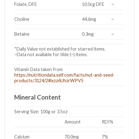
Folate, DFE
10.0cg DFE
~
Choline
44.6mg
~
Betaine
0.3mg
~
*Daily Value not established for starred items.
~Data not available for tilde (~) items.
Vitamin Data taken from
https://nutritiondata.self.com/facts/nut-and-seed-
products/3124/2#ixzz6UhzrWPV5
Mineral Content
Serving Size:
100g or 3.5oz
Amount
RDI%
Calcium
70.0mg
7%