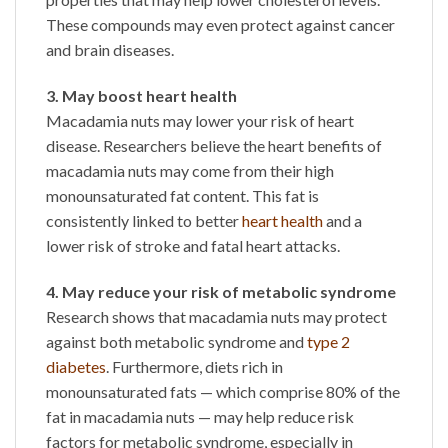
These compounds may even protect against cancer
and brain diseases.
3. May boost heart health
Macadamia nuts may lower your risk of heart
disease. Researchers believe the heart benefits of
macadamia nuts may come from their high
monounsaturated fat content. This fat is
consistently linked to better
heart health
and a
lower risk of stroke and fatal heart attacks.
4. May reduce your risk of metabolic syndrome
Research shows that macadamia nuts may protect
against both metabolic syndrome and
type 2
diabetes
. Furthermore, diets rich in
monounsaturated fats — which comprise 80% of the
fat in macadamia nuts — may help reduce risk
factors for metabolic syndrome, especially in