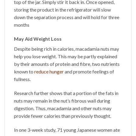
top of the jar. Simply stir it back in. Once opened,
storing the product in the refrigerator will slow
down the separation process and will hold for three
months
May Aid Weight Loss
Despite being rich in calories, macadamia nuts may
help you lose weight. This may be partly explained
by their amounts of protein and fibre, two nutrients
known to
reduce hunger
and promote feelings of
fullness.
Research further shows that a portion of the fats in
nuts may remain in the nut’s fibrous wall during
digestion. Thus, macadamia and other nuts may
provide fewer calories than previously thought.
In one 3-week study, 71 young Japanese women ate