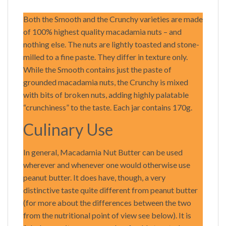
Both the Smooth and the Crunchy varieties are made
of 100% highest quality macadamia nuts – and
nothing else. The nuts are lightly toasted and stone-
milled to a fine paste. They differ in texture only.
While the Smooth contains just the paste of
grounded macadamia nuts, the Crunchy is mixed
with bits of broken nuts, adding highly palatable
“crunchiness” to the taste. Each jar contains 170g.
Culinary Use
In general, Macadamia Nut Butter can be used
wherever and whenever one would otherwise use
peanut butter. It does have, though, a very
distinctive taste quite different from peanut butter
(for more about the differences between the two
from the nutritional point of view see below). It is