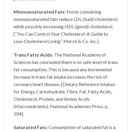
Monounsaturated Fats:
Foods containing
monounsaturated fats reduce LDL (bad) cholesterol,
while possibly increasing HDL (good) cholesterol.
[“You Can Control Your Cholesterol: A Guide to
Low-Cholesterol Living”. Merck & Co. Inc.].
Trans Fatty Acids:
The National Academy of
Sciences has concluded there is no safe level of trans
fat consumption. This is because any incremental
increase in trans fat intake increases the risk of
coronary heart disease. [Dietary Reference Intakes
for Energy, Carbohydrate, Fibre, Fat, Fatty Acids,
Cholesterol, Protein, and Amino Acids
(Macronutrients). National Academies Press. p.
504].
Saturated Fats:
Consumption of saturated fat is a