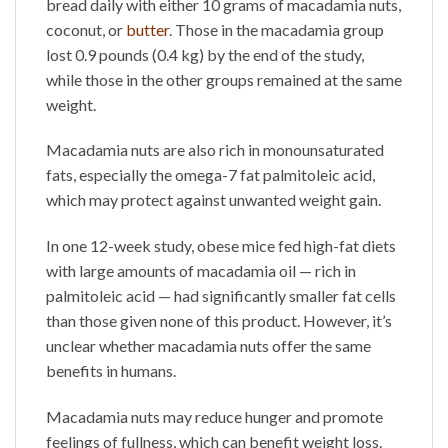
bread daily with either 10 grams of macadamia nuts,
coconut, or
butter
. Those in the macadamia group
lost 0.9 pounds (0.4 kg) by the end of the study,
while those in the other groups remained at the same
weight.
Macadamia nuts are also rich in monounsaturated
fats, especially the omega-7 fat palmitoleic acid,
which may protect against unwanted weight gain.
In one 12-week study, obese mice fed high-fat diets
with large amounts of macadamia oil — rich in
palmitoleic acid — had significantly smaller fat cells
than those given none of this product. However, it’s
unclear whether macadamia nuts offer the same
benefits in humans.
Macadamia nuts may reduce hunger and promote
feelings of fullness, which can benefit weight loss.