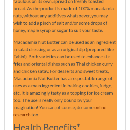
fabulous on its own, spread on freshly toasted
bread. As the product is made of 100% macadamia
nuts, without any additives whatsoever, you may
wish to add a pinch of salt and/or some drops of
honey, maple syrup or sugar to suit your taste.
Macadamia Nut Butter can be used as an ingredient
in salad dressing or as an original dip (prepared like
Tahini). Both varieties can be used to enhance stir
fries and oriental dishes such as Thai chicken curry
and chicken satay. For desserts and sweet treats,
Macadamia Nut Butter has a respectable range of
uses as a main ingredient in baking cookies, fudge,
etc. It is amazingly tasty as a topping for ice cream
too. The use is really only bound by your
imagination! You can, of course, do some
online
research
too…
Health Benefits*