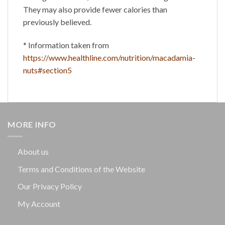
They may also provide fewer calories than
previously believed.
* Information taken from
https://www.healthline.com/nutrition/macadamia-
nuts#section5
MORE INFO
About us
Terms and Conditions of the Website
Our Privacy Policy
My Account