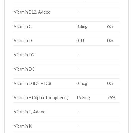
Vitamin B12, Added
~
Vitamin C
3.8mg
6%
Vitamin D
0 IU
0%
Vitamin D2
~
Vitamin D3
~
Vitamin D (D2 + D3)
0 mcg
0%
Vitamin E (Alpha-tocopherol)
15.3mg
76%
Vitamin E, Added
~
Vitamin K
~