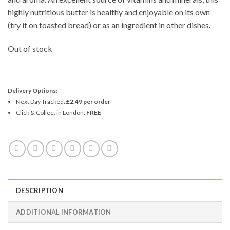
highly nutritious butter is healthy and enjoyable on its own
(try it on toasted bread) or as an ingredient in other dishes.
Out of stock
Delivery Options:
Next Day Tracked:
£2.49 per order
Click & Collect in London:
FREE
DESCRIPTION
ADDITIONAL INFORMATION