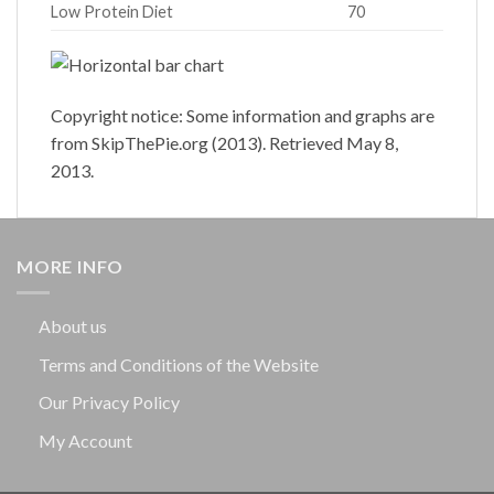
Low Protein Diet
70
Copyright notice: Some information and graphs are
from SkipThePie.org (2013). Retrieved May 8,
2013.
MORE INFO
About us
Terms and Conditions of the Website
Our Privacy Policy
My Account