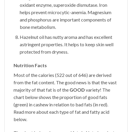
oxidant enzyme, superoxide dismutase. Iron
helps prevent microcytic-anemia. Magnesium
and phosphorus are important components of
bone metabolism.
Hazelnut oil has nutty aroma and has excellent
astringent properties. It helps to keep skin well
protected from dryness.
Nutrition Facts
Most of the calories (522 out of 646) are derived
from the fat content. The good news is that the vast
majority of that fat is of the
GOOD
variety! The
chart below shows the proportion of good fats
(green) in cashew in relation to bad fats (in red).
Read more about each type of fat and fatty acid
below.