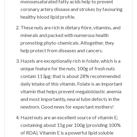
monounsaturated fatty acids help to prevent
coronary artery disease and strokes by favouring
healthy blood lipid profile.
These nuts are rich in dietary fibre, vitamins, and
minerals and packed with numerous health
promoting phyto-chemicals. Altogether, they
help protect from diseases and cancers.
Hazels are exceptionally rich in folate, which is a
unique feature for the nuts. 100g of fresh nuts
contain 113µg; that is about 28% recommended
daily intake of this vitamin. Folate is an important
vitamin that helps prevent megaloblastic anemia
and most importantly, neural tube defects in the
newborn. Good news for expectant mothers!
Hazel nuts are an excellent source of vitamin E;
containing about 15g per 100g (providing 100%
of RDA). Vitamin E is a powerful lipid soluble