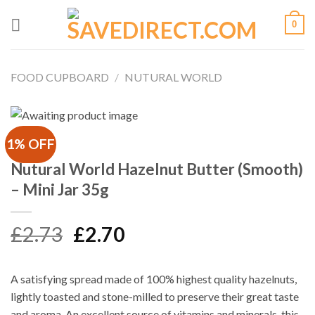
Skip
0
to
content
FOOD CUPBOARD
/
NUTURAL WORLD
1% OFF
Nutural World Hazelnut Butter (Smooth)
– Mini Jar 35g
Original
Current
£
2.73
£
2.70
price
price
was:
is:
A satisfying spread made of 100% highest quality hazelnuts,
£2.73.
£2.70.
lightly toasted and stone-milled to preserve their great taste
and aroma. An excellent source of vitamins and minerals, this