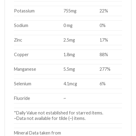
Potassium
755mg
22%
Sodium
0 mg
0%
Zinc
2.5mg
17%
Copper
1.8mg
88%
Manganese
5.5mg
277%
Selenium
4.1mcg
6%
Fluoride
~
*Daily Value not established for starred items.
~Data not available for tilde (~) items.
Mineral Data taken from