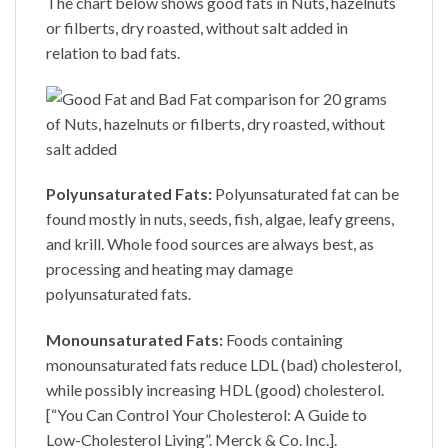
The chart below shows good fats in Nuts, hazelnuts
or filberts, dry roasted, without salt added in
relation to bad fats.
Polyunsaturated Fats:
Polyunsaturated fat can be
found mostly in nuts, seeds, fish, algae, leafy greens,
and krill. Whole food sources are always best, as
processing and heating may damage
polyunsaturated fats.
Monounsaturated Fats:
Foods containing
monounsaturated fats reduce LDL (bad) cholesterol,
while possibly increasing HDL (good) cholesterol.
[“You Can Control Your Cholesterol: A Guide to
Low-Cholesterol Living”. Merck & Co. Inc.].