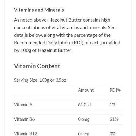
Vitamins and Minerals
As noted above,
Hazelnut Butter
contains high
concentrations of vital vitamins and minerals. See
details below, along with the percentage of the
Recommended Daily Intake (RDI) of each, provided
by 100g of
Hazelnut Butter
:
Vitamin Content
Serving Size:
100g or 3.5oz
Amount
RDI%
Vitamin A
61.0IU
1%
Vitamin B6
0.6mg
31%
Vitamin B12
0 mcg
0%