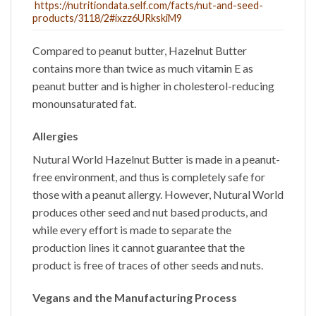
https://nutritiondata.self.com/facts/nut-and-seed-
products/3118/2#ixzz6URkskiM9
Compared to peanut butter,
Hazelnut Butter
contains more than twice as much vitamin E as
peanut butter and is higher in cholesterol-reducing
monounsaturated fat.
Allergies
Nutural World
Hazelnut Butter
is made in a peanut-
free environment, and thus is completely safe for
those with a peanut allergy. However, Nutural World
produces other seed and nut based products, and
while every effort is made to separate the
production lines it cannot guarantee that the
product is free of traces of other seeds and nuts.
Vegans and the Manufacturing Process