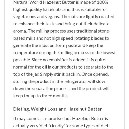
Nutural World
Hazelnut Butter
is made of 100%
highest quality hazelnuts, and thus is suitable for
vegetarians and vegans. The nuts are lightly roasted
to enhance their taste and bring out their delicate
aroma. The milling process uses traditional stone-
based mills and not high speed rotating blades to
generate the most uniform paste and keep the
temperature during the milling process to the lowest
possible. Since no emulsifier is added, it is quite
normal for the oil in our products to separate to the
top of the jar. Simply stir it back in. Once opened,
storing the product in the refrigerator will slow
down the separation process and the product will
keep for up to three months.
Dieting, Weight Loss and Hazelnut Butter
It may come as a surprise, but
Hazelnut Butter
is
actually very ‘diet friendly’ for some types of diets.