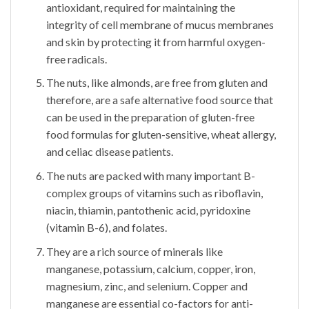
antioxidant, required for maintaining the
integrity of cell membrane of mucus membranes
and skin by protecting it from harmful oxygen-
free radicals.
The nuts, like almonds, are free from gluten and
therefore, are a safe alternative food source that
can be used in the preparation of gluten-free
food formulas for gluten-sensitive, wheat allergy,
and celiac disease patients.
The nuts are packed with many important B-
complex groups of vitamins such as riboflavin,
niacin, thiamin, pantothenic acid, pyridoxine
(vitamin B-6), and folates.
They are a rich source of minerals like
manganese, potassium, calcium, copper, iron,
magnesium, zinc, and selenium. Copper and
manganese are essential co-factors for anti-