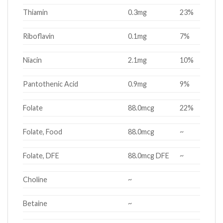
Thiamin
0.3mg
23%
Riboflavin
0.1mg
7%
Niacin
2.1mg
10%
Pantothenic Acid
0.9mg
9%
Folate
88.0mcg
22%
Folate, Food
88.0mcg
~
Folate, DFE
88.0mcg DFE
~
Choline
~
Betaine
~