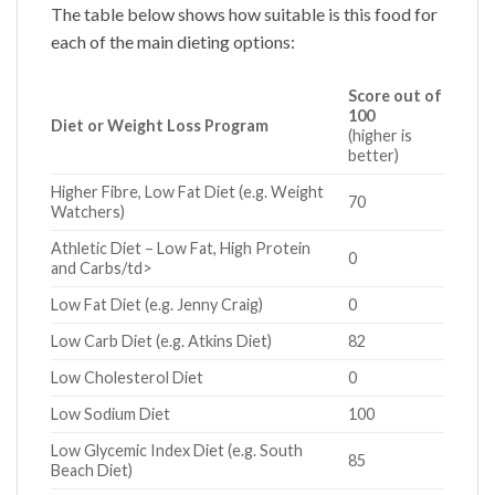
The table below shows how suitable is this food for
each of the main dieting options:
Score out of
100
Diet or Weight Loss Program
(higher is
better)
Higher Fibre, Low Fat Diet (e.g. Weight
70
Watchers)
Athletic Diet – Low Fat, High Protein
0
and Carbs/td>
Low Fat Diet (e.g. Jenny Craig)
0
Low Carb Diet (e.g. Atkins Diet)
82
Low Cholesterol Diet
0
Low Sodium Diet
100
Low Glycemic Index Diet (e.g. South
85
Beach Diet)