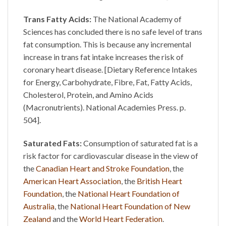
Trans Fatty Acids:
The National Academy of
Sciences has concluded there is no safe level of trans
fat consumption. This is because any incremental
increase in trans fat intake increases the risk of
coronary heart disease. [Dietary Reference Intakes
for Energy, Carbohydrate, Fibre, Fat, Fatty Acids,
Cholesterol, Protein, and Amino Acids
(Macronutrients). National Academies Press. p.
504].
Saturated Fats:
Consumption of saturated fat is a
risk factor for cardiovascular disease in the view of
the
Canadian Heart and Stroke Foundation
, the
American Heart Association
, the
British Heart
Foundation
, the
National Heart Foundation of
Australia
, the
National Heart Foundation of New
Zealand
and the
World Heart Federation
.