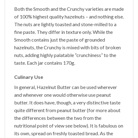
Both the
Smooth
and the
Crunchy
varieties are made
of 100% highest quality hazelnuts – and nothing else.
The nuts are lightly toasted and stone-milled to a
fine paste. They differ in texture only. While the
Smooth
contains just the paste of grounded
hazelnuts, the
Crunchy
is mixed with bits of broken
nuts, adding highly palatable “crunchiness” to the
taste. Each jar contains 170g.
Culinary Use
In general,
Hazelnut Butter
can be used wherever
and whenever one would otherwise use peanut
butter. It does have, though, a very distinctive taste
quite different from peanut butter (for more about
the differences between the two from the
nutritional point of view see below). It is fabulous on
its own, spread on freshly toasted bread. As the