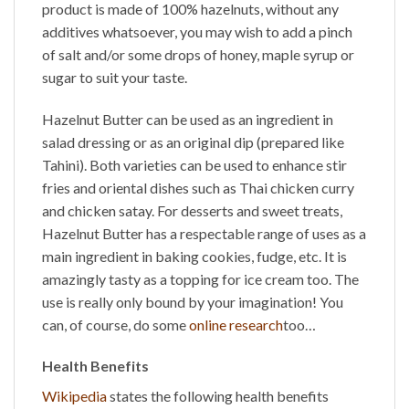
product is made of 100% hazelnuts, without any
additives whatsoever, you may wish to add a pinch
of salt and/or some drops of honey, maple syrup or
sugar to suit your taste.
Hazelnut Butter
can be used as an ingredient in
salad dressing or as an original dip (prepared like
Tahini). Both varieties can be used to enhance stir
fries and oriental dishes such as Thai chicken curry
and chicken satay. For desserts and sweet treats,
Hazelnut Butter
has a respectable range of uses as a
main ingredient in baking cookies, fudge, etc. It is
amazingly tasty as a topping for ice cream too. The
use is really only bound by your imagination! You
can, of course, do some
online research
too…
Health Benefits
Wikipedia
states the following health benefits