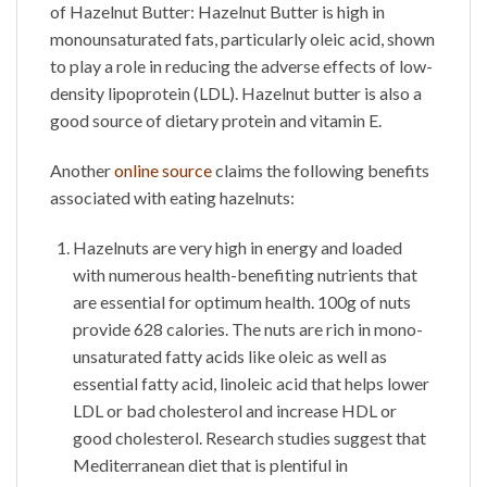
of
Hazelnut Butter
:
Hazelnut Butter
is high in
monounsaturated fats, particularly oleic acid, shown
to play a role in reducing the adverse effects of low-
density lipoprotein (LDL). Hazelnut butter is also a
good source of dietary protein and vitamin E.
Another
online source
claims the following benefits
associated with eating hazelnuts:
Hazelnuts are very high in energy and loaded
with numerous health-benefiting nutrients that
are essential for optimum health. 100g of nuts
provide 628 calories. The nuts are rich in mono-
unsaturated fatty acids like oleic as well as
essential fatty acid, linoleic acid that helps lower
LDL or bad cholesterol and increase HDL or
good cholesterol. Research studies suggest that
Mediterranean diet that is plentiful in