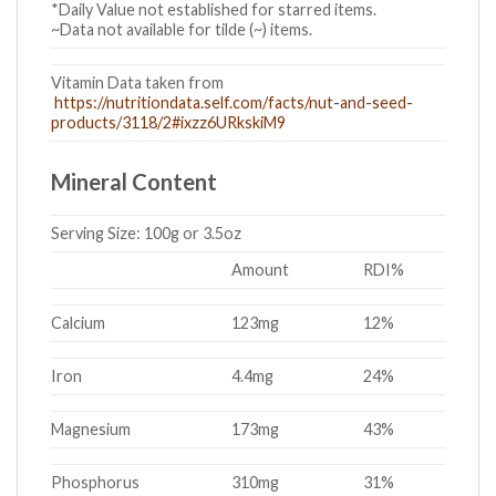
*Daily Value not established for starred items.
~Data not available for tilde (~) items.
Vitamin Data taken from
https://nutritiondata.self.com/facts/nut-and-seed-
products/3118/2#ixzz6URkskiM9
Mineral Content
Serving Size:
100g or 3.5oz
Amount
RDI%
Calcium
123mg
12%
Iron
4.4mg
24%
Magnesium
173mg
43%
Phosphorus
310mg
31%