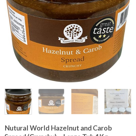
Nutural World Hazelnut and Carob