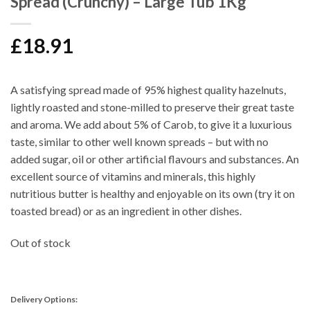
Spread (Crunchy) – Large Tub 1Kg
£
18.91
A satisfying spread made of 95% highest quality hazelnuts,
lightly roasted and stone-milled to preserve their great taste
and aroma. We add about 5% of Carob, to give it a luxurious
taste, similar to other well known spreads – but with no
added sugar, oil or other artificial flavours and substances. An
excellent source of vitamins and minerals, this highly
nutritious butter is healthy and enjoyable on its own (try it on
toasted bread) or as an ingredient in other dishes.
Out of stock
Delivery Options: