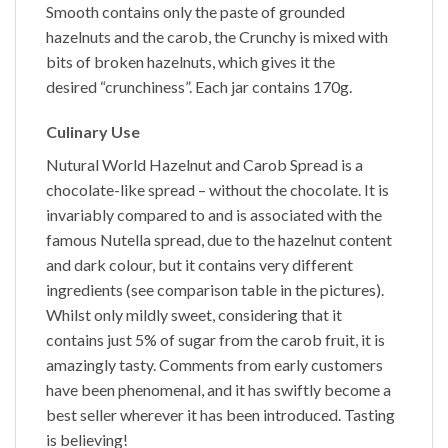
Smooth
contains only the paste of grounded
hazelnuts and the carob, the
Crunchy
is mixed with
bits of broken hazelnuts, which gives it the
desired “crunchiness”. Each jar contains 170g.
Culinary Use
Nutural World
Hazelnut and Carob Spread
is a
chocolate-like spread – without the chocolate. It is
invariably compared to and is associated with the
famous Nutella spread, due to the hazelnut content
and dark colour, but it contains very different
ingredients (see comparison table in the pictures).
Whilst only mildly sweet, considering that it
contains just 5% of sugar from the carob fruit, it is
amazingly tasty. Comments from early customers
have been phenomenal, and it has swiftly become a
best seller wherever it has been introduced. Tasting
is believing!