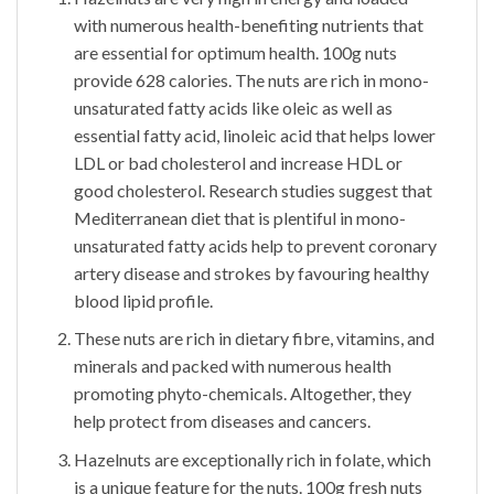
with numerous health-benefiting nutrients that
are essential for optimum health. 100g nuts
provide 628 calories. The nuts are rich in mono-
unsaturated fatty acids like oleic as well as
essential fatty acid, linoleic acid that helps lower
LDL or bad cholesterol and increase HDL or
good cholesterol. Research studies suggest that
Mediterranean diet that is plentiful in mono-
unsaturated fatty acids help to prevent coronary
artery disease and strokes by favouring healthy
blood lipid profile.
These nuts are rich in dietary fibre, vitamins, and
minerals and packed with numerous health
promoting phyto-chemicals. Altogether, they
help protect from diseases and cancers.
Hazelnuts are exceptionally rich in folate, which
is a unique feature for the nuts. 100g fresh nuts