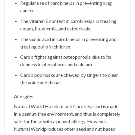
Regular use of carob helps in preventing lung
cancer.
The vitamin E content in carob helps in treating
cough, flu, anemia, and osteoclasis.
The Gallic acid in carob helps in preventing and
treating polio in children.
Carob fights against osteoporosis, due to its
richness in phosphorus and calcium.
Carob pod husks are chewed by singers to clear
the voice and throat.
Allergies
Nutural World
Hazelnut and Carob Spread
is made
in a peanut-free environment, and thus is completely
safe for those with a peanut allergy. However,
Nutural World
produces other seed and nut based