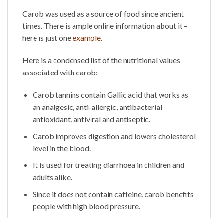
Carob was used as a source of food since ancient
times. There is ample online information about it –
here is just one
example
.
Here is a condensed list of the nutritional values
associated with carob:
Carob tannins contain Gallic acid that works as
an analgesic, anti-allergic, antibacterial,
antioxidant, antiviral and antiseptic.
Carob improves digestion and lowers cholesterol
level in the blood.
It is used for treating diarrhoea in children and
adults alike.
Since it does not contain caffeine, carob benefits
people with high blood pressure.