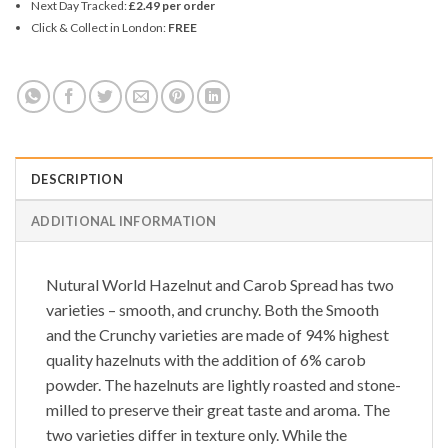
Next Day Tracked:
£2.49 per order
Click & Collect in London:
FREE
DESCRIPTION
ADDITIONAL INFORMATION
Nutural World
Hazelnut and Carob Spread
has two
varieties – smooth, and crunchy. Both the
Smooth
and the
Crunchy
varieties are made of 94% highest
quality hazelnuts with the addition of 6% carob
powder. The hazelnuts are lightly roasted and stone-
milled to preserve their great taste and aroma. The
two varieties differ in texture only. While the