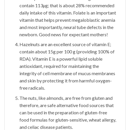
contain 113µg; that is about 28% recommended
daily intake of this vitamin. Folate is an important
vitamin that helps prevent megaloblastic anemia
and most importantly, neural tube defects in the
newborn. Good news for expectant mothers!
Hazelnuts are an excellent source of vitamin E;
contain about 15g per 100 g (providing 100% of
RDA). Vitamin E is a powerful lipid soluble
antioxidant, required for maintaining the
integrity of cell membrane of mucus membranes
and skin by protecting it from harmful oxygen-
free radicals.
The nuts, like almonds, are free from gluten and
therefore, are safe alternative food sources that
can be used in the preparation of gluten-free
food formulas for gluten-sensitive, wheat allergy,
and celiac disease patients.