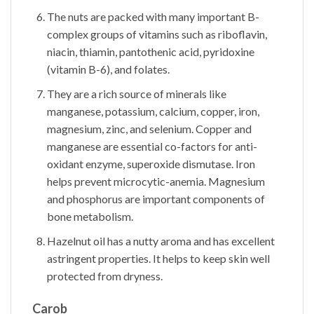
The nuts are packed with many important B-
complex groups of vitamins such as riboflavin,
niacin, thiamin, pantothenic acid, pyridoxine
(vitamin B-6), and folates.
They are a rich source of minerals like
manganese, potassium, calcium, copper, iron,
magnesium, zinc, and selenium. Copper and
manganese are essential co-factors for anti-
oxidant enzyme, superoxide dismutase. Iron
helps prevent microcytic-anemia. Magnesium
and phosphorus are important components of
bone metabolism.
Hazelnut oil has a nutty aroma and has excellent
astringent properties. It helps to keep skin well
protected from dryness.
Carob