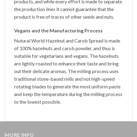
products, and while every effort is made to separate
the production lines it cannot guarantee that the
product is free of traces of other seeds and nuts.
Vegans and the Manufacturing Process
Nutural World
Hazelnut and Carob Spread
is made
of 100% hazelnuts and carob powder, and thus is
suitable for vegetarians and vegans. The hazelnuts
are lightly roasted to enhance their taste and bring
out their delicate aromas. The milling process uses
traditional stone-based mills and not high-speed
rotating blades to generate the most uniform paste
and keep the temperature during the milling process
to the lowest possible.
MORE INFO