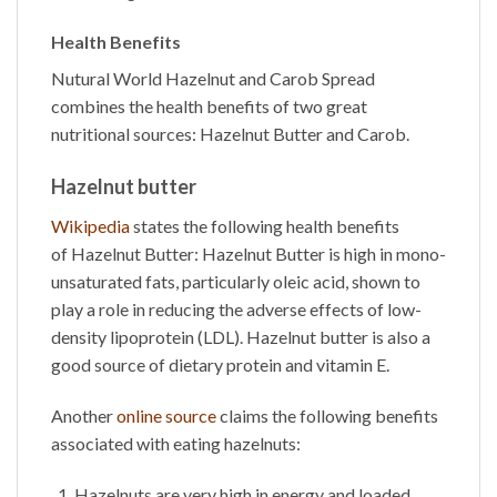
Health Benefits
Nutural World
Hazelnut and Carob Spread
combines the health benefits of two great
nutritional sources: Hazelnut Butter and Carob.
Hazelnut butter
Wikipedia
states the following health benefits
of
Hazelnut Butter
: Hazelnut Butter is high in mono-
unsaturated fats, particularly oleic acid, shown to
play a role in reducing the adverse effects of low-
density lipoprotein (LDL). Hazelnut butter is also a
good source of dietary protein and vitamin E.
Another
online source
claims the following benefits
associated with eating hazelnuts:
Hazelnuts are very high in energy and loaded