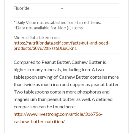
Fluoride
~
*Daily Value not established for starred items.
~Data not available for tilde (~) items.
Mineral Data taken from
https://nutritiondata.self.com/facts/nut-and-seed-
products/3096/2#ixzz6ULiuCKn1
Compared to
Peanut Butter
,
Cashew Butter
is
higher in many minerals, including iron. A two
tablespoon serving of Cashew Butter contains more
than twice as much iron and copper as peanut butter.
Two tablespoons contain more phosphorus and
magnesium than peanut butter as well. A detailed
comparison can be found here:
http://www.livestrong.com/article/316756-
cashew-butter-nutrition/