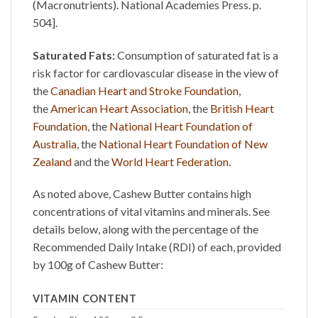
(Macronutrients). National Academies Press. p.
504].
Saturated Fats:
Consumption of saturated fat is a
risk factor for cardiovascular disease in the view of
the
Canadian Heart and Stroke Foundation
,
the
American Heart Association
, the
British Heart
Foundation
, the
National Heart Foundation of
Australia
, the
National Heart Foundation of New
Zealand
and the
World Heart Federation
.
As noted above,
Cashew Butter
contains high
concentrations of vital vitamins and minerals. See
details below, along with the percentage of the
Recommended Daily Intake (RDI) of each, provided
by 100g of
Cashew Butter
:
VITAMIN CONTENT