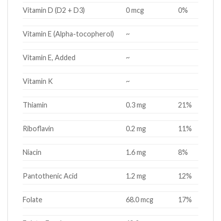
Vitamin D (D2 + D3)
0 mcg
0%
Vitamin E (Alpha-tocopherol)
~
Vitamin E, Added
~
Vitamin K
~
Thiamin
0.3 mg
21%
Riboflavin
0.2 mg
11%
Niacin
1.6 mg
8%
Pantothenic Acid
1.2 mg
12%
Folate
68.0 mcg
17%