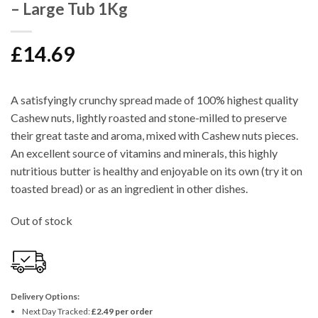
– Large Tub 1Kg
£
14.69
A satisfyingly crunchy spread made of 100% highest quality
Cashew nuts, lightly roasted and stone-milled to preserve
their great taste and aroma, mixed with Cashew nuts pieces.
An excellent source of vitamins and minerals, this highly
nutritious butter is healthy and enjoyable on its own (try it on
toasted bread) or as an ingredient in other dishes.
Out of stock
Delivery Options:
Next Day Tracked:
£2.49 per order