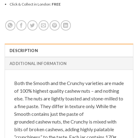
Click & Collect in London:
FREE
DESCRIPTION
ADDITIONAL INFORMATION
Both the
Smooth
and the
Crunchy
varieties are made
of 100% highest quality cashew nuts – and nothing
else. The nuts are lightly toasted and stone-milled to
a fine paste. They differ in texture only. While the
Smooth
contains just the paste of
grounded cashew nuts, the
Crunchy
is mixed with
bits of broken cashews, adding highly palatable
“crunchiness” to the taste. Each jar contains 170g.