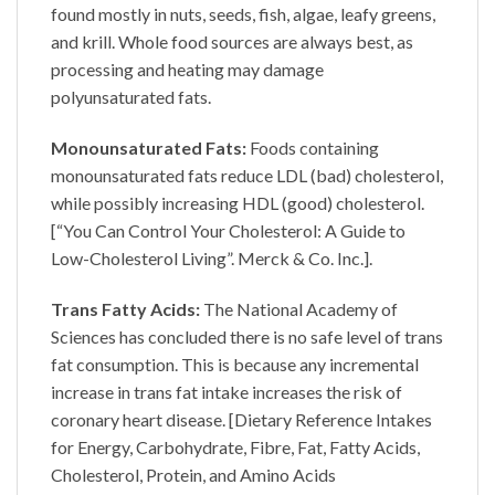
found mostly in nuts, seeds, fish, algae, leafy greens,
and krill. Whole food sources are always best, as
processing and heating may damage
polyunsaturated fats.
Monounsaturated Fats:
Foods containing
monounsaturated fats reduce LDL (bad) cholesterol,
while possibly increasing HDL (good) cholesterol.
[“You Can Control Your Cholesterol: A Guide to
Low-Cholesterol Living”. Merck & Co. Inc.].
Trans Fatty Acids:
The National Academy of
Sciences has concluded there is no safe level of trans
fat consumption. This is because any incremental
increase in trans fat intake increases the risk of
coronary heart disease. [Dietary Reference Intakes
for Energy, Carbohydrate, Fibre, Fat, Fatty Acids,
Cholesterol, Protein, and Amino Acids