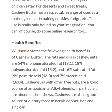
chicken satay. For desserts and sweet treats,
Cashew Butter has a respectable range of uses as a
main ingredient in baking cookies, fudge, etc. The
use is really only bound by your imagination! You
can, of course, do some online research too…
Health Benefits
Wikipedia
states the following health benefits
of
Cashew Butter
: The fats and oils in cashew nuts
are 54% monounsaturated fat (18:1), 18%
polyunsaturated fat (18:2), and 16% saturated fat
(9% palmitic acid (16:0) and 7% stearic acid
(18:0)). Cashews, as with other tree nuts, are a good
source of antioxidants. Alkyl phenols, in particular,
are abundant in cashews. Cashews are also a good
source of dietary trace minerals copper, iron and
zinc.can