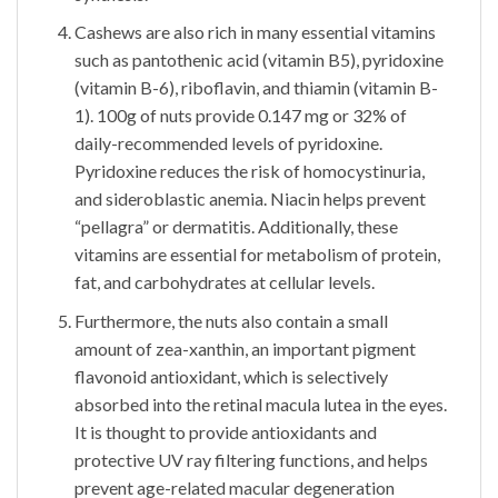
Cashews are also rich in many essential vitamins
such as pantothenic acid (vitamin B5), pyridoxine
(vitamin B-6), riboflavin, and thiamin (vitamin B-
1). 100g of nuts provide 0.147 mg or 32% of
daily-recommended levels of pyridoxine.
Pyridoxine reduces the risk of homocystinuria,
and sideroblastic anemia. Niacin helps prevent
“pellagra” or dermatitis. Additionally, these
vitamins are essential for metabolism of protein,
fat, and carbohydrates at cellular levels.
Furthermore, the nuts also contain a small
amount of zea-xanthin, an important pigment
flavonoid antioxidant, which is selectively
absorbed into the retinal macula lutea in the eyes.
It is thought to provide antioxidants and
protective UV ray filtering functions, and helps
prevent age-related macular degeneration