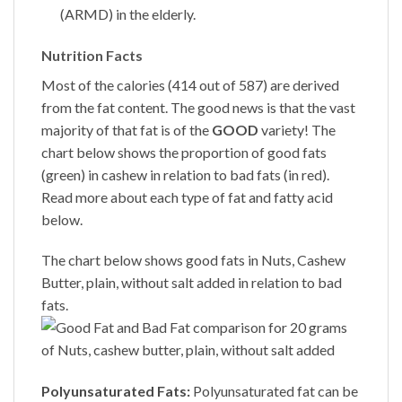
(ARMD) in the elderly.
Nutrition Facts
Most of the calories (414 out of 587) are derived
from the fat content. The good news is that the vast
majority of that fat is of the
GOOD
variety! The
chart below shows the proportion of good fats
(green) in cashew in relation to bad fats (in red).
Read more about each type of fat and fatty acid
below.
The chart below shows good fats in Nuts,
Cashew
Butter
, plain, without salt added in relation to bad
fats.
Polyunsaturated Fats:
Polyunsaturated fat can be