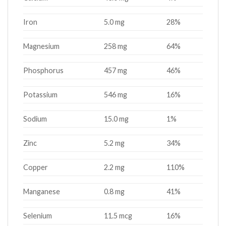
Iron
5.0 mg
28%
Magnesium
258 mg
64%
Phosphorus
457 mg
46%
Potassium
546 mg
16%
Sodium
15.0 mg
1%
Zinc
5.2 mg
34%
Copper
2.2 mg
110%
Manganese
0.8 mg
41%
Selenium
11.5 mcg
16%