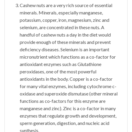
Cashew nuts are a very rich source of essential
minerals. Minerals, especially manganese,
potassium, copper, iron, magnesium, zinc and
selenium, are concentrated in these nuts. A
handful of cashew nuts a day in the diet would
provide enough of these minerals and prevent
deficiency diseases. Selenium is an important
micronutrient which functions as a co-factor for
antioxidant enzymes such as Glutathione
peroxidases, one of the most powerful
antioxidants in the body. Copper is a co-factor
for many vital enzymes, including cytochrome c-
oxidase and superoxide dismutase (other mineral
functions as co-factors for this enzyme are
manganese and zinc). Zinc is a co-factor in many
enzymes that regulate growth and development,
sperm generation, digestion, and nucleic acid
synthesis.