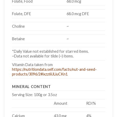
Folate, Food
68.0 mcg
Folate, DFE
68.0 mcg DFE
Choline
~
Betaine
~
*Daily Value not established for starred items.
~Data not available for tilde (~) items.
Vitamin Data taken from
https://nutritiondata.self.com/facts/nut-and-seed-
products/3096/2#ixzz6ULiuCKn1
MINERAL CONTENT
Serving Size:
100g or 3.5oz
Amount
RDI%
Calcium
43.0 mg
4%