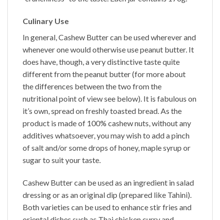
Culinary Use
In general,
Cashew Butter
can be used wherever and
whenever one would otherwise use peanut butter. It
does have, though, a very distinctive taste quite
different from the peanut butter (for more about
the differences between the two from the
nutritional point of view see below). It is fabulous on
it’s own, spread on freshly toasted bread. As the
product is made of 100% cashew nuts, without any
additives whatsoever, you may wish to add a pinch
of salt and/or some drops of honey, maple syrup or
sugar to suit your taste.
Cashew Butter
can be used as an ingredient in salad
dressing or as an original dip (prepared like Tahini).
Both varieties can be used to enhance stir fries and
oriental dishes such as Thai chicken curry and