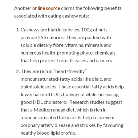
Another
online source
claims the following benefits
associated with eating cashew nuts:
Cashews are high in calories. 100g of nuts
provide 553 calories. They are packed with
soluble dietary fibre, vitamins, minerals and
numerous health-promoting phyto-chemicals
that help protect from diseases and cancers.
They are rich in “heart-friendly”
monounsaturated-fatty acids like oleic, and
palmitoleic acids. These essential fatty acids help
lower harmful LDL-cholesterol while increasing
good HDL cholesterol. Research studies suggest
that a Mediterranean diet, which is rich in
monounsaturated fatty acids, help to prevent
coronary artery disease and strokes by favouring
healthy blood lipid profile.