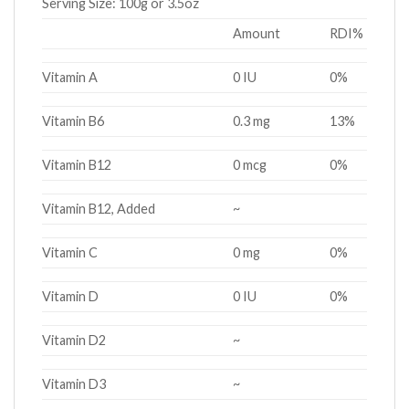
Serving Size:
100g or 3.5oz
Amount
RDI%
Vitamin A
0 IU
0%
Vitamin B6
0.3 mg
13%
Vitamin B12
0 mcg
0%
Vitamin B12, Added
~
Vitamin C
0 mg
0%
Vitamin D
0 IU
0%
Vitamin D2
~
Vitamin D3
~