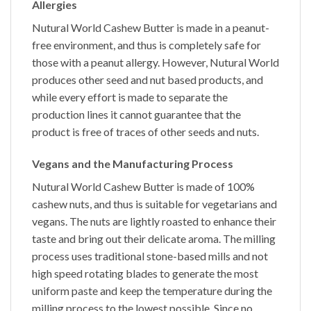
Allergies
Nutural World
Cashew Butter
is made in a peanut-
free environment, and thus is completely safe for
those with a peanut allergy. However,
Nutural World
produces other seed and nut based products, and
while every effort is made to separate the
production lines it cannot guarantee that the
product is free of traces of other seeds and nuts.
Vegans and the Manufacturing Process
Nutural World
Cashew Butter
is made of 100%
cashew nuts, and thus is suitable for vegetarians and
vegans. The nuts are lightly roasted to enhance their
taste and bring out their delicate aroma. The milling
process uses traditional stone-based mills and not
high speed rotating blades to generate the most
uniform paste and keep the temperature during the
milling process to the lowest possible. Since no