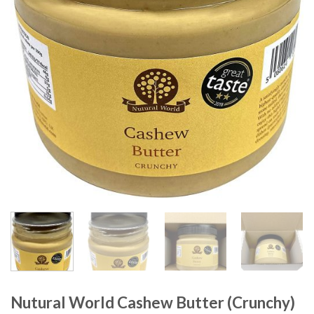
Nutural World Cashew Butter (Crunchy)