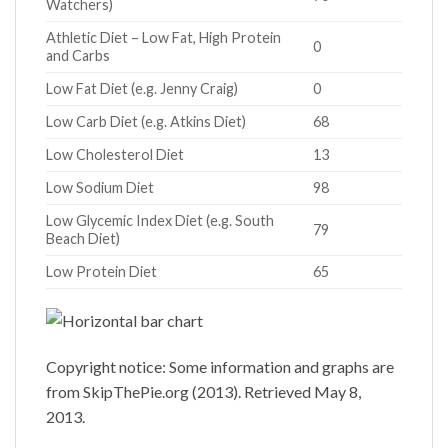
Watchers)
Athletic Diet – Low Fat, High Protein
0
and Carbs
Low Fat Diet (e.g. Jenny Craig)
0
Low Carb Diet (e.g. Atkins Diet)
68
Low Cholesterol Diet
13
Low Sodium Diet
98
Low Glycemic Index Diet (e.g. South
79
Beach Diet)
Low Protein Diet
65
Copyright notice: Some information and graphs are
from SkipThePie.org (2013). Retrieved May 8,
2013.