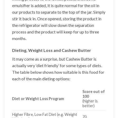
emulsifier is added, it is quite normal for the oil in
our products to separate to the top of the jar. Simply
stir it back in. Once opened, storing the product in
the refrigerator will slow down the separation
process and the product will keep for up to three
months.
Dieting, Weight Loss and Cashew Butter
It may come as a surprise, but
Cashew Butter
is
actually very ‘diet friendly’ for some types of diets.
The table below shows how suitable is this food for
each of the main dieting options:
Score out of
100
Diet or Weight Loss Program
(higher is
better)
Higher Fibre, Low Fat Diet (e.g. Weight
70