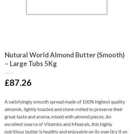
Nutural World Almond Butter (Smooth)
– Large Tubs 5Kg
£
87.26
A satisfyingly smooth spread made of 100% highest quality
almonds, lightly toasted and stone-milled to preserve their
great taste and aroma, mixed with almond pieces. An
excellent source of Vitamins and Minerals, this highly
nutritious butter is healthy and enjoyable on its own (try it on