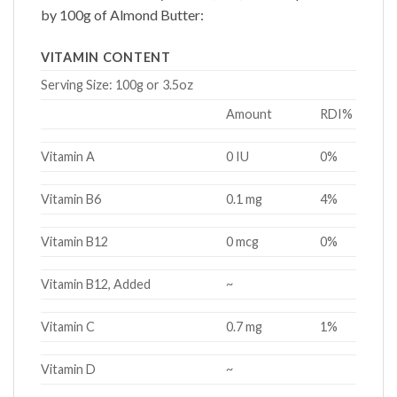
by 100g of
Almond Butter
:
VITAMIN CONTENT
Serving Size:
100g or 3.5oz
Amount
RDI%
Vitamin A
0 IU
0%
Vitamin B6
0.1 mg
4%
Vitamin B12
0 mcg
0%
Vitamin B12, Added
~
Vitamin C
0.7 mg
1%
Vitamin D
~