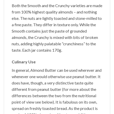
Both the
Smooth
and the
Crunchy
varieties are made
from 100% highest quality almonds – and nothing
else. The nuts are lightly toasted and stone-milled to
a fine paste. They differ in texture only. While the
Smooth
contains just the paste of grounded
almonds, the
Crunchy
is mixed with bits of broken
nuts, adding highly palatable “crunchiness” to the
taste. Each jar contains 170g.
Culinary Use
In general,
Almond Butter
can be used wherever and
whenever one would otherwise use peanut butter. It
does have, though, a very distinctive taste quite
different from peanut butter (for more about the
differences between the two from the nutritional
point of view see below). It is fabulous on its own,
spread on freshly toasted bread. As the product is