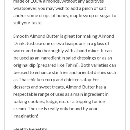
made of 100% almonds, without any additives
whatsoever, you may wish to add a pinch of salt
and/or some drops of honey, maple syrup or sugar to
suit your taste.
Smooth
Almond Butter
is great for making Almond
Drink. Just use one or two teaspoons in a glass of
water and mix thoroughly with a hand mixer. It can
be used as an ingredient in salad dressings or as an
original dip (prepared like Tahini). Both varieties can
be used to enhance stir fries and oriental dishes such
as Thai chicken curry and chicken satay. For
desserts and sweet treats,
Almond Butter
has a
respectable range of uses as a main ingredient in
baking cookies, fudge, etc. or a topping for ice
cream. The use is really only bound by your
imagination!
Health Benefits