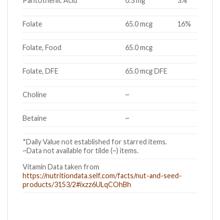
Pantothenic Acid
0.3 mg
3%
Folate
65.0 mcg
16%
Folate, Food
65.0 mcg
Folate, DFE
65.0 mcg DFE
Choline
~
Betaine
~
*Daily Value not established for starred items.
~Data not available for tilde (~) items.
Vitamin Data taken from
https://nutritiondata.self.com/facts/nut-and-seed-
products/3153/2#ixzz6ULqCOhBh