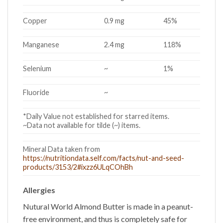
Copper
0.9 mg
45%
Manganese
2.4 mg
118%
Selenium
~
1%
Fluoride
~
*Daily Value not established for starred items.
~Data not available for tilde (~) items.
Mineral Data taken from
https://nutritiondata.self.com/facts/nut-and-seed-
products/3153/2#ixzz6ULqCOhBh
Allergies
Nutural World
Almond Butter
is made in a peanut-
free environment, and thus is completely safe for