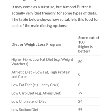
It may come as a surprise, but
Almond Butter
is
actually very ‘diet friendly’ for some types of diets.
The table below shows how suitable is this food for
each of the main dieting options:
Score out of
100
Diet or Weight Loss Program
(higher is
better)
Higher Fibre, Low Fat Diet (e.g. Weight
80
Watchers)
Athletic Diet – Low Fat, High Protein
0
and Carbs
Low Fat Diet (e.g. Jenny Craig)
0
Low Carb Diet (e.g. Atkins Diet)
79
Low Cholesterol Diet
24
Low Sodium Diet
99