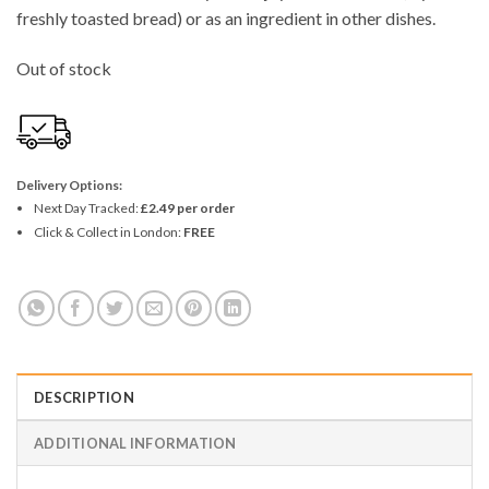
freshly toasted bread) or as an ingredient in other dishes.
Out of stock
Delivery Options:
Next Day Tracked:
£2.49 per order
Click & Collect in London:
FREE
DESCRIPTION
ADDITIONAL INFORMATION