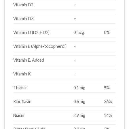
Vitamin D2
~
Vitamin D3
~
Vitamin D (D2 + D3)
0 mcg
0%
Vitamin E (Alpha-tocopherol)
~
Vitamin E, Added
~
Vitamin K
~
Thiamin
0.1 mg
9%
Riboflavin
0.6 mg
36%
Niacin
2.9 mg
14%