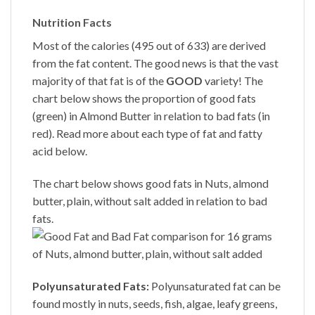
Nutrition Facts
Most of the calories (495 out of 633) are derived
from the fat content. The good news is that the vast
majority of that fat is of the
GOOD
variety! The
chart below shows the proportion of good fats
(green) in
Almond Butter
in relation to bad fats (in
red). Read more about each type of fat and fatty
acid below.
The chart below shows good fats in Nuts, almond
butter, plain, without salt added in relation to bad
fats.
Polyunsaturated Fats:
Polyunsaturated fat can be
found mostly in nuts, seeds, fish, algae, leafy greens,