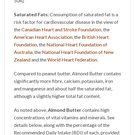
504].
Saturated Fats:
Consumption of saturated fat is a
risk factor for cardiovascular disease in the view of
the
Canadian Heart and Stroke Foundation
, the
American Heart Association
, the
British Heart
Foundation
, the
National Heart Foundation of
Australia
, the
National Heart Foundation of New
Zealand
and the
World Heart Federation
.
Compared to peanut butter,
Almond Butter
contains
significantly more fibre, calcium, potassium, iron
and manganese and about half the saturated fat,
although a slightly higher total fat content.
As noted above,
Almond Butter
contains high
concentrations of vital vitamins and minerals. See
details below, along with the percentage of the
Recommended Daily Intake (RDI) of each, provided