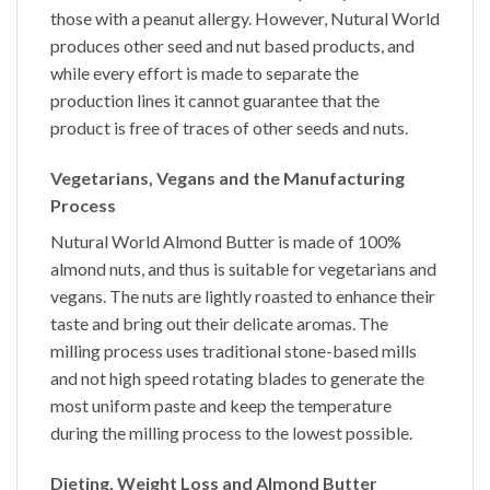
those with a peanut allergy. However, Nutural World
produces other seed and nut based products, and
while every effort is made to separate the
production lines it cannot guarantee that the
product is free of traces of other seeds and nuts.
Vegetarians, Vegans and the Manufacturing
Process
Nutural World
Almond Butter
is made of 100%
almond nuts, and thus is suitable for vegetarians and
vegans. The nuts are lightly roasted to enhance their
taste and bring out their delicate aromas. The
milling process uses traditional stone-based mills
and not high speed rotating blades to generate the
most uniform paste and keep the temperature
during the milling process to the lowest possible.
Dieting, Weight Loss and Almond Butter