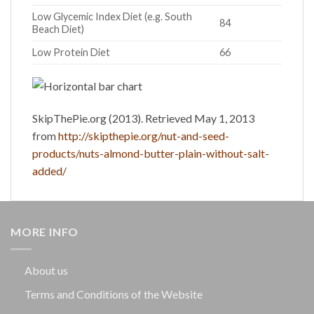
Low Glycemic Index Diet (e.g. South
84
Beach Diet)
Low Protein Diet
66
SkipThePie.org (2013). Retrieved May 1, 2013
from
http://skipthepie.org/nut-and-seed-
products/nuts-almond-butter-plain-without-salt-
added/
MORE INFO
About us
Terms and Conditions of the Website