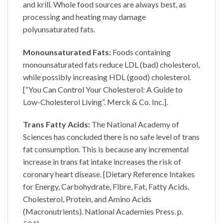
and krill. Whole food sources are always best, as
processing and heating may damage
polyunsaturated fats.
Monounsaturated Fats:
Foods containing
monounsaturated fats reduce LDL (bad) cholesterol,
while possibly increasing HDL (good) cholesterol.
[“You Can Control Your Cholesterol: A Guide to
Low-Cholesterol Living”. Merck & Co. Inc.].
Trans Fatty Acids:
The National Academy of
Sciences has concluded there is no safe level of trans
fat consumption. This is because any incremental
increase in trans fat intake increases the risk of
coronary heart disease. [Dietary Reference Intakes
for Energy, Carbohydrate, Fibre, Fat, Fatty Acids,
Cholesterol, Protein, and Amino Acids
(Macronutrients). National Academies Press. p.