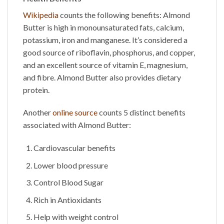
Wikipedia
counts the following benefits:
Almond
Butter
is high in monounsaturated fats, calcium,
potassium, iron and manganese. It’s considered a
good source of riboflavin, phosphorus, and copper,
and an excellent source of vitamin E, magnesium,
and fibre.
Almond Butter
also provides dietary
protein.
Another
online source
counts 5 distinct benefits
associated with
Almond Butter
:
Cardiovascular benefits
Lower blood pressure
Control Blood Sugar
Rich in Antioxidants
Help with weight control