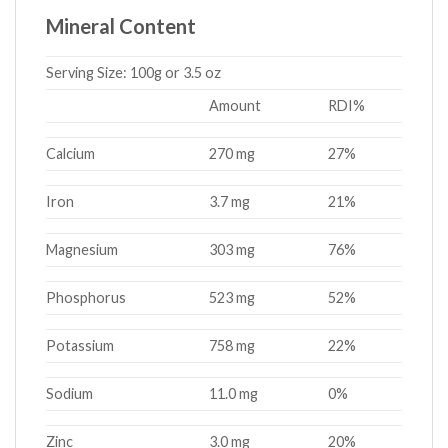
Mineral Content
Serving Size:
100g or 3.5 oz
Amount
RDI%
Calcium
270 mg
27%
Iron
3.7 mg
21%
Magnesium
303 mg
76%
Phosphorus
523 mg
52%
Potassium
758 mg
22%
Sodium
11.0 mg
0%
Zinc
3.0 mg
20%