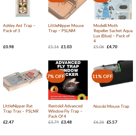
Ashley Ant Trap –
LittleNipper Mouse
Modelli Moth
Pack of 3
Trap – PSLNM
Repeller Sachet Aqua
Lux (Blue) – Pack of
4
Original
Current
Original
Current
£
0.98
£
1.16
£
1.03
£
5.06
£
4.70
price
price
price
price
was:
is:
was:
is:
£1.16.
£1.03.
£5.06.
£4.70.
7% OFF
11% OFF
LittleNipper Rat
Rentokil Advanced
Nooski Mouse Trap
Trap Tray – PSLNR
Window Fly Trap –
Pack Of 4
Original
Current
Original
Current
£
2.47
£
3.74
£
3.48
£
6.26
£
5.57
price
price
price
price
was:
is:
was:
is:
£3.74.
£3.48.
£6.26.
£5.57.