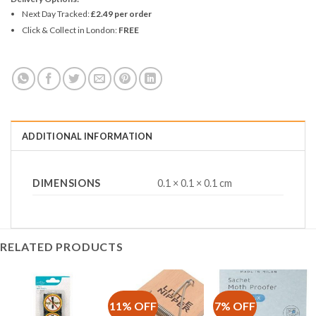
Next Day Tracked:
£2.49 per order
Click & Collect in London:
FREE
ADDITIONAL INFORMATION
DIMENSIONS
0.1 × 0.1 × 0.1 cm
RELATED PRODUCTS
11% OFF
7% OFF