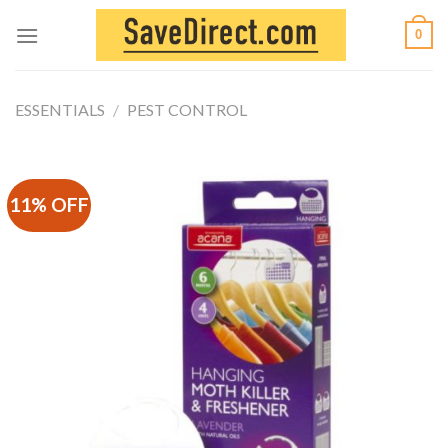
Skip
0
to
content
ESSENTIALS
/
PEST CONTROL
11% OFF