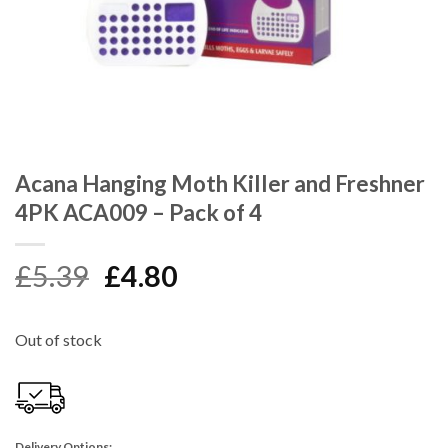
Acana Hanging Moth Killer and Freshner
4PK ACA009 – Pack of 4
Original
Current
£
5.39
£
4.80
price
price
was:
is:
Out of stock
£5.39.
£4.80.
Delivery Options: