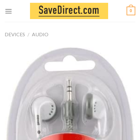
Skip
0
to
content
DEVICES
/
AUDIO