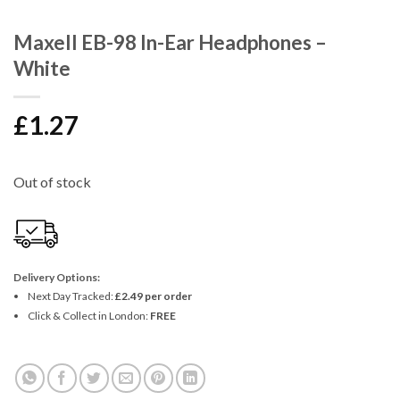
Maxell EB-98 In-Ear Headphones –
White
£
1.27
Out of stock
Delivery Options:
Next Day Tracked:
£2.49 per order
Click & Collect in London:
FREE