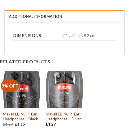
ADDITIONAL INFORMATION
DIMENSIONS
2.1 × 14.5 × 8.2 cm
RELATED PRODUCTS
9% OFF
Maxell EB-98 In-Ear
Maxell EB-98 In-Ear
Headphones – Black
Headphones – Silver
Original
Current
£
1.27
£
1.15
£
1.27
price
price