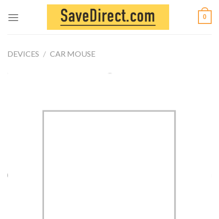
Skip
0
to
content
DEVICES
/
CAR MOUSE