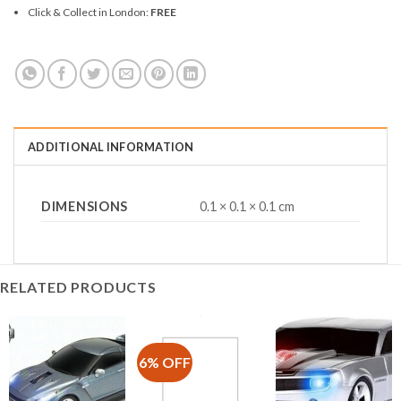
Click & Collect in London:
FREE
ADDITIONAL INFORMATION
DIMENSIONS
0.1 × 0.1 × 0.1 cm
RELATED PRODUCTS
6% OFF