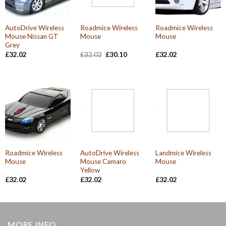
AutoDrive Wireless
Roadmice Wireless
Roadmice Wireless
Mouse Nissan GT
Mouse
Mouse
Grey
Original
Current
£
32.02
£
32.02
£
30.10
£
32.02
price
price
was:
is:
£32.02.
£30.10.
Roadmice Wireless
AutoDrive Wireless
Landmice Wireless
Mouse
Mouse Camaro
Mouse
Yellow
£
32.02
£
32.02
£
32.02
MORE INFO