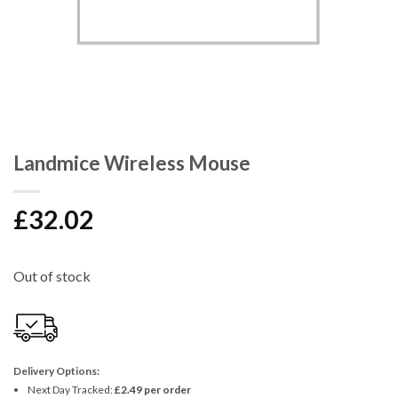
Landmice Wireless Mouse
£
32.02
Out of stock
Delivery Options:
Next Day Tracked:
£2.49 per order