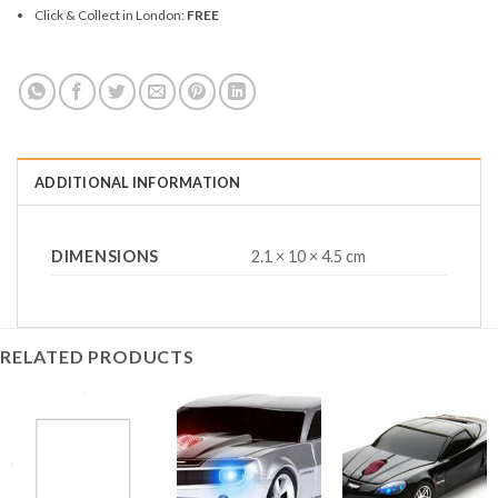
Click & Collect in London:
FREE
ADDITIONAL INFORMATION
DIMENSIONS
2.1 × 10 × 4.5 cm
RELATED PRODUCTS