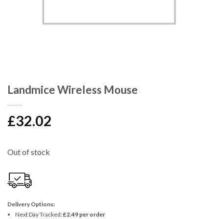
Landmice Wireless Mouse
£
32.02
Out of stock
Delivery Options:
Next Day Tracked:
£2.49 per order