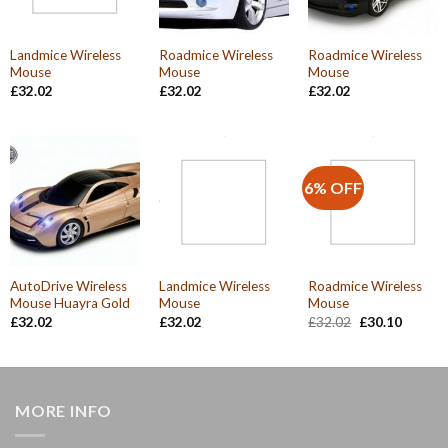
Landmice Wireless
Roadmice Wireless
Roadmice Wireless
Mouse
Mouse
Mouse
£
32.02
£
32.02
£
32.02
6% OFF
AutoDrive Wireless
Landmice Wireless
Roadmice Wireless
Mouse Huayra Gold
Mouse
Mouse
Original
Current
£
32.02
£
32.02
£
32.02
£
30.10
price
price
was:
is:
£32.02.
£30.10.
MORE INFO