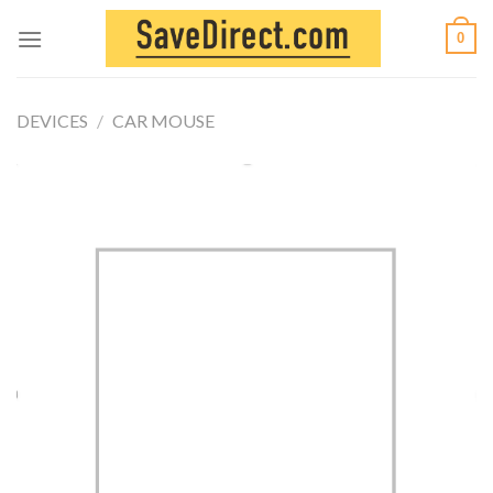
Skip
0
to
content
DEVICES
/
CAR MOUSE