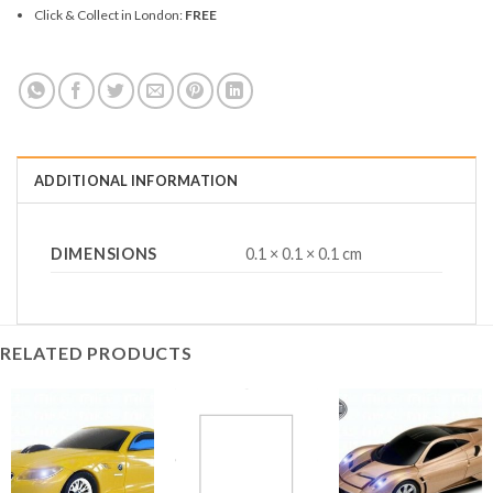
Click & Collect in London:
FREE
ADDITIONAL INFORMATION
DIMENSIONS
0.1 × 0.1 × 0.1 cm
RELATED PRODUCTS