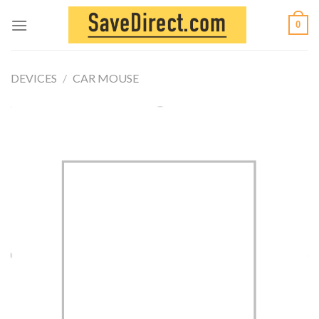
Skip
0
to
content
DEVICES
/
CAR MOUSE