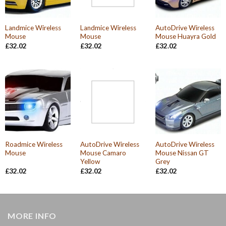
Landmice Wireless
Landmice Wireless
AutoDrive Wireless
Mouse
Mouse
Mouse Huayra Gold
£
32.02
£
32.02
£
32.02
Roadmice Wireless
AutoDrive Wireless
AutoDrive Wireless
Mouse
Mouse Camaro
Mouse Nissan GT
Yellow
Grey
£
32.02
£
32.02
£
32.02
MORE INFO