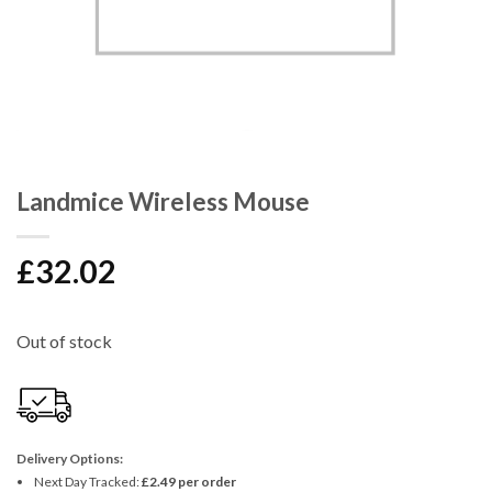
Landmice Wireless Mouse
£
32.02
Out of stock
Delivery Options:
Next Day Tracked:
£2.49 per order