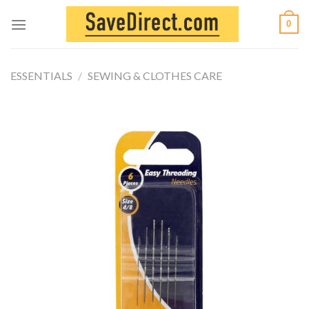
Skip
0
to
content
ESSENTIALS
/
SEWING & CLOTHES CARE