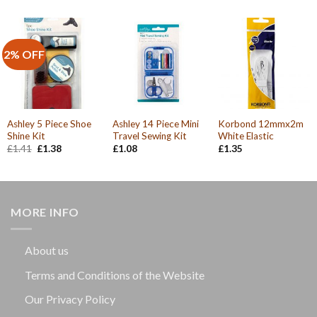
was:
is:
£1.74.
£1.66.
2% OFF
Ashley 5 Piece Shoe
Ashley 14 Piece Mini
Korbond 12mmx2m
Shine Kit
Travel Sewing Kit
White Elastic
Original
Current
£
1.41
£
1.38
£
1.08
£
1.35
price
price
was:
is:
£1.41.
£1.38.
MORE INFO
About us
Terms and Conditions of the Website
Our Privacy Policy