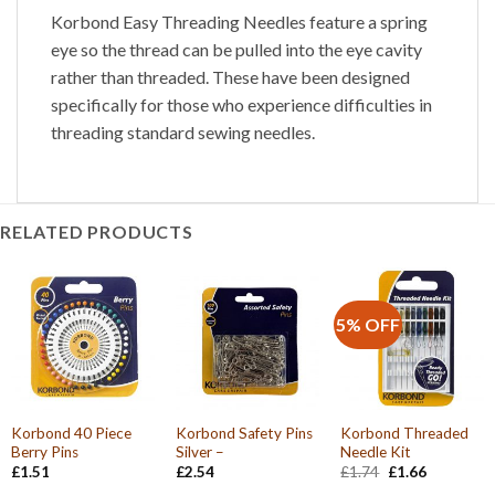
Korbond Easy Threading Needles feature a spring
eye so the thread can be pulled into the eye cavity
rather than threaded. These have been designed
specifically for those who experience difficulties in
threading standard sewing needles.
RELATED PRODUCTS
5% OFF
Korbond 40 Piece
Korbond Safety Pins
Korbond Threaded
Berry Pins
Silver –
Needle Kit
Original
Current
£
1.51
£
2.54
£
1.74
£
1.66
price
price