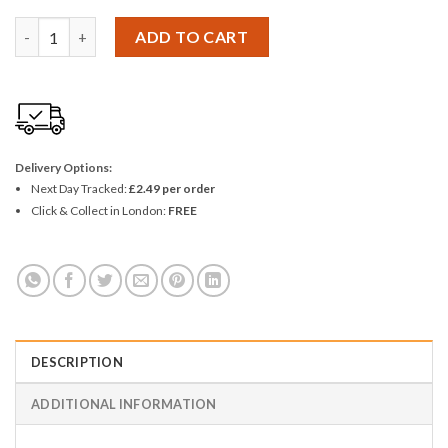
Korbond Easy Threading Needles quantity
ADD TO CART
Delivery Options:
Next Day Tracked:
£2.49 per order
Click & Collect in London:
FREE
DESCRIPTION
ADDITIONAL INFORMATION