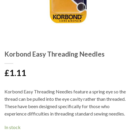
Korbond Easy Threading Needles
£
1.11
Korbond Easy Threading Needles feature a spring eye so the
thread can be pulled into the eye cavity rather than threaded.
These have been designed specifically for those who
experience difficulties in threading standard sewing needles.
In stock