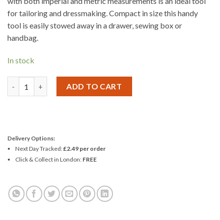
with both imperial and metric measurements is an ideal tool
for tailoring and dressmaking. Compact in size this handy
tool is easily stowed away in a drawer, sewing box or
handbag.
In stock
Korbond 150cm Retractable Tape Measure quantity
ADD TO CART
Delivery Options:
Next Day Tracked:
£2.49 per order
Click & Collect in London:
FREE