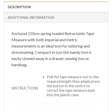
DESCRIPTION
ADDITIONAL INFORMATION
Korbond 150cm spring loaded Retractable Tape
Measure with both imperial and metric
measurements is an ideal tool for tailoring and
dressmaking. Compact in size this handy tool is
easily stowed away in a drawer, sewing box or
handbag.
Pull the tape measure out to the
required length then simply press
the button in the centre to
INSTRUCTIONS
retract the tape measure back
into the plastic case.