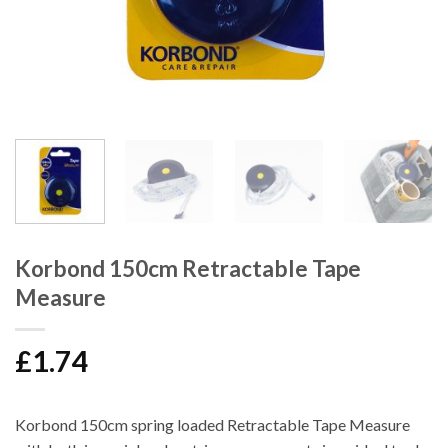
Korbond 150cm Retractable Tape
Measure
£
1.74
Korbond 150cm spring loaded Retractable Tape Measure