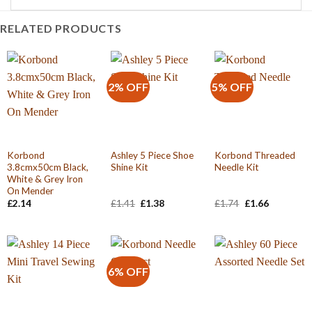
RELATED PRODUCTS
2% OFF
5% OFF
Korbond
Ashley 5 Piece Shoe
Korbond Threaded
3.8cmx50cm Black,
Shine Kit
Needle Kit
White & Grey Iron
On Mender
Original
Current
Original
Current
£
2.14
£
1.41
£
1.38
£
1.74
£
1.66
price
price
price
price
was:
is:
was:
is:
£1.41.
£1.38.
£1.74.
£1.66.
6% OFF