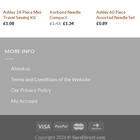
Ashley 14 Piece Mini
Korbond Needle
Ashley 60 Piece
Travel Sewing Kit
Compact
Assorted Needle Set
Original
Current
£
1.08
£
1.43
£
1.34
£
0.89
price
price
was:
is:
£1.43.
£1.34.
MORE INFO
About us
Terms and Conditions of the Website
Our Privacy Policy
My Account
Copyright 2026 ©
SaveDirect.com