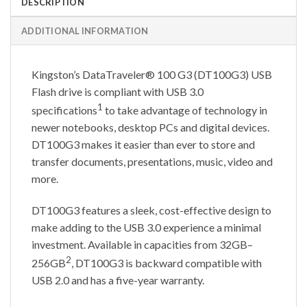
DESCRIPTION
ADDITIONAL INFORMATION
Kingston’s DataTraveler® 100 G3 (DT100G3) USB
Flash drive is compliant with USB 3.0
1
specifications
to take advantage of technology in
newer notebooks, desktop PCs and digital devices.
DT100G3 makes it easier than ever to store and
transfer documents, presentations, music, video and
more.
DT100G3 features a sleek, cost-effective design to
make adding to the USB 3.0 experience a minimal
investment. Available in capacities from 32GB–
2
256GB
, DT100G3 is backward compatible with
USB 2.0 and has a five-year warranty.