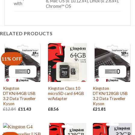
8, Mac OS (v. 10.12.x+), Linux (v. 2.6.x+),
with
Chrome™ OS
RELATED PRODUCTS
11% OFF
Kingston
Kingston Class 10
Kingston
DTKN/64GB USB
microSD card 64GB
DTKN/128GB USB
3.2 Data Traveller
w/Adapter
3.2 Data Traveller
Kyson
Kyson
Original
Current
£
12.84
£
11.43
£
8.56
£
21.81
price
price
was:
is:
£12.84.
£11.43.