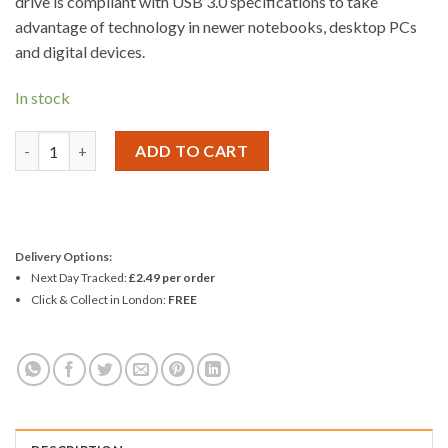
drive is compliant with USB 3.0 specifications to take
advantage of technology in newer notebooks, desktop PCs
and digital devices.
In stock
Kingston DT100 G3 Data Traveller USB 3.0 Flash Drive 64GB qua
ADD TO CART
Delivery Options:
Next Day Tracked:
£2.49 per order
Click & Collect in London:
FREE