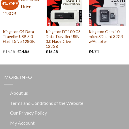
4% OFF
Kingston G4 Data
Kingston DT100 G3
Kingston Class 10
Traveller USB 3.0
Data Traveller USB
microSD card 32GB
Flash Drive 128GB
3.0 Flash Drive
w/Adapter
128GB
Original
Current
£
15.15
£
14.55
£
15.15
£
4.74
price
price
was:
is:
£15.15.
£14.55.
MORE INFO
About us
Terms and Conditions of the Website
Our Privacy Policy
My Account