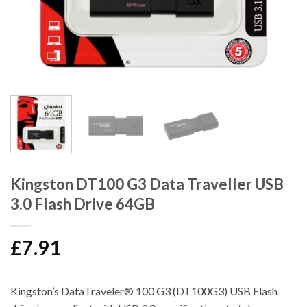
Kingston DT100 G3 Data Traveller USB
3.0 Flash Drive 64GB
£
7.91
Kingston’s DataTraveler® 100 G3 (DT100G3) USB Flash