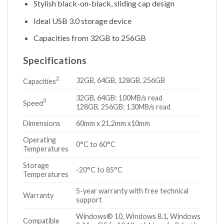
Stylish black-on-black, sliding cap design
Ideal USB 3.0 storage device
Capacities from 32GB to 256GB
Specifications
2
32GB, 64GB, 128GB, 256GB
Capacities
32GB, 64GB: 100MB/s read
3
Speed
128GB, 256GB: 130MB/s read
Dimensions
60mm x 21.2mm x10mm
Operating
0°C to 60°C
Temperatures
Storage
-20°C to 85°C
Temperatures
5-year warranty with free technical
Warranty
support
Windows® 10, Windows 8.1, Windows
Compatible