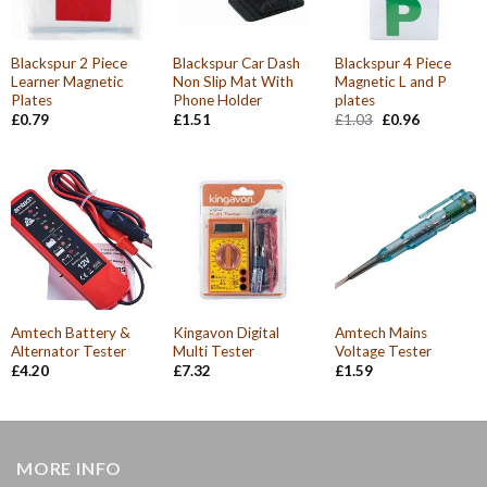
Blackspur 2 Piece
Blackspur Car Dash
Blackspur 4 Piece
Learner Magnetic
Non Slip Mat With
Magnetic L and P
Plates
Phone Holder
plates
Original
Current
£
0.79
£
1.51
£
1.03
£
0.96
price
price
was:
is:
£1.03.
£0.96.
Amtech Battery &
Kingavon Digital
Amtech Mains
Alternator Tester
Multi Tester
Voltage Tester
£
4.20
£
7.32
£
1.59
MORE INFO