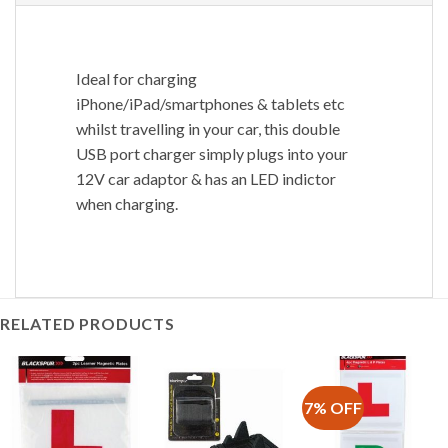
Ideal for charging
iPhone/iPad/smartphones & tablets etc
whilst travelling in your car, this double
USB port charger simply plugs into your
12V car adaptor & has an LED indictor
when charging.
RELATED PRODUCTS
7% OFF