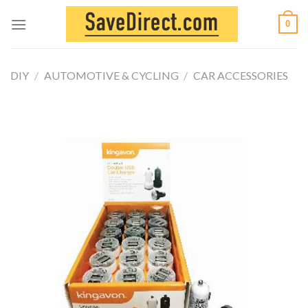
Skip
0
to
content
DIY
/
AUTOMOTIVE & CYCLING
/
CAR ACCESSORIES