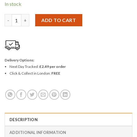
In stock
Kingavon Universal Double USB Car Charger quantity
ADD TO CART
Delivery Options:
Next Day Tracked:
£2.49 per order
Click & Collect in London:
FREE
DESCRIPTION
ADDITIONAL INFORMATION