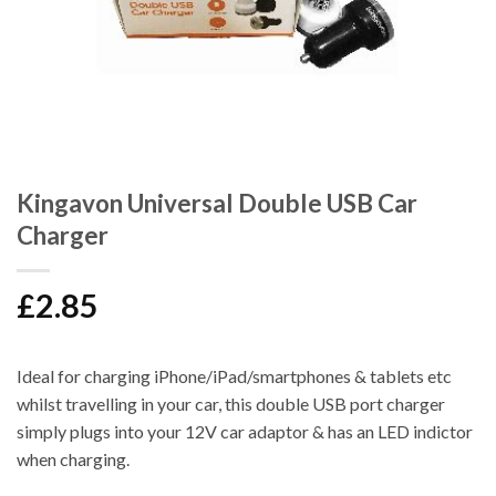
Kingavon Universal Double USB Car
Charger
£
2.85
Ideal for charging iPhone/iPad/smartphones & tablets etc
whilst travelling in your car, this double USB port charger
simply plugs into your 12V car adaptor & has an LED indictor
when charging.