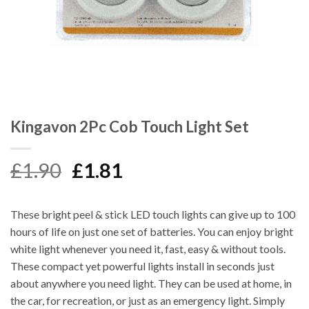
Kingavon 2Pc Cob Touch Light Set
Original
Current
£
1.90
£
1.81
price
price
was:
is:
These bright peel & stick LED touch lights can give up to 100
£1.90.
£1.81.
hours of life on just one set of batteries. You can enjoy bright
white light whenever you need it, fast, easy & without tools.
These compact yet powerful lights install in seconds just
about anywhere you need light. They can be used at home, in
the car, for recreation, or just as an emergency light. Simply