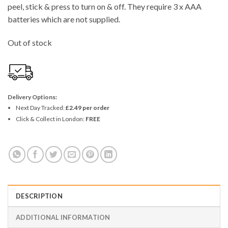
peel, stick & press to turn on & off. They require 3 x AAA
batteries which are not supplied.
Out of stock
Delivery Options:
Next Day Tracked:
£2.49 per order
Click & Collect in London:
FREE
DESCRIPTION
ADDITIONAL INFORMATION