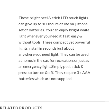
These bright peel & stick LED touch lights
can give up to 100 hours of life on just one
set of batteries. You can enjoy bright white
light whenever you need it, fast, easy &
without tools. These compact yet powerful
lights install in seconds just about
anywhere you need light. They can be used
at home, in the car, for recreation, or just as
an emergency light. Simply peel, stick &
press to turn on & off. They require 3 x AAA
batteries which are not supplied.
RELATED PRODUCTS