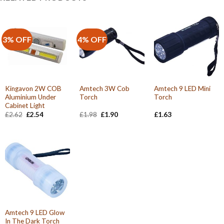
3% OFF
4% OFF
Kingavon 2W COB
Amtech 3W Cob
Amtech 9 LED Mini
Aluminium Under
Torch
Torch
Cabinet Light
Original
Current
Original
Current
£
2.62
£
2.54
£
1.98
£
1.90
£
1.63
price
price
price
price
was:
is:
was:
is:
£2.62.
£2.54.
£1.98.
£1.90.
Amtech 9 LED Glow
In The Dark Torch