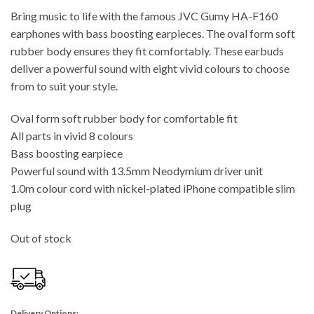
Bring music to life with the famous JVC Gumy HA-F160
earphones with bass boosting earpieces. The oval form soft
rubber body ensures they fit comfortably. These earbuds
deliver a powerful sound with eight vivid colours to choose
from to suit your style.
Oval form soft rubber body for comfortable fit
All parts in vivid 8 colours
Bass boosting earpiece
Powerful sound with 13.5mm Neodymium driver unit
1.0m colour cord with nickel-plated iPhone compatible slim
plug
Out of stock
Delivery Options: