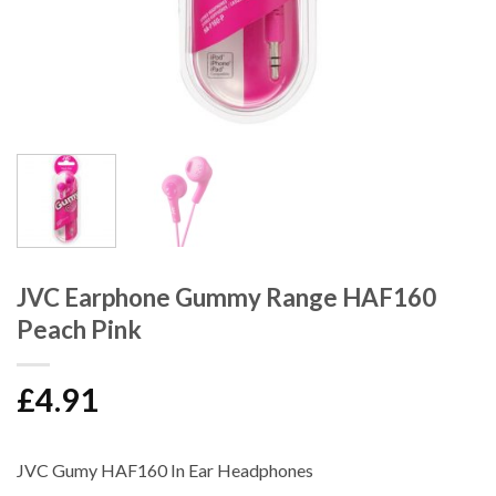
JVC Earphone Gummy Range HAF160
Peach Pink
£
4.91
JVC Gumy HAF160 In Ear Headphones