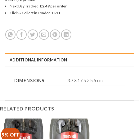
Next Day Tracked:
£2.49 per order
Click & Collect in London:
FREE
ADDITIONAL INFORMATION
DIMENSIONS
3.7 × 17.5 × 5.5 cm
RELATED PRODUCTS
9% OFF