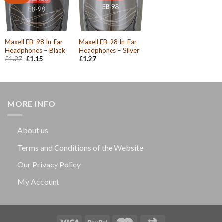
Maxell EB-98 In-Ear
Maxell EB-98 In-Ear
Headphones – Black
Headphones – Silver
Original
Current
£
1.27
£
1.15
£
1.27
price
price
was:
is:
£1.27.
£1.15.
MORE INFO
About us
Terms and Conditions of the Website
Our Privacy Policy
My Account