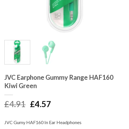
JVC Earphone Gummy Range HAF160
Kiwi Green
Original
Current
£
4.91
£
4.57
price
price
was:
is:
JVC Gumy HAF160 In Ear Headphones
£4.91.
£4.57.