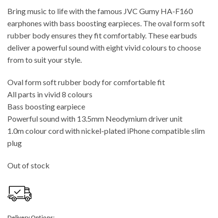
Bring music to life with the famous JVC Gumy HA-F160
earphones with bass boosting earpieces. The oval form soft
rubber body ensures they fit comfortably. These earbuds
deliver a powerful sound with eight vivid colours to choose
from to suit your style.
Oval form soft rubber body for comfortable fit
All parts in vivid 8 colours
Bass boosting earpiece
Powerful sound with 13.5mm Neodymium driver unit
1.0m colour cord with nickel-plated iPhone compatible slim
plug
Out of stock
Delivery Options: