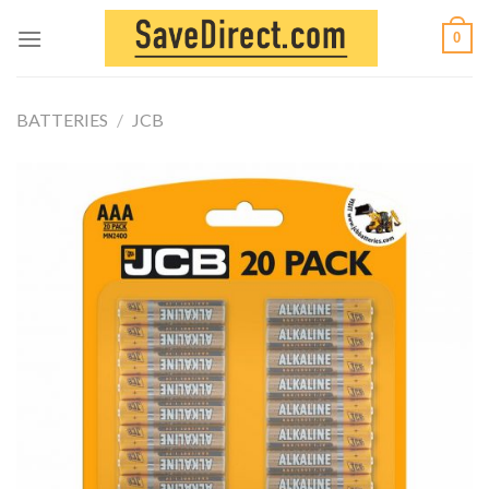
Skip
0
to
content
BATTERIES
/
JCB