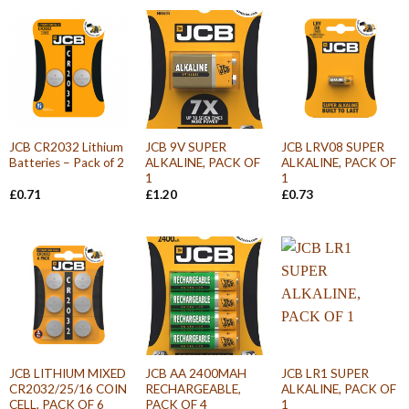
JCB CR2032 Lithium
JCB 9V SUPER
JCB LRV08 SUPER
Batteries – Pack of 2
ALKALINE, PACK OF
ALKALINE, PACK OF
1
1
£
0.71
£
1.20
£
0.73
JCB LITHIUM MIXED
JCB AA 2400MAH
JCB LR1 SUPER
CR2032/25/16 COIN
RECHARGEABLE,
ALKALINE, PACK OF
CELL, PACK OF 6
PACK OF 4
1