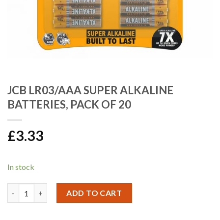
JCB LR03/AAA SUPER ALKALINE
BATTERIES, PACK OF 20
£
3.33
In stock
JCB LR03/AAA SUPER ALKALINE BATTERIES, PACK OF 20 quanti
ADD TO CART