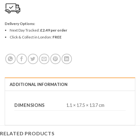
Delivery Options:
Next Day Tracked:
£2.49 per order
Click & Collect in London:
FREE
ADDITIONAL INFORMATION
DIMENSIONS
1.1 × 17.5 × 13.7 cm
RELATED PRODUCTS