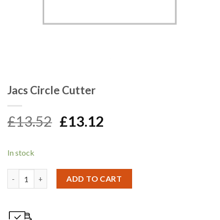
Jacs Circle Cutter
Original
Current
£
13.52
£
13.12
price
price
was:
is:
In stock
£13.52.
£13.12.
Jacs Circle Cutter quantity
ADD TO CART