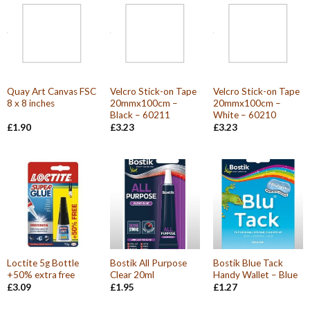
Quay Art Canvas FSC
Velcro Stick-on Tape
Velcro Stick-on Tape
8 x 8 inches
20mmx100cm –
20mmx100cm –
Black – 60211
White – 60210
£
1.90
£
3.23
£
3.23
Loctite 5g Bottle
Bostik All Purpose
Bostik Blue Tack
+50% extra free
Clear 20ml
Handy Wallet – Blue
£
3.09
£
1.95
£
1.27