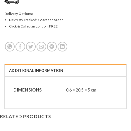
Delivery Options:
Next Day Tracked:
£2.49 per order
Click & Collect in London:
FREE
ADDITIONAL INFORMATION
DIMENSIONS
0.6 × 20.5 × 5 cm
RELATED PRODUCTS