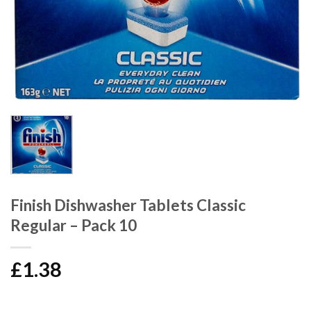
Finish Dishwasher Tablets Classic
Regular – Pack 10
£
1.38