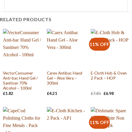
RELATED PRODUCTS
11% OFF
VectorConsumer
Carex Antibac Hand
E-Cloth Hob & Oven
Anti-bac Hand Gel /
Gel – Aloe Vera –
2 Pack – HOP
Sanitiser 70%
300ml
Alcohol – 100ml
Original
Current
£
1.82
£
4.21
£
7.85
£
6.98
price
price
was:
is:
£7.85.
£6.98.
11% OFF