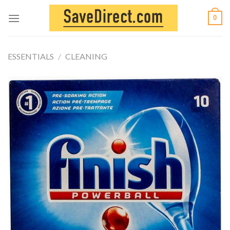
Skip
0
to
content
ESSENTIALS
/
CLEANING