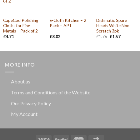
CapeCod Polishing
E-Cloth Kitchen – 2
Dishmatic Spare
Cloths for Fine
Pack – AP1
Heads White Non
Metals – Pack of 2
Scratch 3pk
Original
Current
£
4.71
£
8.02
£
1.76
£
1.57
price
price
was:
is:
£1.76.
£1.57.
MORE INFO
About us
Terms and Conditions of the Website
Our Privacy Policy
My Account