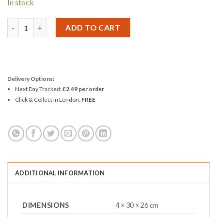
In stock
Finish Dishwasher Tablets Classic Regular - Pack 10 quantity
ADD TO CART
Delivery Options:
Next Day Tracked:
£2.49 per order
Click & Collect in London:
FREE
ADDITIONAL INFORMATION
DIMENSIONS
4 × 30 × 26 cm