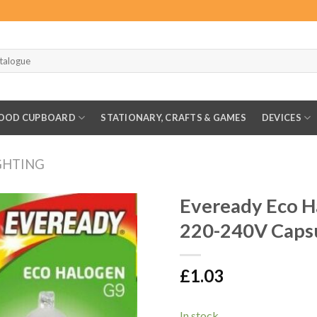
OOD CUPBOARD
STATIONARY, CRAFTS & GAMES
DEVICES
GHTING
Eveready Eco 
220-240V Capsu
£
1.03
In stock