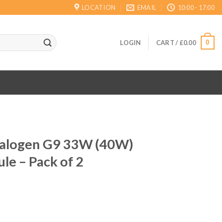
LOCATION
EMAIL
10:00 - 17:00
0
LOGIN
CART /
£
0.00
Halogen G9 33W (40W)
le – Pack of 2