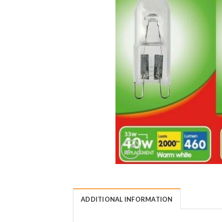
ADDITIONAL INFORMATION