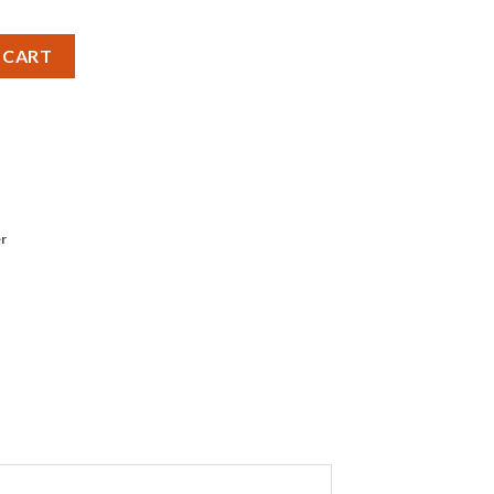
 (40W) 220-240V Capsule - Pack of 2 quantity
 CART
r