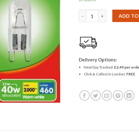
Eveready Eco Halogen G9 33W
ADD TO
Delivery Options:
Next Day Tracked:
£2.49 per orde
Click & Collect in London:
FREE