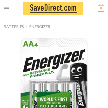
Skip
0
to
content
BATTERIES
/
ENERGIZER