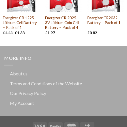
Energizer CR 1225
Energizer CR 2025
Energizer CR2032
Lithium Cell Battery
3V Lithium Coin Cell
Battery – Pack of 1
– Pack of 1
Battery – Pack of 4
Original
Current
£
1.43
£
1.33
£
1.97
£
0.82
price
price
was:
is:
£1.43.
£1.33.
MORE INFO
About us
Terms and Conditions of the Website
Our Privacy Policy
My Account