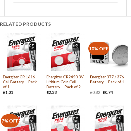
RELATED PRODUCTS
10% OFF
Energizer CR 1616
Energizer CR2450 3V
Energizer 377 / 376
Cell Battery – Pack
Lithium Coin Cell
Battery – Pack of 1
of 1
Battery – Pack of 2
Original
Current
£
1.01
£
2.33
£
0.82
£
0.74
price
price
was:
is:
£0.82.
£0.74.
7% OFF