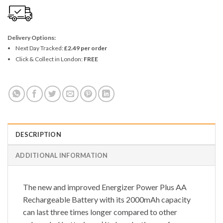
Delivery Options:
Next Day Tracked:
£2.49 per order
Click & Collect in London:
FREE
DESCRIPTION
ADDITIONAL INFORMATION
The new and improved Energizer Power Plus AA
Rechargeable Battery with its 2000mAh capacity
can last three times longer compared to other