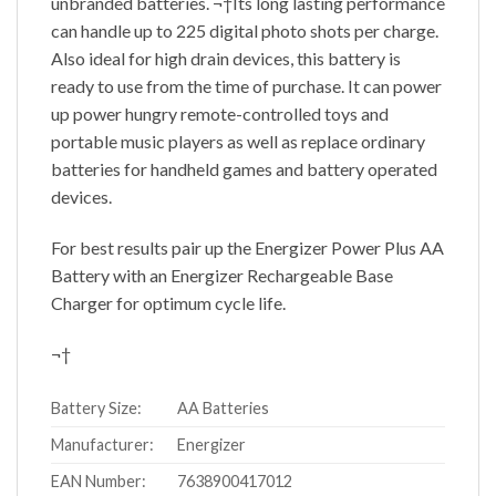
unbranded batteries. ¬†Its long lasting performance
can handle up to 225 digital photo shots per charge.
Also ideal for high drain devices, this battery is
ready to use from the time of purchase. It can power
up power hungry remote-controlled toys and
portable music players as well as replace ordinary
batteries for handheld games and battery operated
devices.
For best results pair up the Energizer Power Plus AA
Battery with an Energizer Rechargeable Base
Charger for optimum cycle life.
¬†
Battery Size:
AA Batteries
Manufacturer:
Energizer
EAN Number:
7638900417012