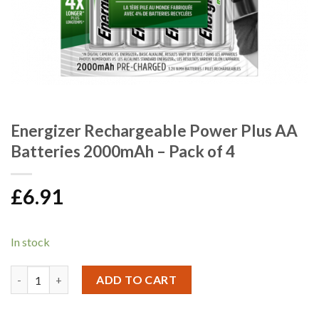
Energizer Rechargeable Power Plus AA
Batteries 2000mAh – Pack of 4
£
6.91
In stock
Energizer Rechargeable Power Plus AA Batteries 2000mAh - Pack
ADD TO CART