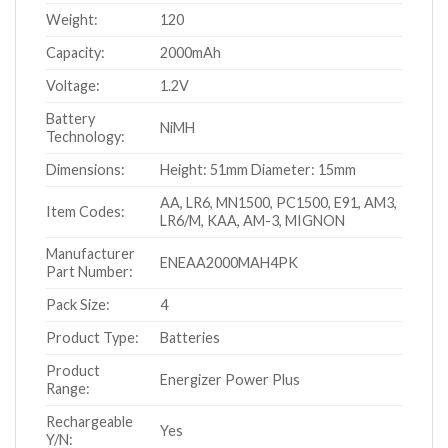
Weight:
120
Capacity:
2000mAh
Voltage:
1.2V
Battery
NiMH
Technology:
Dimensions:
Height: 51mm Diameter: 15mm
AA, LR6, MN1500, PC1500, E91, AM3,
Item Codes:
LR6/M, KAA, AM-3, MIGNON
Manufacturer
ENEAA2000MAH4PK
Part Number:
Pack Size:
4
Product Type:
Batteries
Product
Energizer Power Plus
Range:
Rechargeable
Yes
Y/N: