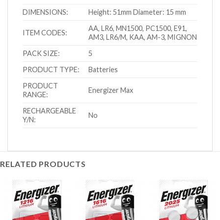
DIMENSIONS:
Height: 51mm Diameter: 15 mm
AA, LR6, MN1500, PC1500, E91,
ITEM CODES:
AM3, LR6/M, KAA, AM-3, MIGNON
PACK SIZE:
5
PRODUCT TYPE:
Batteries
PRODUCT
Energizer Max
RANGE:
RECHARGEABLE
No
Y/N:
RELATED PRODUCTS