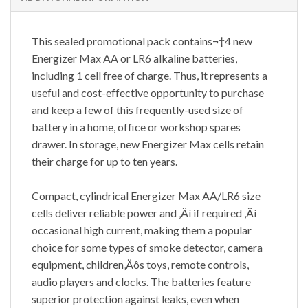
This sealed promotional pack contains¬†4 new
Energizer Max AA or LR6 alkaline batteries,
including 1 cell free of charge. Thus, it represents a
useful and cost-effective opportunity to purchase
and keep a few of this frequently-used size of
battery in a home, office or workshop spares
drawer. In storage, new Energizer Max cells retain
their charge for up to ten years.
Compact, cylindrical Energizer Max AA/LR6 size
cells deliver reliable power and ‚Äì if required ‚Äì
occasional high current, making them a popular
choice for some types of smoke detector, camera
equipment, children‚Äôs toys, remote controls,
audio players and clocks. The batteries feature
superior protection against leaks, even when