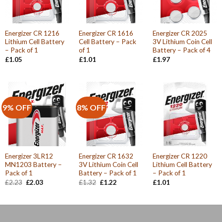
Energizer CR 1216
Energizer CR 1616
Energizer CR 2025
Lithium Cell Battery
Cell Battery – Pack
3V Lithium Coin Cell
– Pack of 1
of 1
Battery – Pack of 4
£
1.05
£
1.01
£
1.97
9% OFF
8% OFF
Energizer 3LR12
Energizer CR 1632
Energizer CR 1220
MN1203 Battery –
3V Lithium Coin Cell
Lithium Cell Battery
Pack of 1
Battery – Pack of 1
– Pack of 1
Original
Current
Original
Current
£
2.23
£
2.03
£
1.32
£
1.22
£
1.01
price
price
price
price
was:
is:
was:
is:
£2.23.
£2.03.
£1.32.
£1.22.