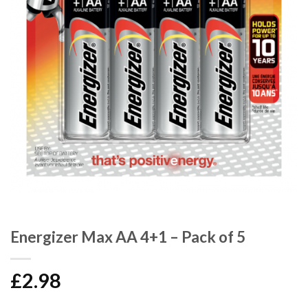
Energizer Max AA 4+1 – Pack of 5
£
2.98