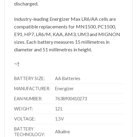
discharged.
Industry-leading Energizer Max LR6/AA cells are
compatible replacements for MN1500, PC1500,
E91, HP7, LR6/M, KAA, AM3, UM3 and MIGNON
sizes. Each battery measures 15 millimetres in
diameter and 51 millimetres in height.
¬†
BATTERY SIZE:
AA Batteries
MANUFACTURER:
Energizer
EAN NUMBER:
7638900410273
WEIGHT:
121
VOLTAGE:
1.5V
BATTERY
Alkaline
TECHNOLOGY: