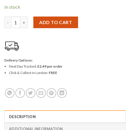
In stock
Energizer Max AA 4+1 - Pack of 5 quantity
ADD TO CART
Delivery Options:
Next Day Tracked:
£2.49 per order
Click & Collect in London:
FREE
DESCRIPTION
ADDITIONAL INFORMATION