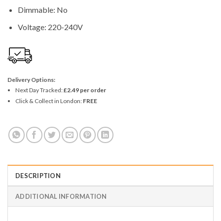
Dimmable: No
Voltage: 220-240V
Delivery Options:
Next Day Tracked:
£2.49 per order
Click & Collect in London:
FREE
DESCRIPTION
ADDITIONAL INFORMATION