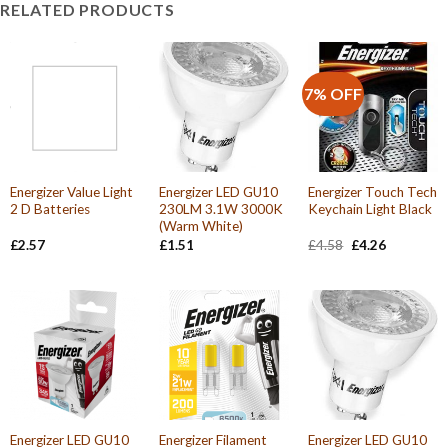
RELATED PRODUCTS
7% OFF
Energizer Value Light
Energizer LED GU10
Energizer Touch Tech
2 D Batteries
230LM 3.1W 3000K
Keychain Light Black
(Warm White)
Original
Current
£
2.57
£
1.51
£
4.58
£
4.26
price
price
was:
is:
£4.58.
£4.26.
Energizer LED GU10
Energizer Filament
Energizer LED GU10