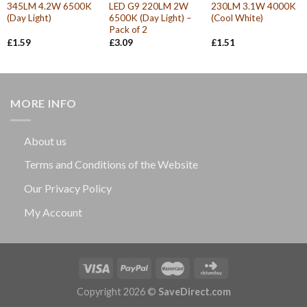
345LM 4.2W 6500K
LED G9 220LM 2W
230LM 3.1W 4000K
(Day Light)
6500K (Day Light) –
(Cool White)
Pack of 2
£
1.59
£
3.09
£
1.51
MORE INFO
About us
Terms and Conditions of the Website
Our Privacy Policy
My Account
Copyright 2026 ©
SaveDirect.com