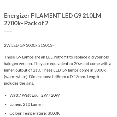
Energizer FILAMENT LED G9 210LM
2700k- Pack of 2
2W LED G9 3000k S13013¬†
These G9 Lamps are an LED retro fit to replace old your old
halogen version. They are equivalent to 20w and come with a
lumen output of 210. These LED G9 lamps come in 3000k
(warm white). Dimensions: L 48mm x D 13mm. Length
includes the pins.
Watt / Watt Equi: 2W / 20W
Lumen: 210 Lumen
Colour Temperature: 3000K