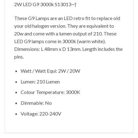
2W LED G9 3000k S13013¬†
These G9 Lamps are an LED retro fit to replace old
your old halogen version. They are equivalent to
20w and come with a lumen output of 210. These
LED G9 lamps come in 3000k (warm white).
Dimensions: L 48mm x D 13mm. Length includes the
pins.
Watt / Watt Equi: 2W / 20W
Lumen: 210 Lumen
Colour Temperature: 3000K
Dimmable: No
Voltage: 220-240V