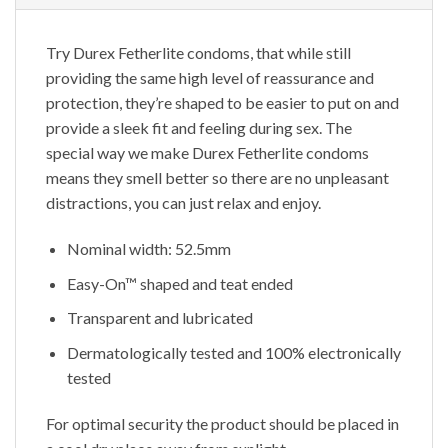
Try Durex Fetherlite condoms, that while still
providing the same high level of reassurance and
protection, they’re shaped to be easier to put on and
provide a sleek fit and feeling during sex. The
special way we make Durex Fetherlite condoms
means they smell better so there are no unpleasant
distractions, you can just relax and enjoy.
Nominal width: 52.5mm
Easy-On™ shaped and teat ended
Transparent and lubricated
Dermatologically tested and 100% electronically
tested
For optimal security the product should be placed in