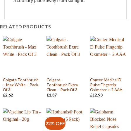
a cool dry place away from sunlight.
RELATED PRODUCTS
Colgate Toothbrush
Colgate –
Contec Medical D
– Max White – Pack
Toothbrush Extra
Pulse Fingertip
Of 3
Clean – Pack Of 3
Oximeter + 2 AAA
£
2.62
£
1.37
£
12.93
22% OFF