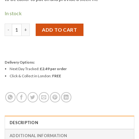
In stock
Durex Condoms - Fetherlite 31/10/22 - Pack 3 quantity
ADD TO CART
Delivery Options:
Next Day Tracked:
£2.49 per order
Click & Collect in London:
FREE
DESCRIPTION
ADDITIONAL INFORMATION