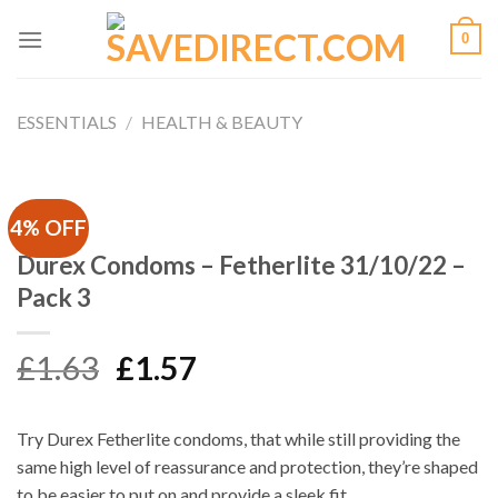
Skip
0
to
content
ESSENTIALS
/
HEALTH & BEAUTY
4% OFF
Durex Condoms – Fetherlite 31/10/22 –
Pack 3
Original
Current
£
1.63
£
1.57
price
price
was:
is:
Try Durex Fetherlite condoms, that while still providing the
£1.63.
£1.57.
same high level of reassurance and protection, they’re shaped
to be easier to put on and provide a sleek fit.