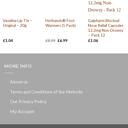
Vaseline Lip Tin –
Hothands® Foot
Galpharm Blocked
Original – 20g
Warmers (5 Pack)
Nose Relief Capsules
12.2mg Non-Drowsy
– Pack 12
Original
Current
£
1.04
£
8.99
£
6.99
£
1.06
price
price
was:
is:
£8.99.
£6.99.
MORE INFO
About us
Terms and Conditions of the Website
Our Privacy Policy
My Account